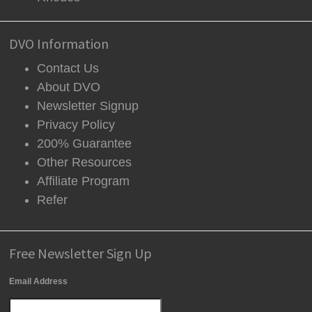
DVO Information
Contact Us
About DVO
Newsletter Signup
Privacy Policy
200% Guarantee
Other Resources
Affiliate Program
Refer
Free Newsletter Sign Up
Email Address