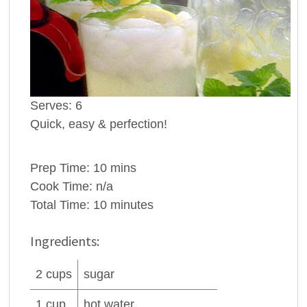
Serves:
6
Quick, easy & perfection!
Prep Time:
10 mins
Cook Time:
n/a
Total Time:
10 minutes
Ingredients:
2
cups
sugar
1
cup
hot
water