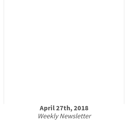
April 27th, 2018
Weekly Newsletter