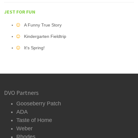
JEST FOR FUN
A Funny True Story
Kindergarten Fieldtrip
It's Spring!
DVO Partners
Gooseberry Patch
ADA
Taste of Home
Weber
Rhodes