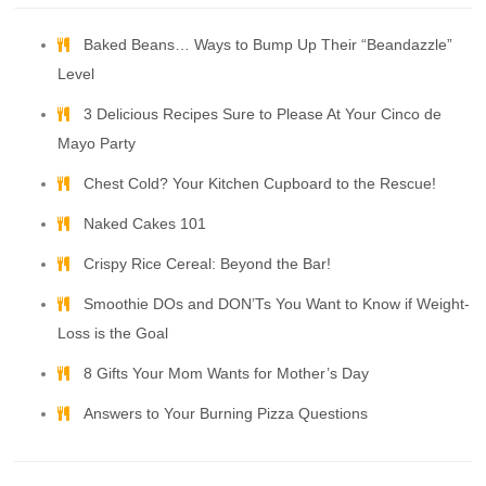
Baked Beans… Ways to Bump Up Their “Beandazzle”
Level
3 Delicious Recipes Sure to Please At Your Cinco de
Mayo Party
Chest Cold? Your Kitchen Cupboard to the Rescue!
Naked Cakes 101
Crispy Rice Cereal: Beyond the Bar!
Smoothie DOs and DON’Ts You Want to Know if Weight-
Loss is the Goal
8 Gifts Your Mom Wants for Mother’s Day
Answers to Your Burning Pizza Questions