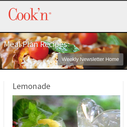
Meal Plan Recipes
Weekly Newsletter Home
Lemonade