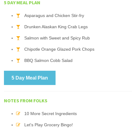
5 DAY MEAL PLAN
Asparagus and Chicken Stir-fry
Drunken Alaskan King Crab Legs
Salmon with Sweet and Spicy Rub
Chipotle Orange Glazed Pork Chops
BBQ Salmon Cobb Salad
5 Day Meal Plan
NOTES FROM FOLKS
10 More Secret Ingredients
Let's Play Grocery Bingo!