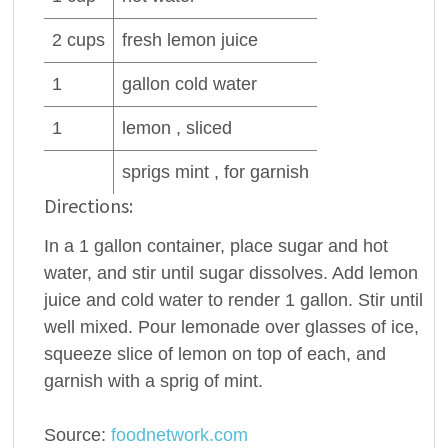
2
cups
fresh
lemon juice
1
gallon cold
water
1
lemon , sliced
sprigs mint , for garnish
Directions:
In a 1 gallon container, place sugar and hot
water, and stir until sugar dissolves. Add lemon
juice and cold water to render 1 gallon. Stir until
well mixed. Pour lemonade over glasses of ice,
squeeze slice of lemon on top of each, and
garnish with a sprig of mint.
Source:
foodnetwork.com