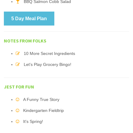
BBQ Salmon Cobb Salad
5 Day Meal Plan
NOTES FROM FOLKS
10 More Secret Ingredients
Let's Play Grocery Bingo!
JEST FOR FUN
A Funny True Story
Kindergarten Fieldtrip
It's Spring!