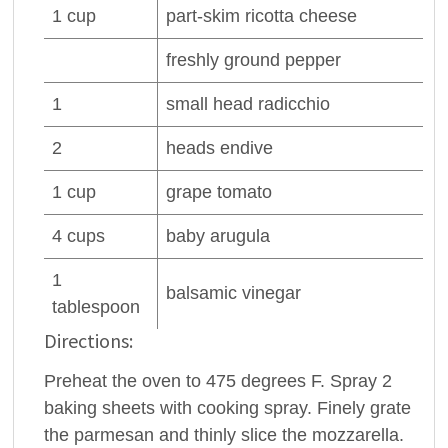
1
cup
part-skim
ricotta cheese
freshly ground
pepper
1
small head radicchio
2
heads
endive
1
cup
grape
tomato
4
cups
baby arugula
1
balsamic vinegar
tablespoon
Directions:
Preheat the oven to 475 degrees F. Spray 2
baking sheets with cooking spray. Finely grate
the parmesan and thinly slice the mozzarella.