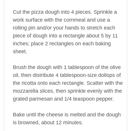
Cut the pizza dough into 4 pieces. Sprinkle a
work surface with the cornmeal and use a
rolling pin and/or your hands to stretch each
piece of dough into a rectangle about 5 by 11
inches; place 2 rectangles on each baking
sheet.
Brush the dough with 1 tablespoon of the olive
oil, then distribute 4 tablespoon-size dollops of
the ricotta onto each rectangle. Scatter with the
mozzarella slices, then sprinkle evenly with the
grated parmesan and 1/4 teaspoon pepper.
Bake until the cheese is melted and the dough
is browned, about 12 minutes.