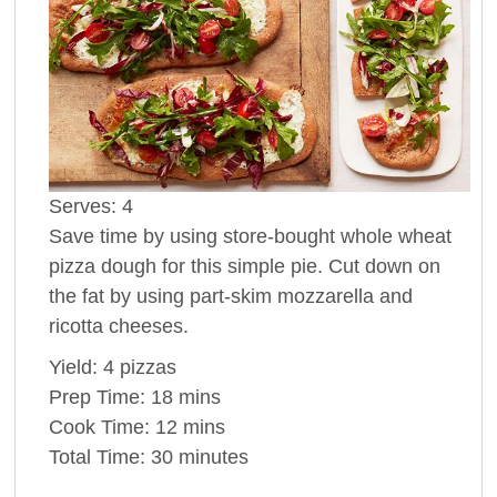
Serves:
4
Save time by using store-bought whole wheat
pizza dough for this simple pie. Cut down on
the fat by using part-skim mozzarella and
ricotta cheeses.
Yield:
4 pizzas
Prep Time:
18 mins
Cook Time:
12 mins
Total Time:
30 minutes