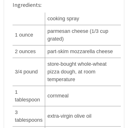
Ingredients:
cooking spray
parmesan
cheese
(1/3 cup
1
ounce
grated)
2
ounces
part-skim
mozzarella cheese
store-bought whole-wheat
3/4
pound
pizza dough, at room
temperature
1
cornmeal
tablespoon
3
extra-virgin
olive oil
tablespoons