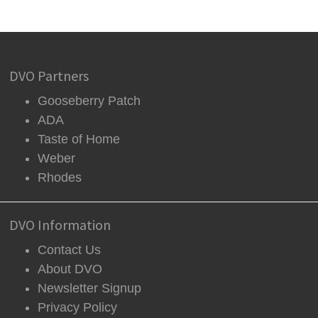
DVO Partners
Gooseberry Patch
ADA
Taste of Home
Weber
Rhodes
DVO Information
Contact Us
About DVO
Newsletter Signup
Privacy Policy