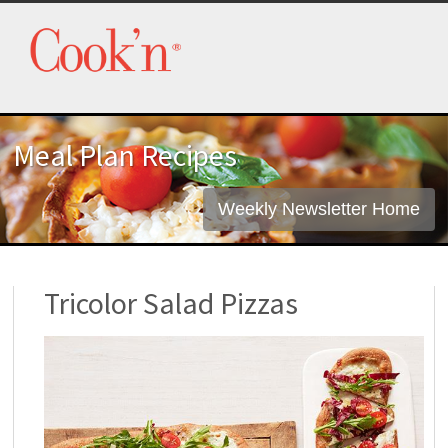
Meal Plan Recipes
Weekly Newsletter Home
Tricolor Salad Pizzas