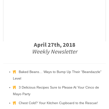
April 27th, 2018
Weekly Newsletter
Baked Beans… Ways to Bump Up Their “Beandazzle”
Level
3 Delicious Recipes Sure to Please At Your Cinco de
Mayo Party
Chest Cold? Your Kitchen Cupboard to the Rescue!