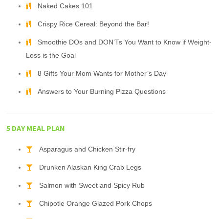
Naked Cakes 101
Crispy Rice Cereal: Beyond the Bar!
Smoothie DOs and DON’Ts You Want to Know if Weight-
Loss is the Goal
8 Gifts Your Mom Wants for Mother’s Day
Answers to Your Burning Pizza Questions
5 DAY MEAL PLAN
Asparagus and Chicken Stir-fry
Drunken Alaskan King Crab Legs
Salmon with Sweet and Spicy Rub
Chipotle Orange Glazed Pork Chops