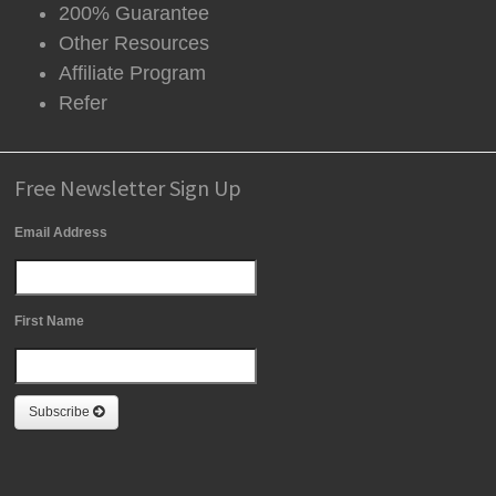
200% Guarantee
Other Resources
Affiliate Program
Refer
Free Newsletter Sign Up
Email Address
First Name
Subscribe