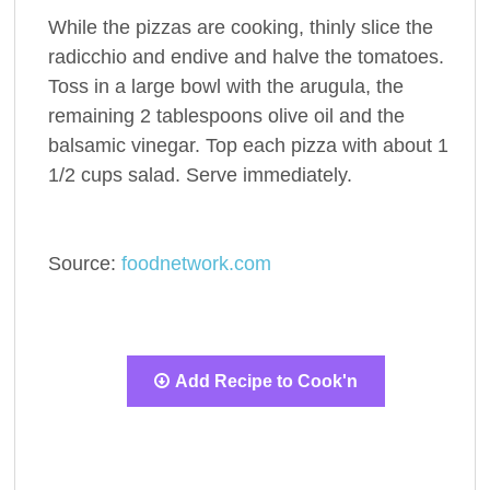
While the pizzas are cooking, thinly slice the
radicchio and endive and halve the tomatoes.
Toss in a large bowl with the arugula, the
remaining 2 tablespoons olive oil and the
balsamic vinegar. Top each pizza with about 1
1/2 cups salad. Serve immediately.
Source:
foodnetwork.com
Add Recipe to Cook'n