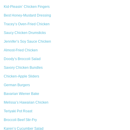
Kid-Pleasin’ Chicken Fingers
Best Honey-Mustard Dressing
Tracey’s Oven-Fried Chicken
Saucy Chicken Drumsticks
Jennifer’s Soy Sauce Chicken
Almost-Fried Chicken
Doody’s Broccoli Salad
Savory Chicken Bundles
Chicken-Apple Sliders
German Burgers
Bavarian Wiener Bake
Melissa’s Hawaiian Chicken
Teriyaki Pot Roast
Broccoli Beef Stir-Fry
Karen’s Cucumber Salad