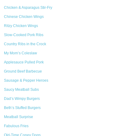
Chicken & Asparagus Stir-Fry
Chinese Chicken Wings
Ritzy Chicken Wings
Slow-Cooked Pork Ribs
Country Ribs in the Crock
My Mom’s Coleslaw
Applesauce Pulled Pork
Ground Beef Barbecue
Sausage & Pepper Heroes
Saucy Meatball Subs
Dad’s Wimpy Burgers
Beth’s Stuffed Burgers
Meatball Surprise
Fabulous Fries
Old-Time Coney Dogs