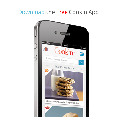
Download
the
Free
Cook'n App