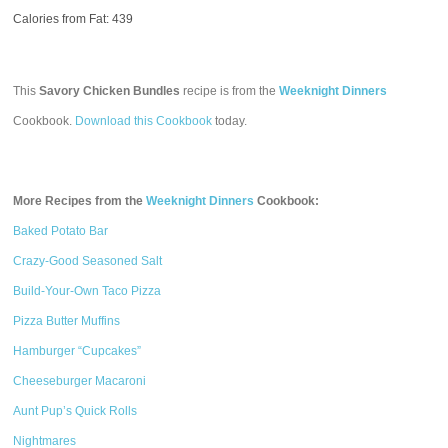
Calories from Fat: 439
This
Savory Chicken Bundles
recipe is from the
Weeknight Dinners
Cookbook.
Download this Cookbook
today.
More Recipes from the
Weeknight Dinners
Cookbook:
Baked Potato Bar
Crazy-Good Seasoned Salt
Build-Your-Own Taco Pizza
Pizza Butter Muffins
Hamburger “Cupcakes”
Cheeseburger Macaroni
Aunt Pup’s Quick Rolls
Nightmares