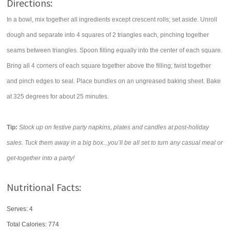
Directions:
In a bowl, mix together all ingredients except crescent rolls; set aside. Unroll
dough and separate into 4 squares of 2 triangles each, pinching together
seams between triangles. Spoon filling equally into the center of each square.
Bring all 4 corners of each square together above the filling; twist together
and pinch edges to seal. Place bundles on an ungreased baking sheet. Bake
at 325 degrees for about 25 minutes.
Tip:
Stock up on festive party napkins, plates and candles at post-holiday
sales. Tuck them away in a big box...you’ll be all set to turn any casual meal or
get-together into a party!
Nutritional Facts:
Serves: 4
Total Calories:
774