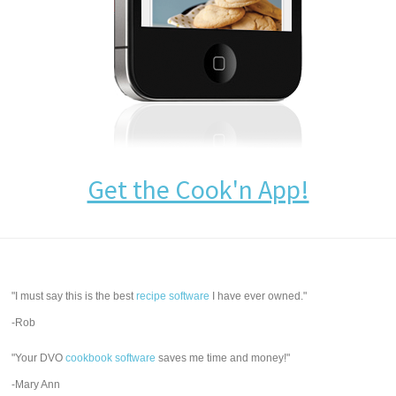
Get the Cook'n App!
"I must say this is the best
recipe software
I have ever owned."
-Rob
"Your DVO
cookbook software
saves me time and money!"
-Mary Ann