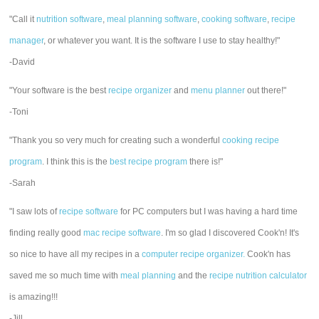
"Call it
nutrition software
,
meal planning software
,
cooking software
,
recipe
manager
, or whatever you want. It is the software I use to stay healthy!"
-David
"Your software is the best
recipe organizer
and
menu planner
out there!"
-Toni
"Thank you so very much for creating such a wonderful
cooking recipe
program
. I think this is the
best recipe program
there is!"
-Sarah
"I saw lots of
recipe software
for PC computers but I was having a hard time
finding really good
mac recipe software
. I'm so glad I discovered Cook'n! It's
so nice to have all my recipes in a
computer recipe organizer.
Cook'n has
saved me so much time with
meal planning
and the
recipe nutrition calculator
is amazing!!!
-Jill