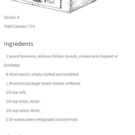
Serves:
4
Total Calories: 774
Ingredients
1
pound
boneless, skinless
chicken
breasts, cooked and chopped or
shredded
6
slices
bacon
, crisply cooked and crumbled
1
(8-ounce) package
cream cheese
, softened
1/3
cup
milk
1/4
cup
onion
, diced
1/4
cup
celery
, diced
2
(8-ounce) tubes
refrigerated crescent rolls