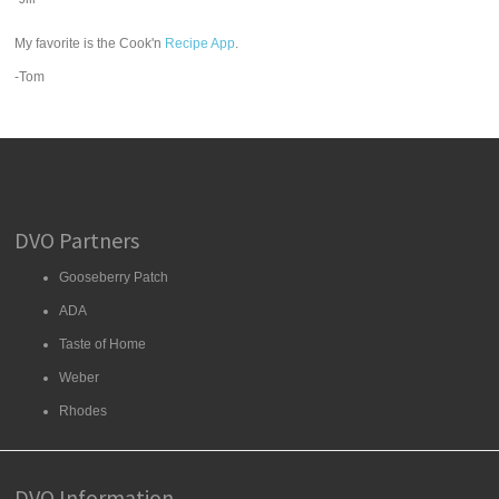
My favorite is the Cook'n
Recipe App
.
-Tom
DVO Partners
Gooseberry Patch
ADA
Taste of Home
Weber
Rhodes
DVO Information