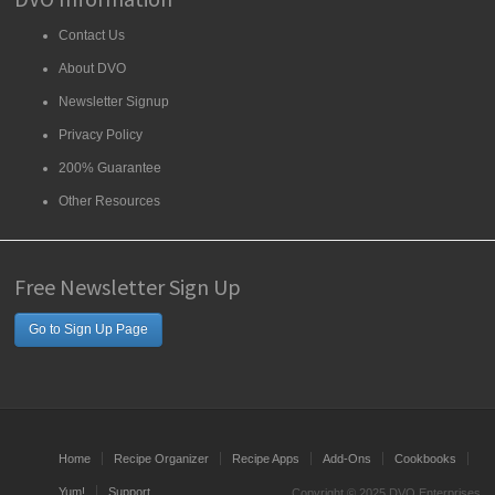
Contact Us
About DVO
Newsletter Signup
Privacy Policy
200% Guarantee
Other Resources
Free Newsletter Sign Up
Go to Sign Up Page
Home
Recipe Organizer
Recipe Apps
Add-Ons
Cookbooks
Yum!
Support
Copyright © 2025 DVO Enterprises