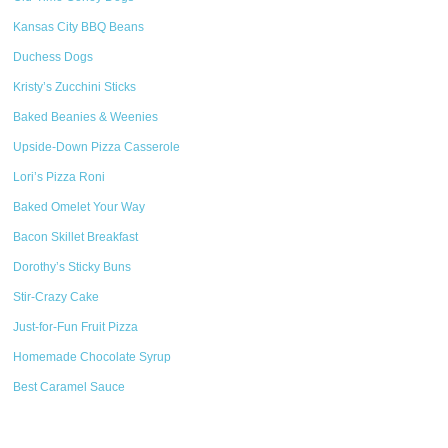
Kansas City BBQ Beans
Duchess Dogs
Kristy’s Zucchini Sticks
Baked Beanies & Weenies
Upside-Down Pizza Casserole
Lori’s Pizza Roni
Baked Omelet Your Way
Bacon Skillet Breakfast
Dorothy’s Sticky Buns
Stir-Crazy Cake
Just-for-Fun Fruit Pizza
Homemade Chocolate Syrup
Best Caramel Sauce