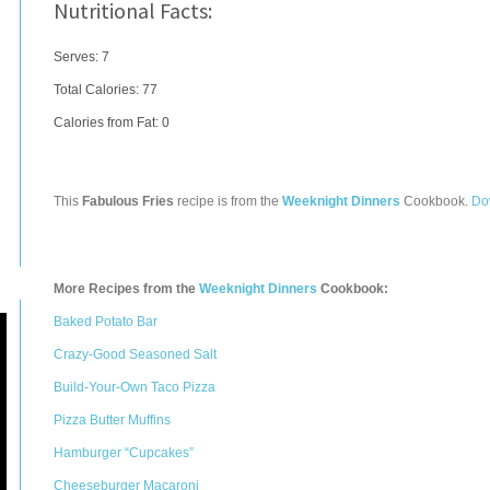
Nutritional Facts:
Serves: 7
Total Calories:
77
Calories from Fat: 0
This
Fabulous Fries
recipe is from the
Weeknight Dinners
Cookbook.
Do
More Recipes from the
Weeknight Dinners
Cookbook:
Baked Potato Bar
Crazy-Good Seasoned Salt
Build-Your-Own Taco Pizza
Pizza Butter Muffins
Hamburger “Cupcakes”
Cheeseburger Macaroni