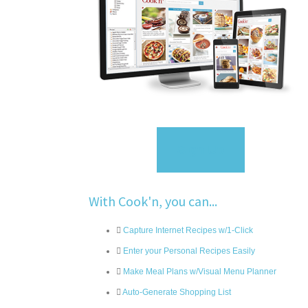
Sign Up
With Cook'n, you can...
Capture Internet Recipes w/1-Click
Enter your Personal Recipes Easily
Make Meal Plans w/Visual Menu Planner
Auto-Generate Shopping List