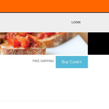
LOGIN
FREE SHIPPING
Buy Cook'n