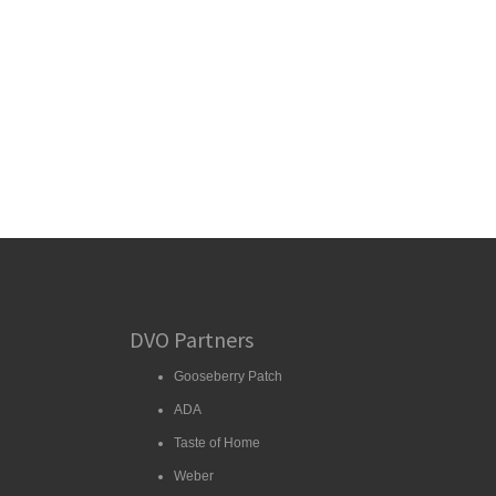
DVO Partners
Gooseberry Patch
ADA
Taste of Home
Weber