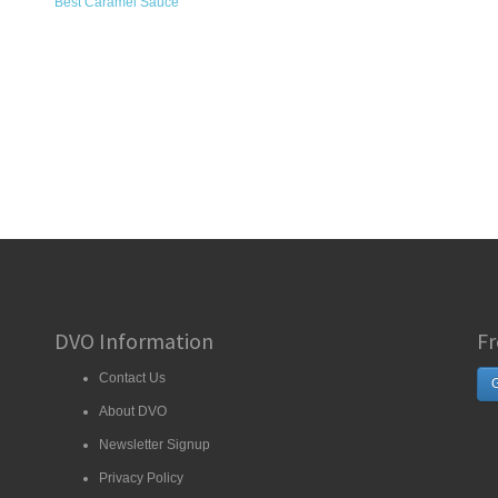
Best Caramel Sauce
DVO Information
Fr
Contact Us
G
About DVO
Newsletter Signup
Privacy Policy