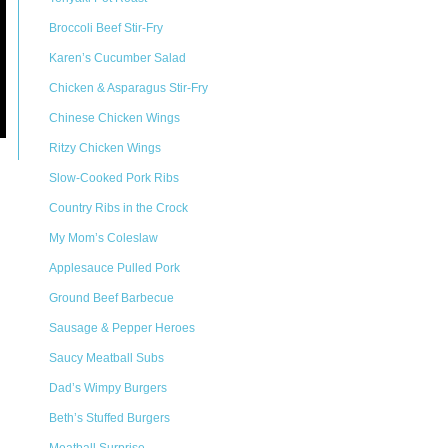
Broccoli Beef Stir-Fry
Karen’s Cucumber Salad
Chicken & Asparagus Stir-Fry
Chinese Chicken Wings
Ritzy Chicken Wings
Slow-Cooked Pork Ribs
Country Ribs in the Crock
My Mom’s Coleslaw
Applesauce Pulled Pork
Ground Beef Barbecue
Sausage & Pepper Heroes
Saucy Meatball Subs
Dad’s Wimpy Burgers
Beth’s Stuffed Burgers