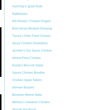
Aunt Pup’s Quick Rolls
Nightmares
Kid-Pleasin’ Chicken Fingers
Best Honey-Mustard Dressing
Tracey’s Oven-Fried Chicken
Saucy Chicken Drumsticks
Jennifer’s Soy Sauce Chicken
Almost-Fried Chicken
Doody’s Broccoli Salad
Savory Chicken Bundles
Chicken-Apple Sliders
German Burgers
Bavarian Wiener Bake
Melissa’s Hawaiian Chicken
Teriyaki Pot Roast