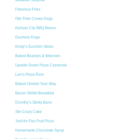
Meatball Surprise
Fabulous Fries
Old-Time Coney Dogs
Kansas City BBQ Beans
Duchess Dogs
Kristy’s Zucchini Sticks
Baked Beanies & Weenies
Upside-Down Pizza Casserole
Lori’s Pizza Roni
Baked Omelet Your Way
Bacon Skillet Breakfast
Dorothy’s Sticky Buns
Stir-Crazy Cake
Just-for-Fun Fruit Pizza
Homemade Chocolate Syrup