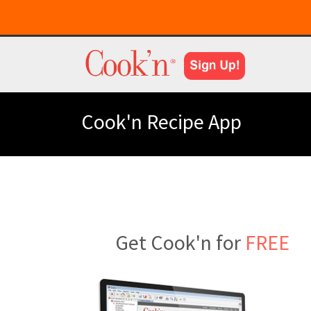
Cook'n Recipe App
Get Cook'n for
FREE