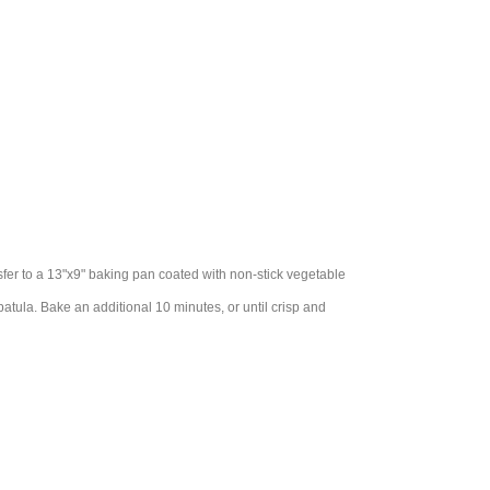
nsfer to a 13"x9" baking pan coated with non-stick vegetable
patula. Bake an additional 10 minutes, or until crisp and