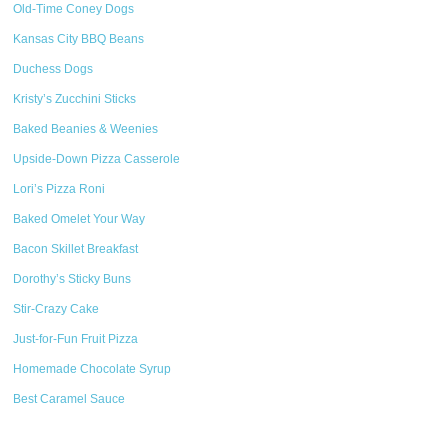
Old-Time Coney Dogs
Kansas City BBQ Beans
Duchess Dogs
Kristy’s Zucchini Sticks
Baked Beanies & Weenies
Upside-Down Pizza Casserole
Lori’s Pizza Roni
Baked Omelet Your Way
Bacon Skillet Breakfast
Dorothy’s Sticky Buns
Stir-Crazy Cake
Just-for-Fun Fruit Pizza
Homemade Chocolate Syrup
Best Caramel Sauce