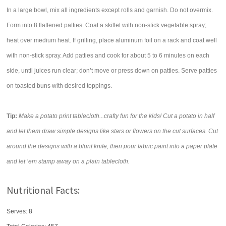
In a large bowl, mix all ingredients except rolls and garnish. Do not overmix.
Form into 8 flattened patties. Coat a skillet with non-stick vegetable spray;
heat over medium heat. If grilling, place aluminum foil on a rack and coat well
with non-stick spray. Add patties and cook for about 5 to 6 minutes on each
side, until juices run clear; don’t move or press down on patties. Serve patties
on toasted buns with desired toppings.
Tip:
Make a potato print tablecloth...crafty fun for the kids! Cut a potato in half
and let them draw simple designs like stars or flowers on the cut surfaces. Cut
around the designs with a blunt knife, then pour fabric paint into a paper plate
and let ’em stamp away on a plain tablecloth.
Nutritional Facts:
Serves: 8