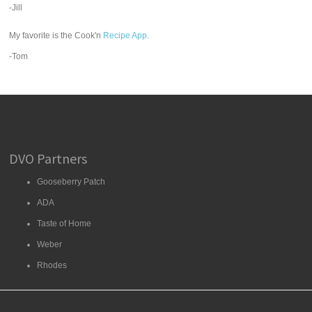
-Jill
My favorite is the Cook'n
Recipe App
.
-Tom
DVO Partners
Gooseberry Patch
ADA
Taste of Home
Weber
Rhodes