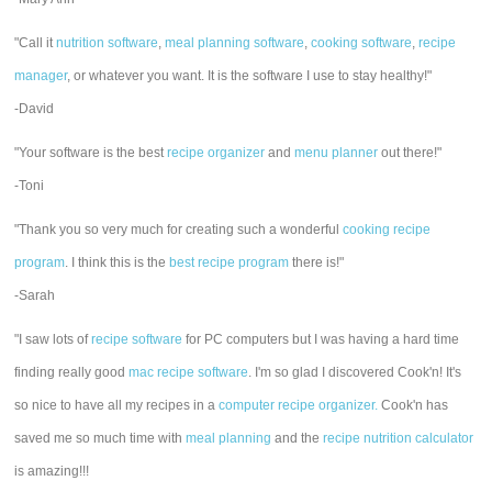
"Call it
nutrition software
,
meal planning software
,
cooking software
,
recipe
manager
, or whatever you want. It is the software I use to stay healthy!"
-David
"Your software is the best
recipe organizer
and
menu planner
out there!"
-Toni
"Thank you so very much for creating such a wonderful
cooking recipe
program
. I think this is the
best recipe program
there is!"
-Sarah
"I saw lots of
recipe software
for PC computers but I was having a hard time
finding really good
mac recipe software
. I'm so glad I discovered Cook'n! It's
so nice to have all my recipes in a
computer recipe organizer.
Cook'n has
saved me so much time with
meal planning
and the
recipe nutrition calculator
is amazing!!!