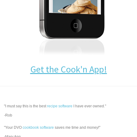
Get the Cook'n App!
"I must say this is the best
recipe software
I have ever owned."
-Rob
"Your DVO
cookbook software
saves me time and money!"
-Mary Ann