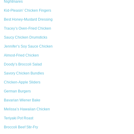
Nightmares
Kid-Pleasin’ Chicken Fingers
Best Honey-Mustard Dressing
Tracey’s Oven-Fried Chicken
Saucy Chicken Drumsticks
Jennifer’s Soy Sauce Chicken
Almost-Fried Chicken
Doody’s Broccoli Salad
Savory Chicken Bundles
Chicken-Apple Sliders
German Burgers
Bavarian Wiener Bake
Melissa’s Hawaiian Chicken
Teriyaki Pot Roast
Broccoli Beef Stir-Fry