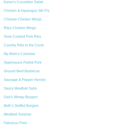
Karen’s Cucumber Salad
Chicken & Asparagus Stir-Fry
Chinese Chicken Wings
Ritzy Chicken Wings
Slow-Cooked Pork Ribs
Country Ribs in the Crock
My Mom’s Coleslaw
Applesauce Pulled Pork
Ground Beef Barbecue
Sausage & Pepper Heroes
Saucy Meatball Subs
Dad’s Wimpy Burgers
Beth’s Stuffed Burgers
Meatball Surprise
Fabulous Fries