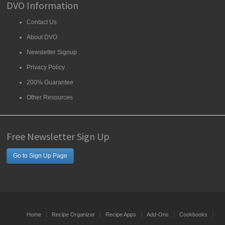
DVO Information
Contact Us
About DVO
Newsletter Signup
Privacy Policy
200% Guarantee
Other Resources
Free Newsletter Sign Up
Go to Sign Up Page
Home
Recipe Organizer
Recipe Apps
Add-Ons
Cookbooks