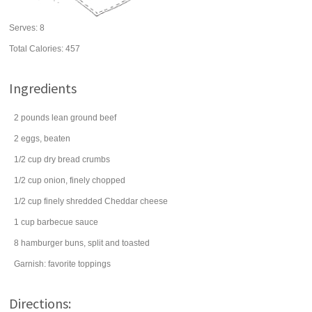
Serves:
8
Total Calories: 457
Ingredients
2
pounds
lean
ground beef
2
eggs
, beaten
1/2
cup
dry
bread crumbs
1/2
cup
onion
, finely chopped
1/2
cup
finely shredded
Cheddar cheese
1
cup
barbecue sauce
8
hamburger buns
, split and toasted
Garnish: favorite toppings
Directions: