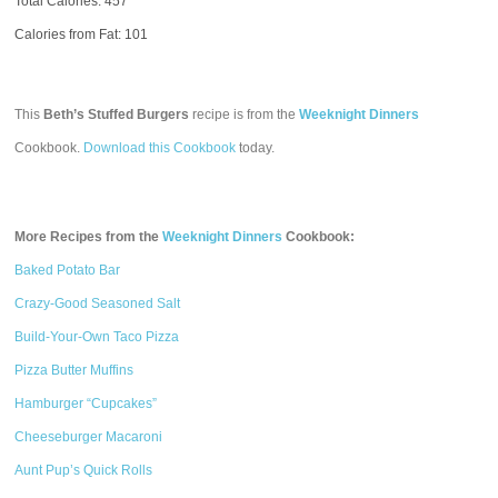
Total Calories:
457
Calories from Fat: 101
This
Beth’s Stuffed Burgers
recipe is from the
Weeknight Dinners
Cookbook.
Download this Cookbook
today.
More Recipes from the
Weeknight Dinners
Cookbook:
Baked Potato Bar
Crazy-Good Seasoned Salt
Build-Your-Own Taco Pizza
Pizza Butter Muffins
Hamburger “Cupcakes”
Cheeseburger Macaroni
Aunt Pup’s Quick Rolls