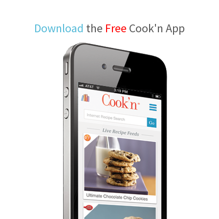
Download
the
Free
Cook'n App