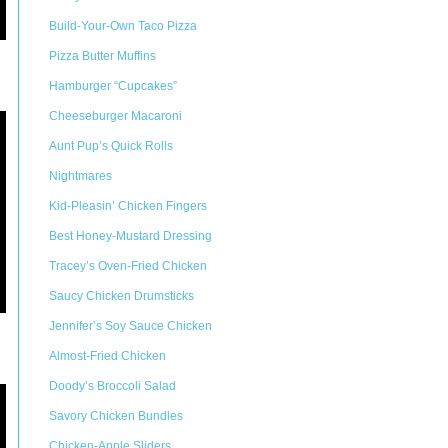
Build-Your-Own Taco Pizza
Pizza Butter Muffins
Hamburger “Cupcakes”
Cheeseburger Macaroni
Aunt Pup’s Quick Rolls
Nightmares
Kid-Pleasin’ Chicken Fingers
Best Honey-Mustard Dressing
Tracey’s Oven-Fried Chicken
Saucy Chicken Drumsticks
Jennifer’s Soy Sauce Chicken
Almost-Fried Chicken
Doody’s Broccoli Salad
Savory Chicken Bundles
Chicken-Apple Sliders