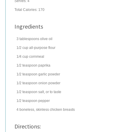
Serves:
4
Total Calories: 170
Ingredients
3
tablespoons
olive oil
1/2
cup
all-purpose
flour
1/4
cup
cornmeal
1/2
teaspoon
paprika
1/2
teaspoon
garlic powder
1/2
teaspoon
onion powder
1/2
teaspoon
salt
, or to taste
1/2
teaspoon
pepper
4
boneless, skinless chicken breasts
Directions: