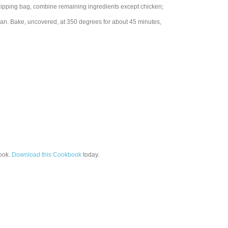
tic zipping bag, combine remaining ingredients except chicken;
pan. Bake, uncovered, at 350 degrees for about 45 minutes,
ook.
Download this Cookbook
today.