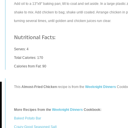
Add oil to a 13"x9" baking pan; tilt to coat and set aside. In a large plas
shake to mix. Add chicken to bag; shake until coated. Arrange chicken in 
turning several times, until golden and chicken juices run clear.
Nutritional Facts:
Serves: 4
Total Calories:
170
Calories from Fat: 90
This
Almost-Fried Chicken
recipe is from the
Weeknight Dinners
Cookb
More Recipes from the
Weeknight Dinners
Cookbook:
Baked Potato Bar
Crazy-Good Seasoned Salt