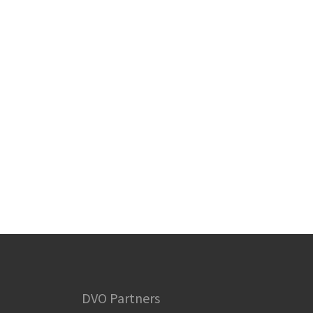
DVO Partners