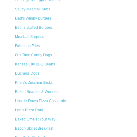
Sausage & Pepper Heroes
Saucy Meatball Subs
Dad’s Wimpy Burgers
Beth’s Stuffed Burgers
Meatball Surprise
Fabulous Fries
Old-Time Coney Dogs
Kansas City BBQ Beans
Duchess Dogs
Kristy’s Zucchini Sticks
Baked Beanies & Weenies
Upside-Down Pizza Casserole
Lori’s Pizza Roni
Baked Omelet Your Way
Bacon Skillet Breakfast