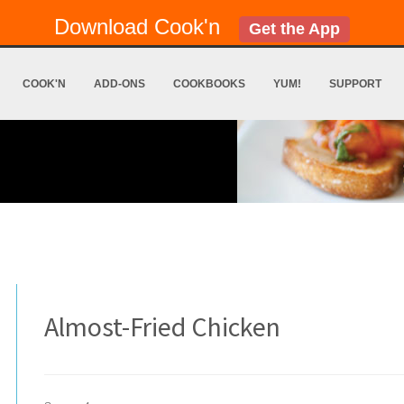
Download Cook'n
Get the App
COOK'N
ADD-ONS
COOKBOOKS
YUM!
SUPPORT
Almost-Fried Chicken