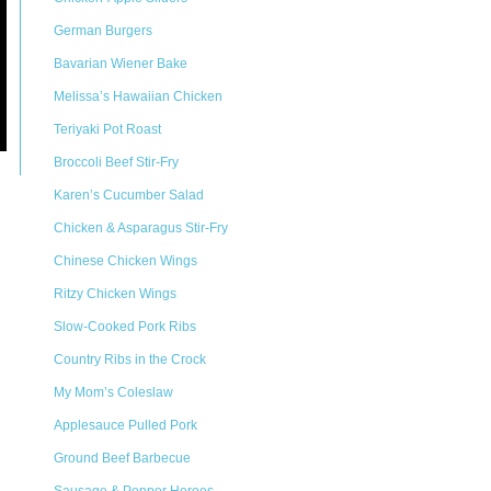
German Burgers
Bavarian Wiener Bake
Melissa’s Hawaiian Chicken
Teriyaki Pot Roast
Broccoli Beef Stir-Fry
Karen’s Cucumber Salad
Chicken & Asparagus Stir-Fry
Chinese Chicken Wings
Ritzy Chicken Wings
Slow-Cooked Pork Ribs
Country Ribs in the Crock
My Mom’s Coleslaw
Applesauce Pulled Pork
Ground Beef Barbecue