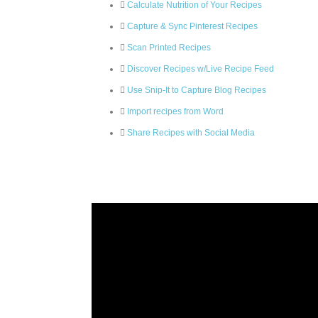
Calculate Nutrition of Your Recipes
Capture & Sync Pinterest Recipes
Scan Printed Recipes
Discover Recipes w/Live Recipe Feed
Use Snip-It to Capture Blog Recipes
Import recipes from Word
Share Recipes with Social Media