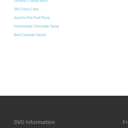
Dorothy’s Sticky Buns
Stir-Crazy Cake
Just-for-Fun Fruit Pizza
Homemade Chocolate Syrup
Best Caramel Sauce
DVO Information
Fr