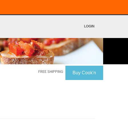
LOGIN
FREE SHIPPING
Buy Cook'n