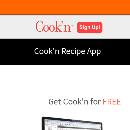
Cook'n Recipe App
Get Cook'n for
FREE