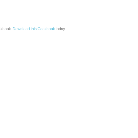
kbook.
Download this Cookbook
today.