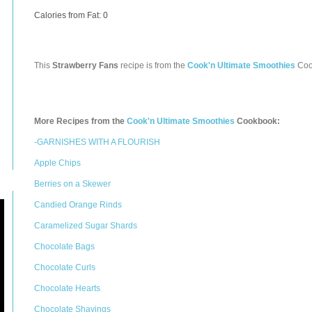
Calories from Fat: 0
This
Strawberry Fans
recipe is from the
Cook'n Ultimate Smoothies
Coo
More Recipes from the
Cook'n Ultimate Smoothies
Cookbook:
-GARNISHES WITH A FLOURISH
Apple Chips
Berries on a Skewer
Candied Orange Rinds
Caramelized Sugar Shards
Chocolate Bags
Chocolate Curls
Chocolate Hearts
Chocolate Shavings