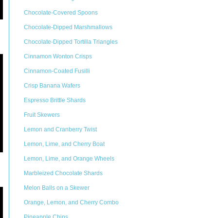
Chocolate-Covered Spoons
Chocolate-Dipped Marshmallows
Chocolate-Dipped Tortilla Triangles
Cinnamon Wonton Crisps
Cinnamon-Coated Fusilli
Crisp Banana Wafers
Espresso Brittle Shards
Fruit Skewers
Lemon and Cranberry Twist
Lemon, Lime, and Cherry Boat
Lemon, Lime, and Orange Wheels
Marbleized Chocolate Shards
Melon Balls on a Skewer
Orange, Lemon, and Cherry Combo
Pineapple Chips