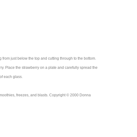
g from just below the top and cutting through to the bottom.
rry. Place the strawberry on a plate and carefully spread the
of each glass.
moothies, freezes, and blasts. Copyright © 2000 Donna