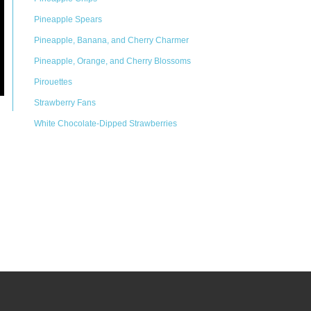
Pineapple Spears
Pineapple, Banana, and Cherry Charmer
Pineapple, Orange, and Cherry Blossoms
Pirouettes
Strawberry Fans
White Chocolate-Dipped Strawberries