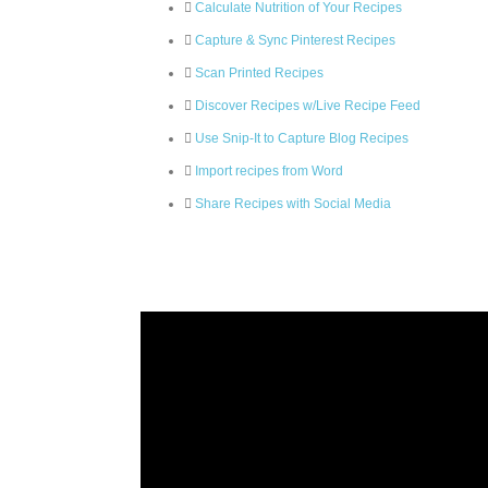
Calculate Nutrition of Your Recipes
Capture & Sync Pinterest Recipes
Scan Printed Recipes
Discover Recipes w/Live Recipe Feed
Use Snip-It to Capture Blog Recipes
Import recipes from Word
Share Recipes with Social Media