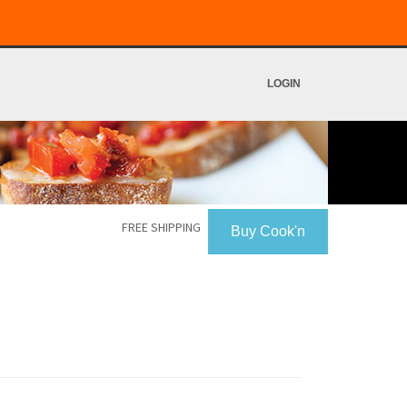
LOGIN
FREE SHIPPING
Buy Cook'n