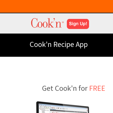
Cook'n Recipe App
Get Cook'n for
FREE