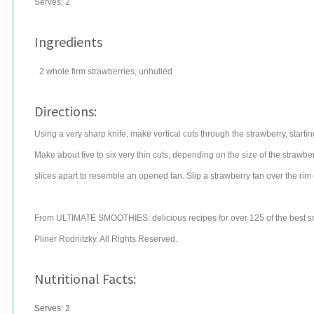
Serves:
2
Ingredients
2
whole firm
strawberries
, unhulled
Directions:
Using a very sharp knife, make vertical cuts through the strawberry, startin
Make about five to six very thin cuts, depending on the size of the strawbe
slices apart to resemble an opened fan. Slip a strawberry fan over the rim 
From ULTIMATE SMOOTHIES: delicious recipes for over 125 of the best s
Pliner Rodnitzky. All Rights Reserved.
Nutritional Facts:
Serves: 2