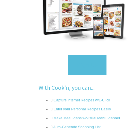
Sign Up
With Cook'n, you can...
Capture Internet Recipes w/1-Click
Enter your Personal Recipes Easily
Make Meal Plans w/Visual Menu Planner
Auto-Generate Shopping List