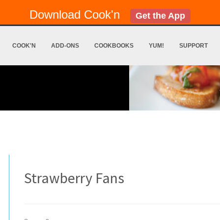
Download Cook'n
Get the App
COOK'N
ADD-ONS
COOKBOOKS
YUM!
SUPPORT
Strawberry Fans