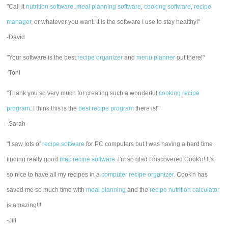
"Call it
nutrition software
,
meal planning software
,
cooking software
,
recipe
manager
, or whatever you want. It is the software I use to stay healthy!"
-David
"Your software is the best
recipe organizer
and
menu planner
out there!"
-Toni
"Thank you so very much for creating such a wonderful
cooking recipe
program
. I think this is the
best recipe program
there is!"
-Sarah
"I saw lots of
recipe software
for PC computers but I was having a hard time
finding really good
mac recipe software
. I'm so glad I discovered Cook'n! It's
so nice to have all my recipes in a
computer recipe organizer.
Cook'n has
saved me so much time with
meal planning
and the
recipe nutrition calculator
is amazing!!!
-Jill