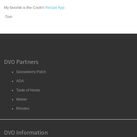
My favorite is the Cook'n
Recipe App
.
-Tom
DVO Partners
Gooseberry Patch
ADA
Taste of Home
Weber
Rhodes
DVO Information