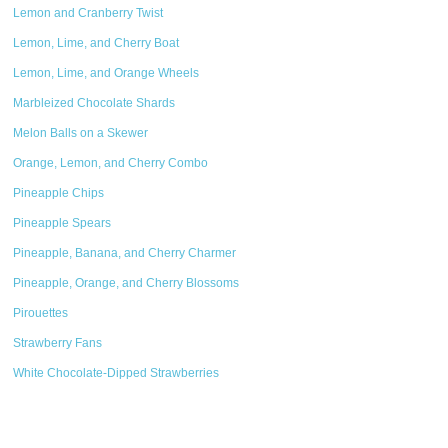
Lemon and Cranberry Twist
Lemon, Lime, and Cherry Boat
Lemon, Lime, and Orange Wheels
Marbleized Chocolate Shards
Melon Balls on a Skewer
Orange, Lemon, and Cherry Combo
Pineapple Chips
Pineapple Spears
Pineapple, Banana, and Cherry Charmer
Pineapple, Orange, and Cherry Blossoms
Pirouettes
Strawberry Fans
White Chocolate-Dipped Strawberries