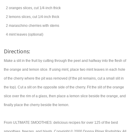
2
oranges
slices, cut 1/4-inch thick
2
lemons
slices, cut 1/4-inch thick
2
maraschino cherries
with stems
4
mint leaves
(optional)
Directions:
Make a slit in the fruit by cutting through the peel and halfway into the flesh of
the orange and lemon slice. If using mint, place two mint leaves in each hole
of the cherry where the pit was removed (if the pit remains, cut a small slit in
the top). Cut a slit on the opposite side of the cherry. Fit the slit of the orange
slice over the rim of a glass, then place a lemon slice beside the orange, and
finally place the cherry beside the lemon.
From ULTIMATE SMOOTHIES: delicious recipes for over 125 of the best
smoothies, freezes, and blasts. Copyright © 2000 Donna Pliner Rodnitzky. All