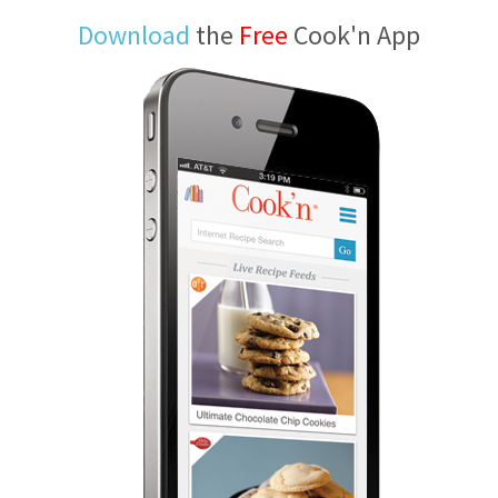
Download
the
Free
Cook'n App