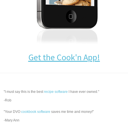
Get the Cook'n App!
"I must say this is the best
recipe software
I have ever owned."
-Rob
"Your DVO
cookbook software
saves me time and money!"
-Mary Ann