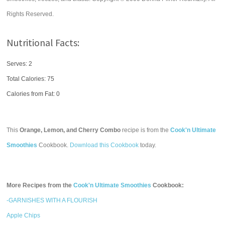
Rights Reserved.
Nutritional Facts:
Serves: 2
Total Calories:
75
Calories from Fat: 0
This
Orange, Lemon, and Cherry Combo
recipe is from the
Cook'n Ultimate
Smoothies
Cookbook.
Download this Cookbook
today.
More Recipes from the
Cook'n Ultimate Smoothies
Cookbook:
-GARNISHES WITH A FLOURISH
Apple Chips