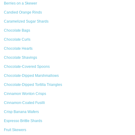
Berries on a Skewer
Candied Orange Rinds
Caramelized Sugar Shards
Chocolate Bags
Chocolate Curls
Chocolate Hearts
Chocolate Shavings
Chocolate-Covered Spoons
Chocolate-Dipped Marshmallows
Chocolate-Dipped Tortilla Triangles
Cinnamon Wonton Crisps
Cinnamon-Coated Fusilli
Crisp Banana Wafers
Espresso Brittle Shards
Fruit Skewers