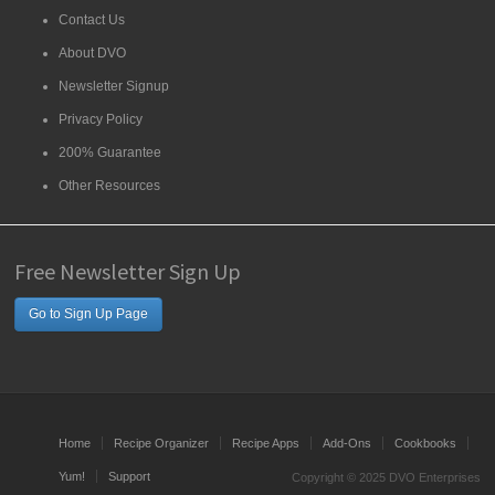
Contact Us
About DVO
Newsletter Signup
Privacy Policy
200% Guarantee
Other Resources
Free Newsletter Sign Up
Go to Sign Up Page
Home
Recipe Organizer
Recipe Apps
Add-Ons
Cookbooks
Yum!
Support
Copyright © 2025 DVO Enterprises