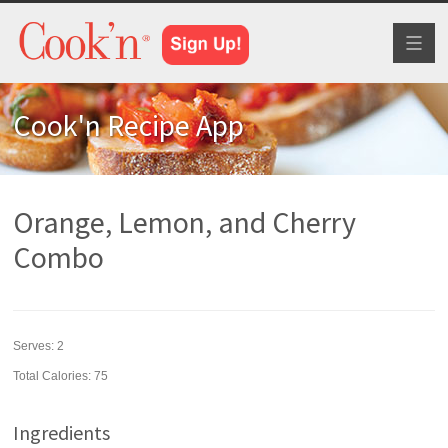
Toggl
naviga
Cook'n Recipe App
Orange, Lemon, and Cherry
Combo
Serves:
2
Total Calories: 75
Ingredients