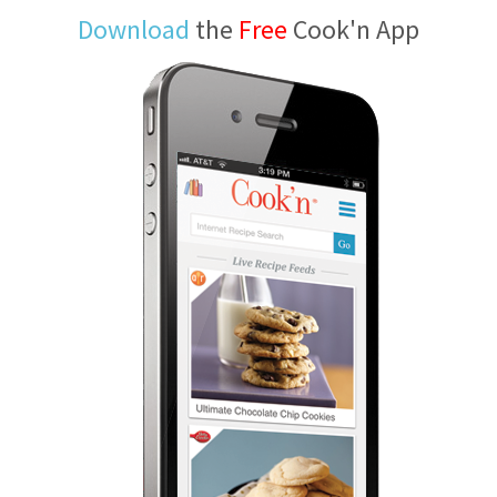
Download
the
Free
Cook'n App