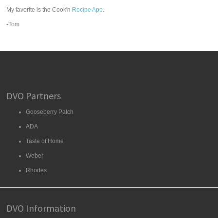
My favorite is the Cook'n
Recipe App
.
-Tom
DVO Partners
Gooseberry Patch
ADA
Taste of Home
Weber
Rhodes
DVO Information