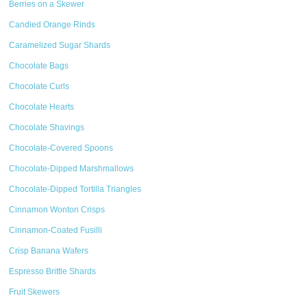
Berries on a Skewer
Candied Orange Rinds
Caramelized Sugar Shards
Chocolate Bags
Chocolate Curls
Chocolate Hearts
Chocolate Shavings
Chocolate-Covered Spoons
Chocolate-Dipped Marshmallows
Chocolate-Dipped Tortilla Triangles
Cinnamon Wonton Crisps
Cinnamon-Coated Fusilli
Crisp Banana Wafers
Espresso Brittle Shards
Fruit Skewers