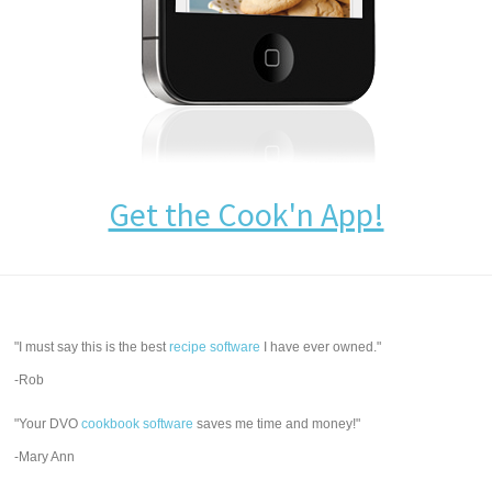
Get the Cook'n App!
"I must say this is the best
recipe software
I have ever owned."
-Rob
"Your DVO
cookbook software
saves me time and money!"
-Mary Ann