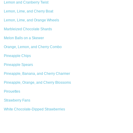
Lemon and Cranberry Twist
Lemon, Lime, and Cherry Boat
Lemon, Lime, and Orange Wheels
Marbleized Chocolate Shards
Melon Balls on a Skewer
Orange, Lemon, and Cherry Combo
Pineapple Chips
Pineapple Spears
Pineapple, Banana, and Cherry Charmer
Pineapple, Orange, and Cherry Blossoms
Pirouettes
Strawberry Fans
White Chocolate-Dipped Strawberries