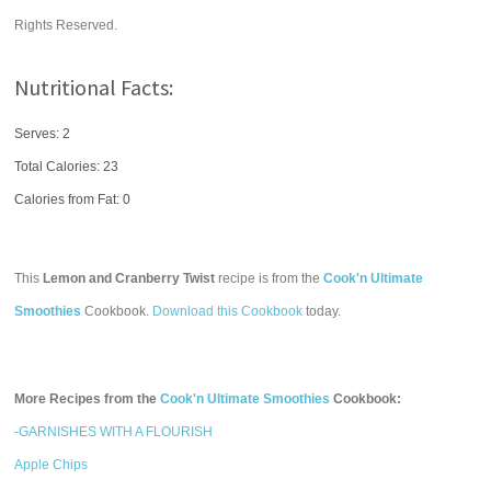
Rights Reserved.
Nutritional Facts:
Serves: 2
Total Calories:
23
Calories from Fat: 0
This
Lemon and Cranberry Twist
recipe is from the
Cook'n Ultimate
Smoothies
Cookbook.
Download this Cookbook
today.
More Recipes from the
Cook'n Ultimate Smoothies
Cookbook:
-GARNISHES WITH A FLOURISH
Apple Chips