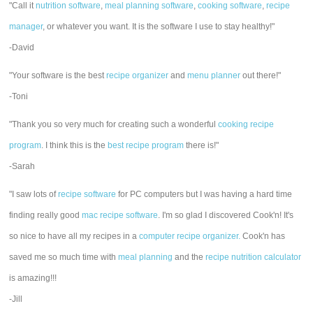
"Call it
nutrition software
,
meal planning software
,
cooking software
,
recipe
manager
, or whatever you want. It is the software I use to stay healthy!"
-David
"Your software is the best
recipe organizer
and
menu planner
out there!"
-Toni
"Thank you so very much for creating such a wonderful
cooking recipe
program
. I think this is the
best recipe program
there is!"
-Sarah
"I saw lots of
recipe software
for PC computers but I was having a hard time
finding really good
mac recipe software
. I'm so glad I discovered Cook'n! It's
so nice to have all my recipes in a
computer recipe organizer.
Cook'n has
saved me so much time with
meal planning
and the
recipe nutrition calculator
is amazing!!!
-Jill