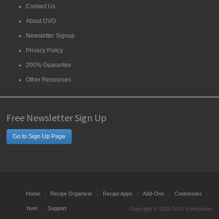
Contact Us
About DVO
Newsletter Signup
Privacy Policy
200% Guarantee
Other Resources
Free Newsletter Sign Up
Go to Sign Up Page
Home
Recipe Organizer
Recipe Apps
Add-Ons
Cookbooks
Yum!
Support
Copyright © 2025 DVO Enterprises