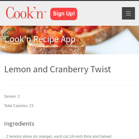
Toggl
naviga
Cook'n Recipe App
Lemon and Cranberry Twist
Serves:
2
Total Calories: 23
Ingredients
2
lemons
slices (or orange), each cut 1/4-inch thick and halved