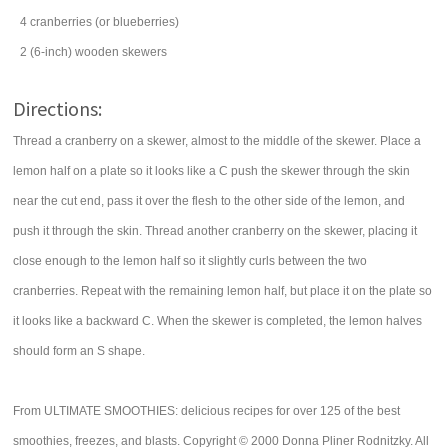
4
cranberries
(or blueberries)
2
(6-inch) wooden skewers
Directions:
Thread a cranberry on a skewer, almost to the middle of the skewer. Place a
lemon half on a plate so it looks like a C push the skewer through the skin
near the cut end, pass it over the flesh to the other side of the lemon, and
push it through the skin. Thread another cranberry on the skewer, placing it
close enough to the lemon half so it slightly curls between the two
cranberries. Repeat with the remaining lemon half, but place it on the plate so
it looks like a backward C. When the skewer is completed, the lemon halves
should form an S shape.
From ULTIMATE SMOOTHIES: delicious recipes for over 125 of the best
smoothies, freezes, and blasts. Copyright © 2000 Donna Pliner Rodnitzky. All