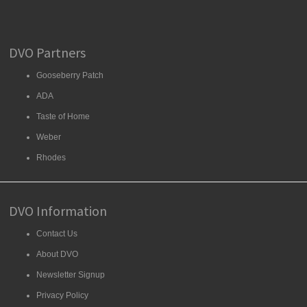
DVO Partners
Gooseberry Patch
ADA
Taste of Home
Weber
Rhodes
DVO Information
Contact Us
About DVO
Newsletter Signup
Privacy Policy