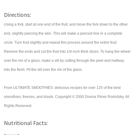
Directions:
Using a fork, start at one end of the fruit, and move the fork down to the other
end, slightly piercing the skin. This will make a pierced line in a complete
circle. Turn fruit slightly and repeat this process around the entire fruit.
Remove the ends and cut the fruit into 1/4-inch thick slices. To hang the wheel
over the rim of a glass, make a slit by cutting through the peel and halfway
into the flesh. Fit the slit over the rim of the glass.
From ULTIMATE SMOOTHIES: delicious recipes for over 125 of the best
smoothies, freezes, and blasts. Copyright © 2000 Donna Pliner Rodnitzky. All
Rights Reserved.
Nutritional Facts: