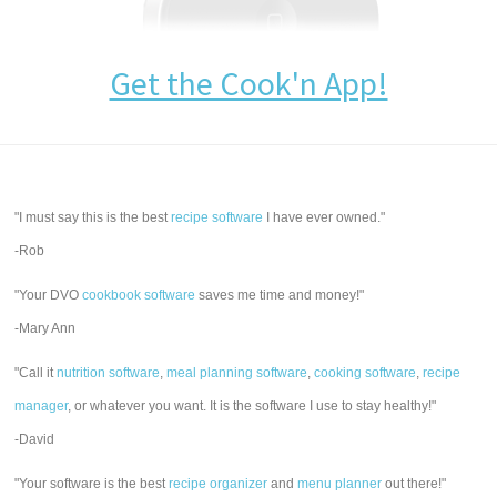
Get the Cook'n App!
"I must say this is the best
recipe software
I have ever owned."
-Rob
"Your DVO
cookbook software
saves me time and money!"
-Mary Ann
"Call it
nutrition software
,
meal planning software
,
cooking software
,
recipe
manager
, or whatever you want. It is the software I use to stay healthy!"
-David
"Your software is the best
recipe organizer
and
menu planner
out there!"