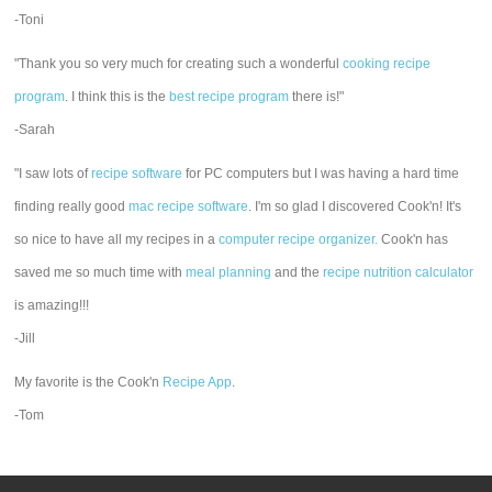
-Toni
"Thank you so very much for creating such a wonderful
cooking recipe
program
. I think this is the
best recipe program
there is!"
-Sarah
"I saw lots of
recipe software
for PC computers but I was having a hard time
finding really good
mac recipe software
. I'm so glad I discovered Cook'n! It's
so nice to have all my recipes in a
computer recipe organizer.
Cook'n has
saved me so much time with
meal planning
and the
recipe nutrition calculator
is amazing!!!
-Jill
My favorite is the Cook'n
Recipe App
.
-Tom