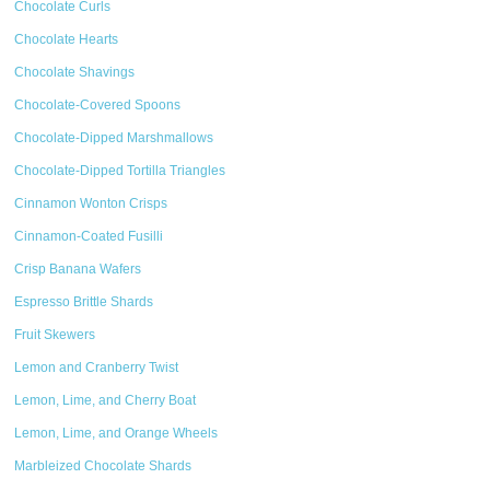
Chocolate Curls
Chocolate Hearts
Chocolate Shavings
Chocolate-Covered Spoons
Chocolate-Dipped Marshmallows
Chocolate-Dipped Tortilla Triangles
Cinnamon Wonton Crisps
Cinnamon-Coated Fusilli
Crisp Banana Wafers
Espresso Brittle Shards
Fruit Skewers
Lemon and Cranberry Twist
Lemon, Lime, and Cherry Boat
Lemon, Lime, and Orange Wheels
Marbleized Chocolate Shards