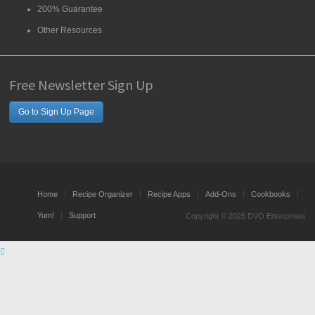
200% Guarantee
Other Resources
Free Newsletter Sign Up
Go to Sign Up Page
Home
Recipe Organizer
Recipe Apps
Add-Ons
Cookbooks
Yum!
Support
Copyright © 2025 DVO Enterprises