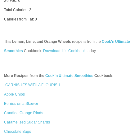
Serves: 8
Total Calories:
3
Calories from Fat: 0
This
Lemon, Lime, and Orange Wheels
recipe is from the
Cook'n Ultimate
Smoothies
Cookbook.
Download this Cookbook
today.
More Recipes from the
Cook'n Ultimate Smoothies
Cookbook:
-GARNISHES WITH A FLOURISH
Apple Chips
Berries on a Skewer
Candied Orange Rinds
Caramelized Sugar Shards
Chocolate Bags