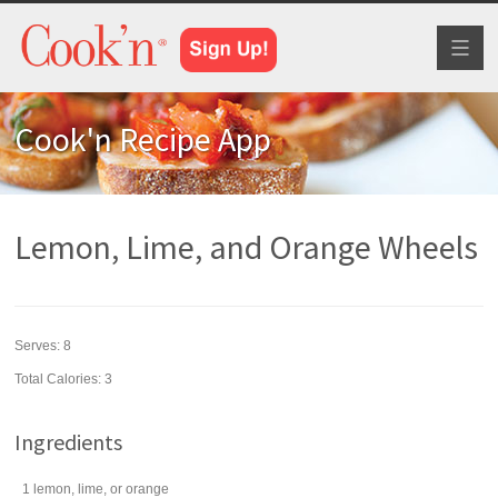
Toggl
naviga
Cook'n Recipe App
Lemon, Lime, and Orange Wheels
Serves:
8
Total Calories: 3
Ingredients
1
lemon
, lime, or orange