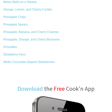
Melon Balls on a Skewer
Orange, Lemon, and Cherry Combo
Pineapple Chips
Pineapple Spears
Pineapple, Banana, and Cherry Charmer
Pineapple, Orange, and Cherry Blossoms
Pirouettes
Strawberry Fans
White Chocolate-Dipped Strawberries
Download
the
Free
Cook'n App