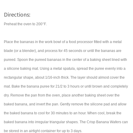
Directions:
Preheat the oven to 200°F.
Place the bananas in the work bowl of a food processor fitted with a metal
blade (or a blender), and process for 45 seconds or until the bananas are
pureed. Spoon the pureed bananas in the center of a baking sheet lined with
a silicone baking mat. Using a metal spatula, spread the puree evenly into a
rectangular shape, about 1/16-inch thick. The layer should almost cover the
mat. Bake the banana puree for 21/2 to 3 hours or until brown and completely
dry. Remove the pan from the oven, place another baking sheet over the
baked banana, and invert the pan. Gently remove the silicone pad and allow
the baked banana to cool for 30 minutes to an hour. When cool, break the
baked banana into irregular triangular shapes. The Crisp Banana Wafers can
be stored in an airtight container for up to 3 days.