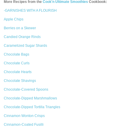
More Recipes from the
Cook'n Ultimate Smoothies
Cookbook:
-GARNISHES WITH A FLOURISH
Apple Chips
Berries on a Skewer
Candied Orange Rinds
Caramelized Sugar Shards
Chocolate Bags
Chocolate Curls
Chocolate Hearts
Chocolate Shavings
Chocolate-Covered Spoons
Chocolate-Dipped Marshmallows
Chocolate-Dipped Tortilla Triangles
Cinnamon Wonton Crisps
Cinnamon-Coated Fusilli