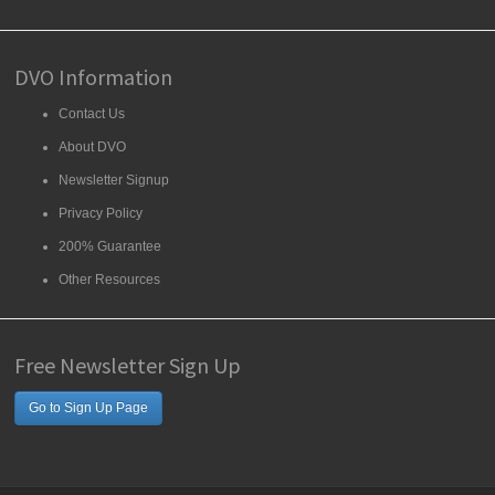
DVO Information
Contact Us
About DVO
Newsletter Signup
Privacy Policy
200% Guarantee
Other Resources
Free Newsletter Sign Up
Go to Sign Up Page