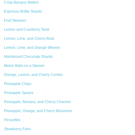
Crisp Banana Wafers
Espresso Brittle Shards
Fruit Skewers
Lemon and Cranberry Twist
Lemon, Lime, and Cherry Boat
Lemon, Lime, and Orange Wheels
Marbleized Chocolate Shards
Melon Balls on a Skewer
Orange, Lemon, and Cherry Combo
Pineapple Chips
Pineapple Spears
Pineapple, Banana, and Cherry Charmer
Pineapple, Orange, and Cherry Blossoms
Pirouettes
Strawberry Fans