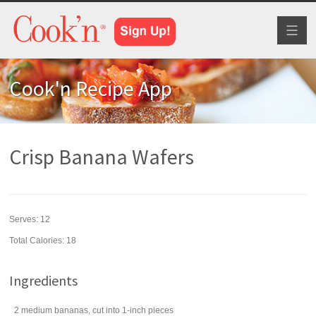
Toggl
naviga
Cook'n Recipe App
Crisp Banana Wafers
Serves:
12
Total Calories: 18
Ingredients
2
medium
bananas
, cut into 1-inch pieces