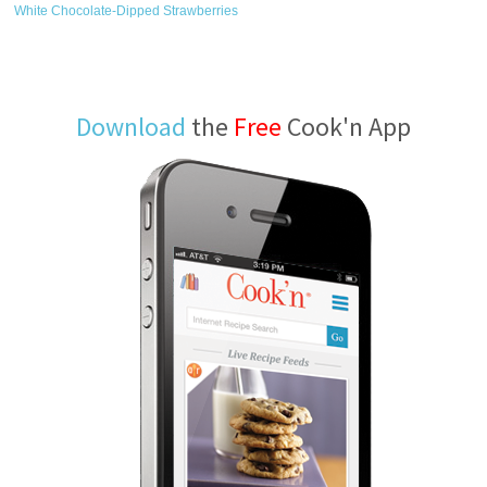
White Chocolate-Dipped Strawberries
Download
the
Free
Cook'n App