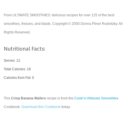
From ULTIMATE SMOOTHIES: delicious recipes for over 125 of the best
smoothies, freezes, and blasts. Copyright © 2000 Donna Pliner Rodnitzky. All
Rights Reserved.
Nutritional Facts:
Serves: 12
Total Calories:
18
Calories from Fat: 0
This
Crisp Banana Wafers
recipe is from the
Cook'n Ultimate Smoothies
Cookbook.
Download this Cookbook
today.