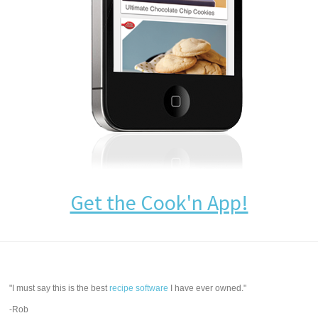
Get the Cook'n App!
"I must say this is the best
recipe software
I have ever owned."
-Rob