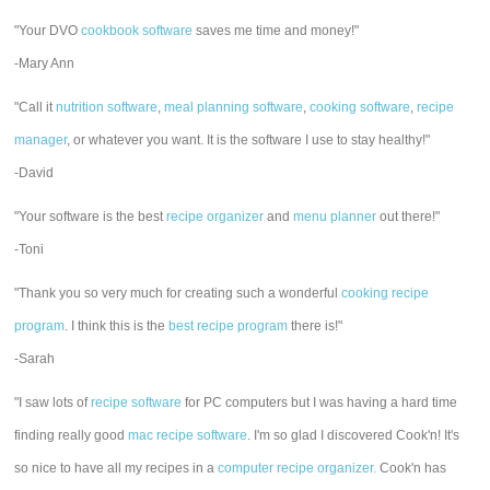
"Your DVO
cookbook software
saves me time and money!"
-Mary Ann
"Call it
nutrition software
,
meal planning software
,
cooking software
,
recipe
manager
, or whatever you want. It is the software I use to stay healthy!"
-David
"Your software is the best
recipe organizer
and
menu planner
out there!"
-Toni
"Thank you so very much for creating such a wonderful
cooking recipe
program
. I think this is the
best recipe program
there is!"
-Sarah
"I saw lots of
recipe software
for PC computers but I was having a hard time
finding really good
mac recipe software
. I'm so glad I discovered Cook'n! It's
so nice to have all my recipes in a
computer recipe organizer.
Cook'n has