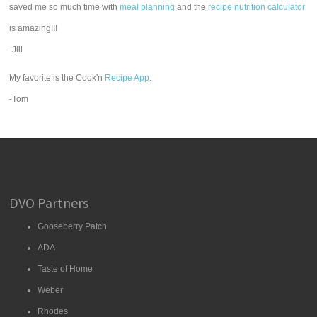
saved me so much time with
meal planning
and the
recipe nutrition calculator
is amazing!!!
-Jill
My favorite is the Cook'n
Recipe App
.
-Tom
DVO Partners
Gooseberry Patch
ADA
Taste of Home
Weber
Rhodes