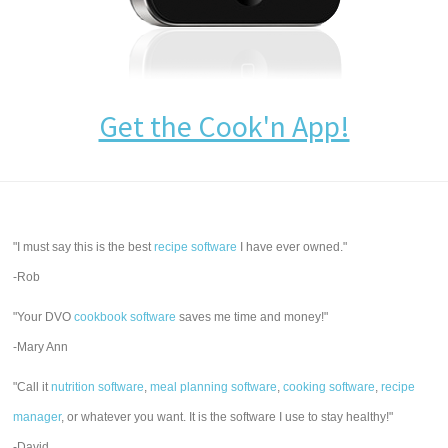
Get the Cook'n App!
"I must say this is the best
recipe software
I have ever owned."
-Rob
"Your DVO
cookbook software
saves me time and money!"
-Mary Ann
"Call it
nutrition software
,
meal planning software
,
cooking software
,
recipe
manager
, or whatever you want. It is the software I use to stay healthy!"
-David