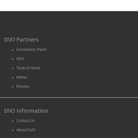
DVO Partners
Gooseberry Patch
ADA
Taste of Home
Weber
Rhodes
DVO Information
Contact Us
About DVO