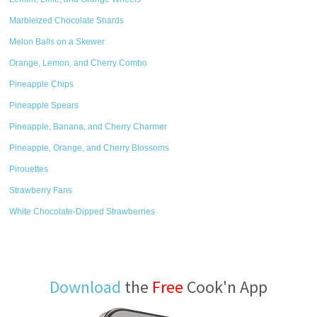
Marbleized Chocolate Shards
Melon Balls on a Skewer
Orange, Lemon, and Cherry Combo
Pineapple Chips
Pineapple Spears
Pineapple, Banana, and Cherry Charmer
Pineapple, Orange, and Cherry Blossoms
Pirouettes
Strawberry Fans
White Chocolate-Dipped Strawberries
Download
the
Free
Cook'n App