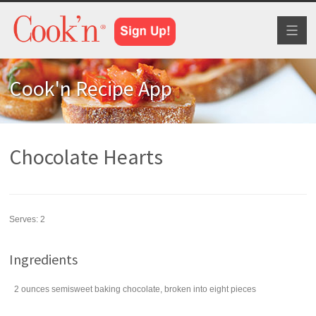
Toggl
naviga
Cook'n Recipe App
Chocolate Hearts
Serves:
2
Ingredients
2
ounces
semisweet baking chocolate
, broken into eight pieces