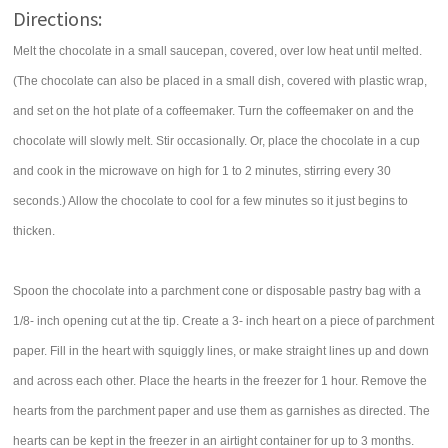
Directions:
Melt the chocolate in a small saucepan, covered, over low heat until melted.
(The chocolate can also be placed in a small dish, covered with plastic wrap,
and set on the hot plate of a coffeemaker. Turn the coffeemaker on and the
chocolate will slowly melt. Stir occasionally. Or, place the chocolate in a cup
and cook in the microwave on high for 1 to 2 minutes, stirring every 30
seconds.) Allow the chocolate to cool for a few minutes so it just begins to
thicken.
Spoon the chocolate into a parchment cone or disposable pastry bag with a
1/8- inch opening cut at the tip. Create a 3- inch heart on a piece of parchment
paper. Fill in the heart with squiggly lines, or make straight lines up and down
and across each other. Place the hearts in the freezer for 1 hour. Remove the
hearts from the parchment paper and use them as garnishes as directed. The
hearts can be kept in the freezer in an airtight container for up to 3 months.