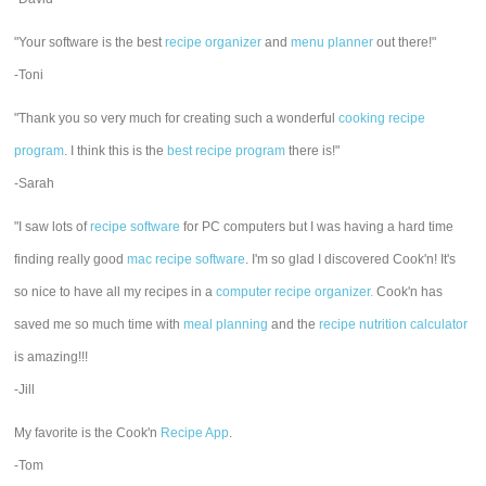
"Your software is the best
recipe organizer
and
menu planner
out there!"
-Toni
"Thank you so very much for creating such a wonderful
cooking recipe
program
. I think this is the
best recipe program
there is!"
-Sarah
"I saw lots of
recipe software
for PC computers but I was having a hard time
finding really good
mac recipe software
. I'm so glad I discovered Cook'n! It's
so nice to have all my recipes in a
computer recipe organizer.
Cook'n has
saved me so much time with
meal planning
and the
recipe nutrition calculator
is amazing!!!
-Jill
My favorite is the Cook'n
Recipe App
.
-Tom