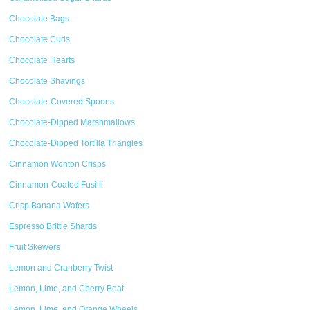
Chocolate Bags
Chocolate Curls
Chocolate Hearts
Chocolate Shavings
Chocolate-Covered Spoons
Chocolate-Dipped Marshmallows
Chocolate-Dipped Tortilla Triangles
Cinnamon Wonton Crisps
Cinnamon-Coated Fusilli
Crisp Banana Wafers
Espresso Brittle Shards
Fruit Skewers
Lemon and Cranberry Twist
Lemon, Lime, and Cherry Boat
Lemon, Lime, and Orange Wheels