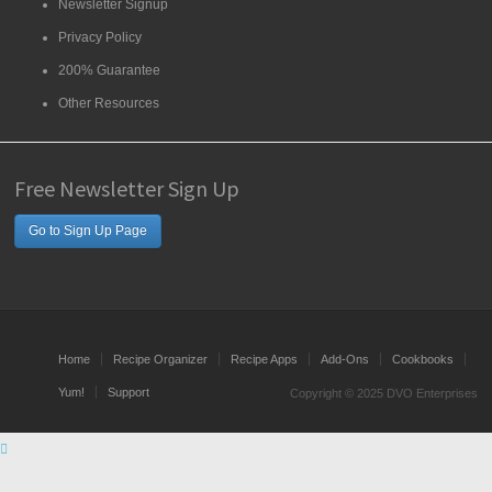
Newsletter Signup
Privacy Policy
200% Guarantee
Other Resources
Free Newsletter Sign Up
Go to Sign Up Page
Home
Recipe Organizer
Recipe Apps
Add-Ons
Cookbooks
Yum!
Support
Copyright © 2025 DVO Enterprises