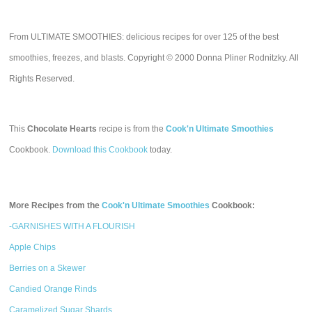
From ULTIMATE SMOOTHIES: delicious recipes for over 125 of the best
smoothies, freezes, and blasts. Copyright © 2000 Donna Pliner Rodnitzky. All
Rights Reserved.
This
Chocolate Hearts
recipe is from the
Cook'n Ultimate Smoothies
Cookbook.
Download this Cookbook
today.
More Recipes from the
Cook'n Ultimate Smoothies
Cookbook:
-GARNISHES WITH A FLOURISH
Apple Chips
Berries on a Skewer
Candied Orange Rinds
Caramelized Sugar Shards