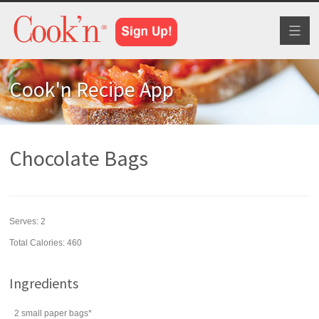
Toggl
naviga
Cook'n Recipe App
Chocolate Bags
Serves:
2
Total Calories: 460
Ingredients
2
small paper bags*