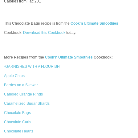
Calories from Fat: 201
This
Chocolate Bags
recipe is from the
Cook'n Ultimate Smoothies
Cookbook.
Download this Cookbook
today.
More Recipes from the
Cook'n Ultimate Smoothies
Cookbook:
-GARNISHES WITH A FLOURISH
Apple Chips
Berries on a Skewer
Candied Orange Rinds
Caramelized Sugar Shards
Chocolate Bags
Chocolate Curls
Chocolate Hearts