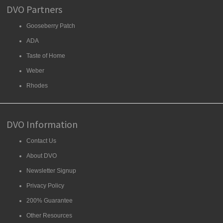
DVO Partners
Gooseberry Patch
ADA
Taste of Home
Weber
Rhodes
DVO Information
Contact Us
About DVO
Newsletter Signup
Privacy Policy
200% Guarantee
Other Resources