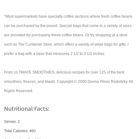
*Most supermarkets have specialty coffee sections where fresh coffee beans
can be purchased by the pound. Special bags that come in a variety of sizes
are provided for purchasing these coffee beans. Or try shopping at a store
such as The Container Store, which offers a variety of small bags for gifts. I
prefer a bag with a base that measures 2 1/2 to 3 1/2 inches.
From ULTIMATE SMOOTHIES: delicious recipes for over 125 of the best
smoothies, freezes, and blasts. Copyright © 2000 Donna Pliner Rodnitzky. All
Rights Reserved.
Nutritional Facts:
Serves: 2
Total Calories:
460