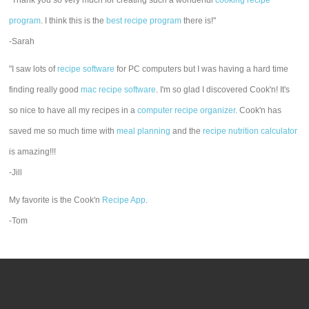
"Thank you so very much for creating such a wonderful
cooking recipe
program
. I think this is the
best recipe program
there is!"
-Sarah
"I saw lots of
recipe software
for PC computers but I was having a hard time
finding really good
mac recipe software
. I'm so glad I discovered Cook'n! It's
so nice to have all my recipes in a
computer recipe organizer.
Cook'n has
saved me so much time with
meal planning
and the
recipe nutrition calculator
is amazing!!!
-Jill
My favorite is the Cook'n
Recipe App
.
-Tom