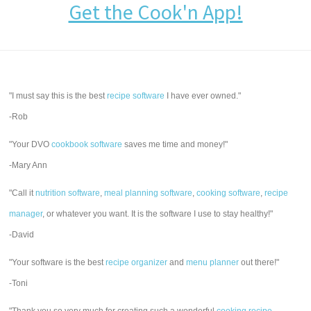
Get the Cook'n App!
"I must say this is the best
recipe software
I have ever owned."
-Rob
"Your DVO
cookbook software
saves me time and money!"
-Mary Ann
"Call it
nutrition software
,
meal planning software
,
cooking software
,
recipe
manager
, or whatever you want. It is the software I use to stay healthy!"
-David
"Your software is the best
recipe organizer
and
menu planner
out there!"
-Toni