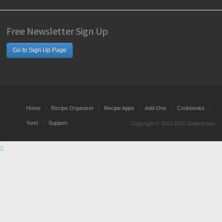
Free Newsletter Sign Up
Go to Sign Up Page
Home
Recipe Organizer
Recipe Apps
Add-Ons
Cookbooks
Yum!
Support
Copyright © 2025 DVO Enterprises