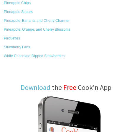
Pineapple Chips
Pineapple Spears
Pineapple, Banana, and Cherry Charmer
Pineapple, Orange, and Cherry Blossoms
Pirouettes
Strawberry Fans
White Chocolate-Dipped Strawberries
Download
the
Free
Cook'n App