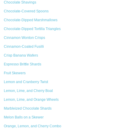
Chocolate Shavings
Chocolate-Covered Spoons
Chocolate-Dipped Marshmallows
Chocolate-Dipped Tortilla Triangles
Cinnamon Wonton Crisps
Cinnamon-Coated Fusilli
Crisp Banana Wafers
Espresso Brittle Shards
Fruit Skewers
Lemon and Cranberry Twist
Lemon, Lime, and Cherry Boat
Lemon, Lime, and Orange Wheels
Marbleized Chocolate Shards
Melon Balls on a Skewer
Orange, Lemon, and Cherry Combo