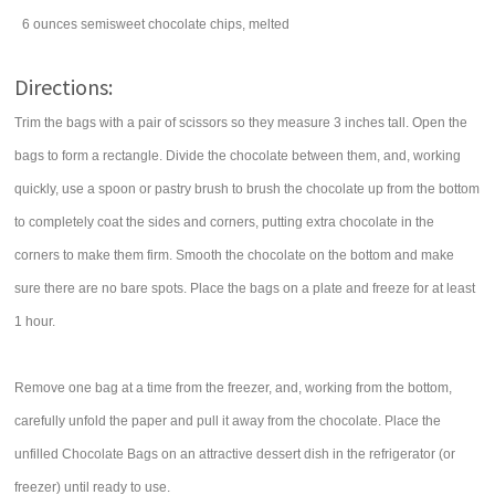
6
ounces
semisweet chocolate chips
, melted
Directions:
Trim the bags with a pair of scissors so they measure 3 inches tall. Open the
bags to form a rectangle. Divide the chocolate between them, and, working
quickly, use a spoon or pastry brush to brush the chocolate up from the bottom
to completely coat the sides and corners, putting extra chocolate in the
corners to make them firm. Smooth the chocolate on the bottom and make
sure there are no bare spots. Place the bags on a plate and freeze for at least
1 hour.
Remove one bag at a time from the freezer, and, working from the bottom,
carefully unfold the paper and pull it away from the chocolate. Place the
unfilled Chocolate Bags on an attractive dessert dish in the refrigerator (or
freezer) until ready to use.