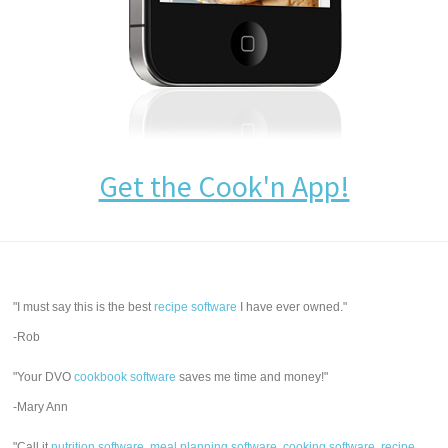
Get the Cook'n App!
"I must say this is the best
recipe software
I have ever owned."
-Rob
"Your DVO
cookbook software
saves me time and money!"
-Mary Ann
"Call it
nutrition software
,
meal planning software
,
cooking software
,
recipe