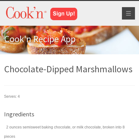
Toggl
naviga
Cook'n Recipe App
Chocolate-Dipped Marshmallows
Serves:
4
Ingredients
2
ounces
semisweet baking chocolate
, or milk chocolate, broken into 8
pieces