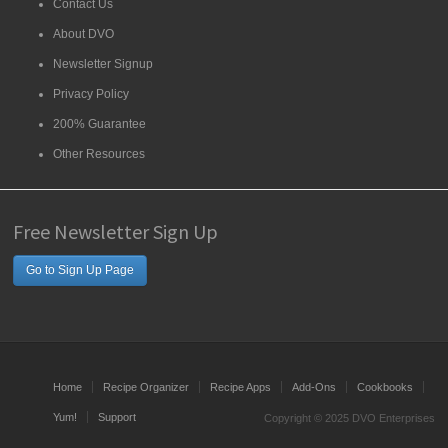
Contact Us
About DVO
Newsletter Signup
Privacy Policy
200% Guarantee
Other Resources
Free Newsletter Sign Up
Go to Sign Up Page
Home
Recipe Organizer
Recipe Apps
Add-Ons
Cookbooks
Yum!
Support
Copyright © 2025 DVO Enterprises