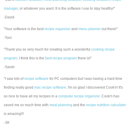
manager
, or whatever you want. It is the software I use to stay healthy!"
-David
"Your software is the best
recipe organizer
and
menu planner
out there!"
-Toni
"Thank you so very much for creating such a wonderful
cooking recipe
program
. I think this is the
best recipe program
there is!"
-Sarah
"I saw lots of
recipe software
for PC computers but I was having a hard time
finding really good
mac recipe software
. I'm so glad I discovered Cook'n! It's
so nice to have all my recipes in a
computer recipe organizer.
Cook'n has
saved me so much time with
meal planning
and the
recipe nutrition calculator
is amazing!!!
-Jill