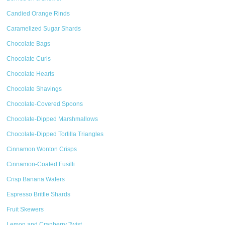
Candied Orange Rinds
Caramelized Sugar Shards
Chocolate Bags
Chocolate Curls
Chocolate Hearts
Chocolate Shavings
Chocolate-Covered Spoons
Chocolate-Dipped Marshmallows
Chocolate-Dipped Tortilla Triangles
Cinnamon Wonton Crisps
Cinnamon-Coated Fusilli
Crisp Banana Wafers
Espresso Brittle Shards
Fruit Skewers
Lemon and Cranberry Twist