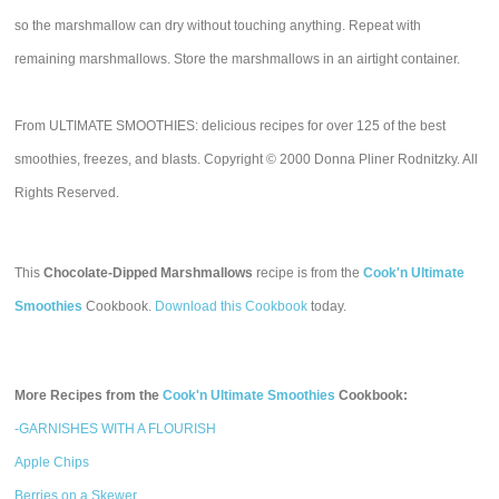
so the marshmallow can dry without touching anything. Repeat with
remaining marshmallows. Store the marshmallows in an airtight container.
From ULTIMATE SMOOTHIES: delicious recipes for over 125 of the best
smoothies, freezes, and blasts. Copyright © 2000 Donna Pliner Rodnitzky. All
Rights Reserved.
This
Chocolate-Dipped Marshmallows
recipe is from the
Cook'n Ultimate
Smoothies
Cookbook.
Download this Cookbook
today.
More Recipes from the
Cook'n Ultimate Smoothies
Cookbook:
-GARNISHES WITH A FLOURISH
Apple Chips
Berries on a Skewer