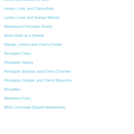
Lemon, Lime, and Cherry Boat
Lemon, Lime, and Orange Wheels
Marbleized Chocolate Shards
Melon Balls on a Skewer
Orange, Lemon, and Cherry Combo
Pineapple Chips
Pineapple Spears
Pineapple, Banana, and Cherry Charmer
Pineapple, Orange, and Cherry Blossoms
Pirouettes
Strawberry Fans
White Chocolate-Dipped Strawberries