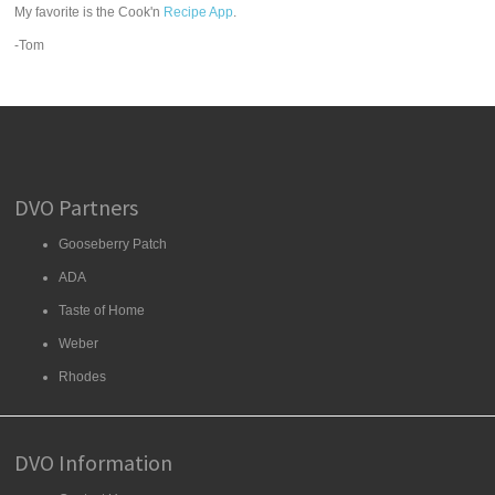
My favorite is the Cook'n
Recipe App
.
-Tom
DVO Partners
Gooseberry Patch
ADA
Taste of Home
Weber
Rhodes
DVO Information