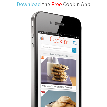
Download
the
Free
Cook'n App