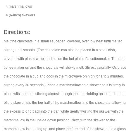
4
marshmallows
4
(6-inch) skewers
Directions:
Melt the chocolate in a small saucepan, covered, over low heat until melted,
stirring until smooth. (The chocolate can also be placed in a small dish,
covered with plastic wrap, and set on the hot plate of a coffeemaker. Turn the
coffee maker on and the chocolate will slowly melt. Stir occasionally. Or, place
the chocolate in a cup and cook in the microwave on high for 1 to 2 minutes,
stirring every 30 seconds.) Place a marshmallow on a skewer so it is firmly in
place with the point sticking almost through the top. Holding on to the free end
of the skewer, dip the top half of the marshmallow into the chocolate, allowing
the excess to drip back into the pan while gently twisting the skewer with the
marshmallow in the upside down position. Next, turn the skewer so the
marshmallow is pointing up, and place the free end of the skewer into a glass