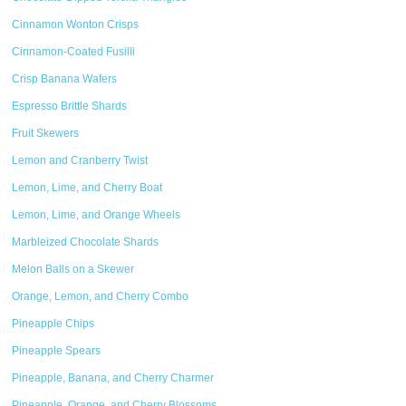
Cinnamon Wonton Crisps
Cinnamon-Coated Fusilli
Crisp Banana Wafers
Espresso Brittle Shards
Fruit Skewers
Lemon and Cranberry Twist
Lemon, Lime, and Cherry Boat
Lemon, Lime, and Orange Wheels
Marbleized Chocolate Shards
Melon Balls on a Skewer
Orange, Lemon, and Cherry Combo
Pineapple Chips
Pineapple Spears
Pineapple, Banana, and Cherry Charmer
Pineapple, Orange, and Cherry Blossoms