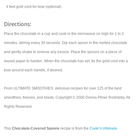
4
feet gold cord for bow (optional)
Directions:
Place the chocolate in a cup and cook in the microwave on high for 1 to 2
minutes, stirring every 30 seconds. Dip each spoon in the melted chocolate
and gently shake to remove any excess. Place the spoons on a piece of
waxed paper to harden. When the chocolate has set, tie the gold cord into a
bow around each handle, if desired.
From ULTIMATE SMOOTHIES: delicious recipes for over 125 of the best
smoothies, freezes, and blasts. Copyright © 2000 Donna Pliner Rodnitzky. All
Rights Reserved.
This
Chocolate-Covered Spoons
recipe is from the
Cook'n Ultimate