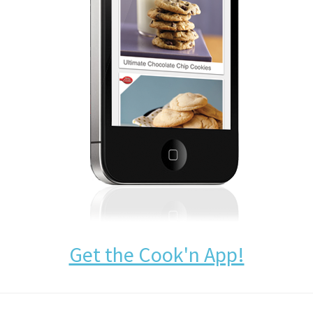
Get the Cook'n App!