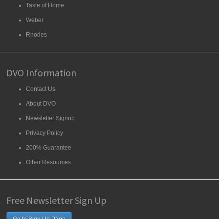
Taste of Home
Weber
Rhodes
DVO Information
Contact Us
About DVO
Newsletter Signup
Privacy Policy
200% Guarantee
Other Resources
Free Newsletter Sign Up