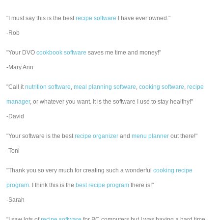
"I must say this is the best
recipe software
I have ever owned."
-Rob
"Your DVO
cookbook software
saves me time and money!"
-Mary Ann
"Call it
nutrition software
,
meal planning software
,
cooking software
,
recipe
manager
, or whatever you want. It is the software I use to stay healthy!"
-David
"Your software is the best
recipe organizer
and
menu planner
out there!"
-Toni
"Thank you so very much for creating such a wonderful
cooking recipe
program
. I think this is the
best recipe program
there is!"
-Sarah
"I saw lots of
recipe software
for PC computers but I was having a hard time