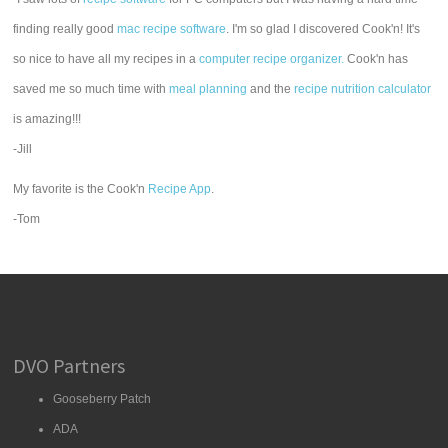
finding really good
mac recipe software
. I'm so glad I discovered Cook'n! It's
so nice to have all my recipes in a
computer recipe organizer.
Cook'n has
saved me so much time with
meal planning
and the
recipe nutrition calculator
is amazing!!!
-Jill
My favorite is the Cook'n
Recipe App
.
-Tom
DVO Partners
Gooseberry Patch
ADA