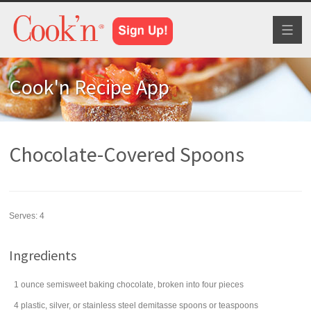
Toggl
naviga
Cook'n Recipe App
Chocolate-Covered Spoons
Serves:
4
Ingredients
1
ounce
semisweet baking chocolate
, broken into four pieces
4
plastic, silver, or stainless steel demitasse spoons or teaspoons