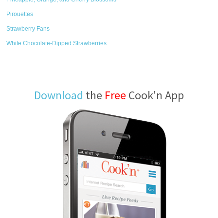
Pirouettes
Strawberry Fans
White Chocolate-Dipped Strawberries
Download
the
Free
Cook'n App