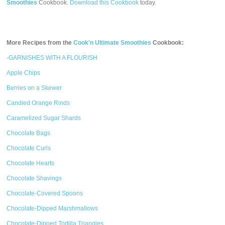
Smoothies
Cookbook.
Download this Cookbook
today.
More Recipes from the
Cook'n Ultimate Smoothies
Cookbook:
-GARNISHES WITH A FLOURISH
Apple Chips
Berries on a Skewer
Candied Orange Rinds
Caramelized Sugar Shards
Chocolate Bags
Chocolate Curls
Chocolate Hearts
Chocolate Shavings
Chocolate-Covered Spoons
Chocolate-Dipped Marshmallows
Chocolate-Dipped Tortilla Triangles