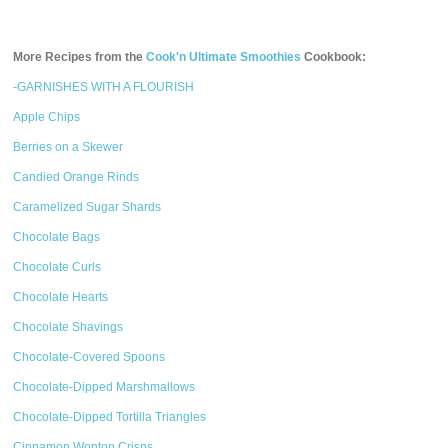
More Recipes from the
Cook'n Ultimate Smoothies
Cookbook:
-GARNISHES WITH A FLOURISH
Apple Chips
Berries on a Skewer
Candied Orange Rinds
Caramelized Sugar Shards
Chocolate Bags
Chocolate Curls
Chocolate Hearts
Chocolate Shavings
Chocolate-Covered Spoons
Chocolate-Dipped Marshmallows
Chocolate-Dipped Tortilla Triangles
Cinnamon Wonton Crisps