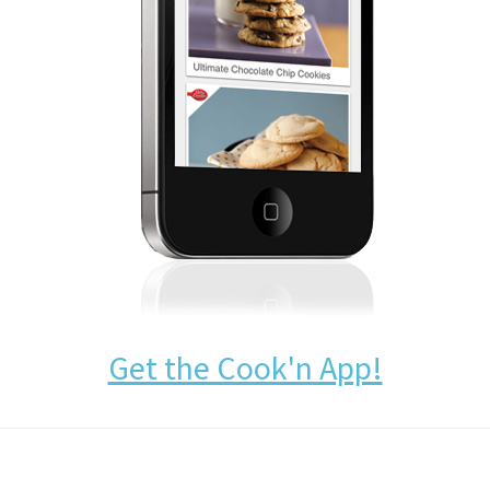
Get the Cook'n App!