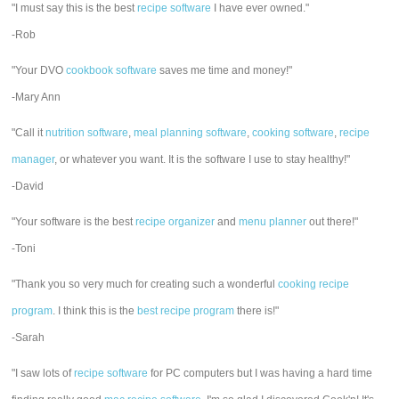
"I must say this is the best
recipe software
I have ever owned."
-Rob
"Your DVO
cookbook software
saves me time and money!"
-Mary Ann
"Call it
nutrition software
,
meal planning software
,
cooking software
,
recipe
manager
, or whatever you want. It is the software I use to stay healthy!"
-David
"Your software is the best
recipe organizer
and
menu planner
out there!"
-Toni
"Thank you so very much for creating such a wonderful
cooking recipe
program
. I think this is the
best recipe program
there is!"
-Sarah
"I saw lots of
recipe software
for PC computers but I was having a hard time