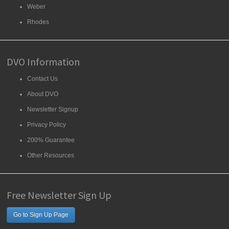
Weber
Rhodes
DVO Information
Contact Us
About DVO
Newsletter Signup
Privacy Policy
200% Guarantee
Other Resources
Free Newsletter Sign Up
Go to Sign Up Page