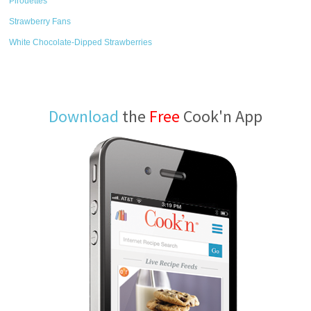
Pirouettes
Strawberry Fans
White Chocolate-Dipped Strawberries
Download
the
Free
Cook'n App