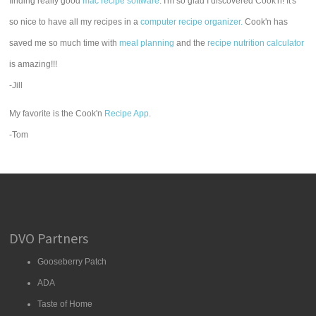
finding really good
mac recipe software
. I'm so glad I discovered Cook'n! It's
so nice to have all my recipes in a
computer recipe organizer.
Cook'n has
saved me so much time with
meal planning
and the
recipe nutrition calculator
is amazing!!!
-Jill
My favorite is the Cook'n
Recipe App
.
-Tom
DVO Partners
Gooseberry Patch
ADA
Taste of Home