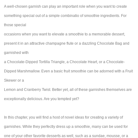
A well-chosen garnish can play an important role when you want to create
something special out of a simple combinatio of smoothie ingredients. For
those special
occasions when you want to elevate a smoothie to a memorable dessert,
present it in an attractive champagne flute or a dazzling Chocolate Bag and
garnished with
a Chocolate-Dipped Tortilla Triangle, a Chocolate Heart, or a Chocolate-
Dipped Marshmallow. Even a basic fruit smoothie can be adorned with a Fruit
Skewer or a
Lemon and Cranberry Twist. Better yet, all of these garnishes themselves are
exceptionally delicious. Are you tempted yet?
In this chapter, you will find a host of novel ideas for creating a variety of
garnishes. While they perfectly dress up a smoothie, many can be used for
one of your other favorite desserts as well, such as a sundae, mousse, or a