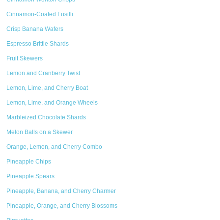
Cinnamon-Coated Fusilli
Crisp Banana Wafers
Espresso Brittle Shards
Fruit Skewers
Lemon and Cranberry Twist
Lemon, Lime, and Cherry Boat
Lemon, Lime, and Orange Wheels
Marbleized Chocolate Shards
Melon Balls on a Skewer
Orange, Lemon, and Cherry Combo
Pineapple Chips
Pineapple Spears
Pineapple, Banana, and Cherry Charmer
Pineapple, Orange, and Cherry Blossoms