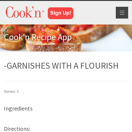
Toggl
naviga
Cook'n Recipe App
-GARNISHES WITH A FLOURISH
Serves:
5
Ingredients
Directions: