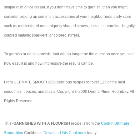
simple dish of ice cream. If you don’t have time to garnish, then you might
consider picking up some fun accessories at your neighborhood party store
such as multicolored and uniquely shaped straws, cocktail umbrellas, brightly
colored metallic sparklers, or colored stirrers.
To garnish or not to garnish--that will no longer be the question once you see
how easy it is and how impressive the results can be.
From ULTIMATE SMOOTHIES: delicious recipes for over 125 of the best
smoothies, freezes, and blasts. Copyright © 2000 Donna Pliner Rodnitzky. All
Rights Reserved.
This
-GARNISHES WITH A FLOURISH
recipe is from the
Cook'n Ultimate
Smoothies
Cookbook.
Download this Cookbook
today.