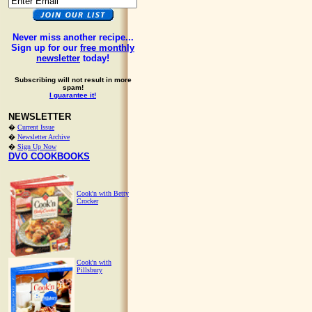
Never miss another recipe...
Sign up for our
free monthly
newsletter
today!
Subscribing will not result in more
spam!
I guarantee it!
NEWSLETTER
�
Current Issue
�
Newsletter Archive
�
Sign Up Now
DVO COOKBOOKS
Cook'n with Betty
Crocker
Cook'n with
Pillsbury