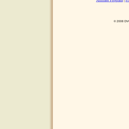
Affiliate Program
|
Pr
© 2008 DVO 