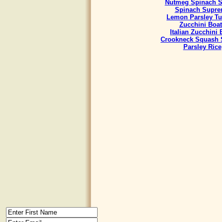
Nutmeg Spinach S
Spinach Supr
Lemon Parsley Tu
Zucchini Boat
Italian Zucchini
Crookneck Squash 
Parsley Rice