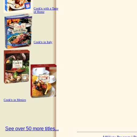
Cook'n with a Taste
of Home
Cook'n in Italy
Cook'n in Mexico
See over 50 more titles...