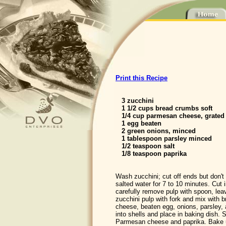
Print this Recipe
3 zucchini
1 1/2 cups bread crumbs soft
1/4 cup parmesan cheese, grated
1 egg beaten
2 green onions, minced
1 tablespoon parsley minced
1/2 teaspoon salt
1/8 teaspoon paprika
Wash zucchini; cut off ends but don't 
salted water for 7 to 10 minutes. Cut i
carefully remove pulp with spoon, lea
zucchini pulp with fork and mix with
cheese, beaten egg, onions, parsley, 
into shells and place in baking dish. S
Parmesan cheese and paprika. Bake 