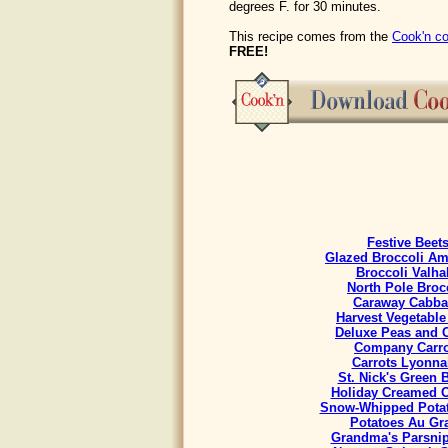
degrees F. for 30 minutes.
This recipe comes from the
Cook'n co
FREE!
Festive Beet
Glazed Broccoli A
Broccoli Valha
North Pole Broc
Caraway Cabb
Harvest Vegetable
Deluxe Peas and C
Company Carro
Carrots Lyonna
St. Nick's Green 
Holiday Creamed 
Snow-Whipped Potat
Potatoes Au Gra
Grandma's Parsnip