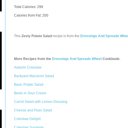
Total Calories:
299
Calories from Fat: 200
This
Zesty Potato Salad
recipe is from the
Dressings And Spreads Whe
More Recipes from the
Dressings And Spreads Wheel
Cookbook:
Autumn Coleslaw
Backyard Macaroni Salad
Basic Potato Salad
Beets in Sour Cream
Carrot Salad with Lemon Dressing
Cheese and Peas Salad
Coleslaw Delight
Coleslaw Supreme