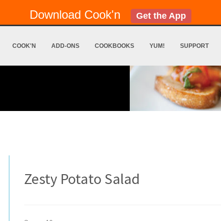
Download Cook'n
Get the App
COOK'N
ADD-ONS
COOKBOOKS
YUM!
SUPPORT
Zesty Potato Salad