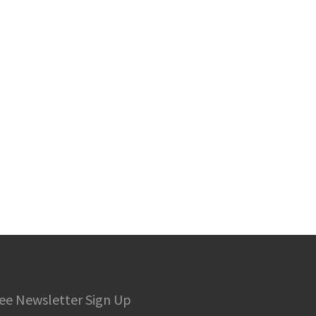
ee Newsletter Sign Up