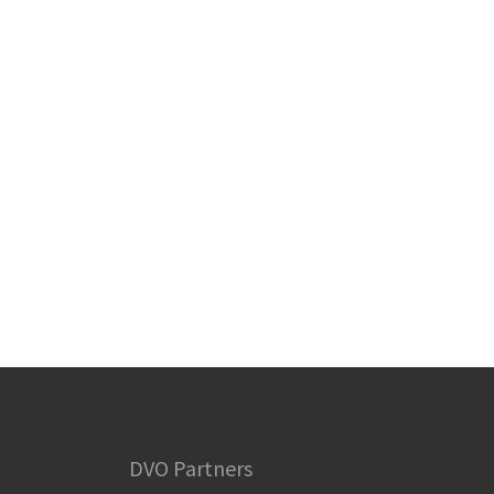
DVO Partners