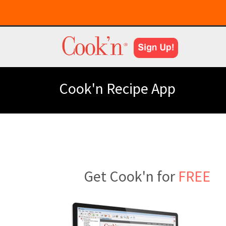
Cook'n Recipe App
Get Cook'n for
FREE