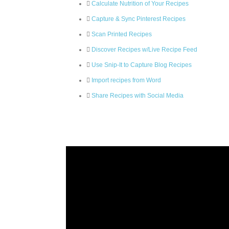
Calculate Nutrition of Your Recipes
Capture & Sync Pinterest Recipes
Scan Printed Recipes
Discover Recipes w/Live Recipe Feed
Use Snip-It to Capture Blog Recipes
Import recipes from Word
Share Recipes with Social Media