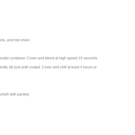
oms, and red onion.
 blender container. Cover and blend at high speed 15 seconds
ly stir just until coated. Cover and chill at least 4 hours or
rnish with parsley.