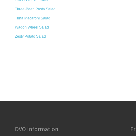
Sweet Freezer Slaw
Three-Bean Pasta Salad
Tuna Macaroni Salad
Wagon Wheel Salad
Zesty Potato Salad
DVO Information
Fr