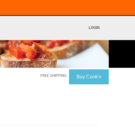
LOGIN
FREE SHIPPING
Buy Cook'n