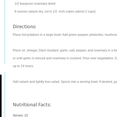
1/2
teaspoon
rosemary
dried
8
ounces
salami
dry, cut in 1/2 -inch cubes (about 2 cups)
Directions:
Place hot potatoes in a large bowl. Add green pepper, pimientos, mushro
Place oil, vinegar, Dijon mustard, garlic, salt, pepper, and rosemary in a
or until garlic is minced and rosemary is crushed. Pour over vegetables. Gent
up to 24 hours.
Add salami and lightly toss salad. Spoon into a serving bowl. If desired, ga
Nutritional Facts:
Serves: 10