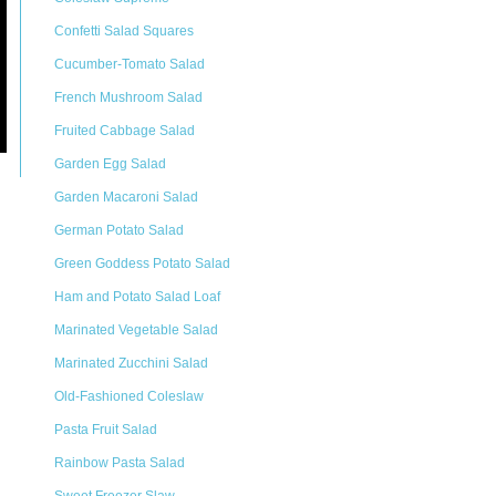
Confetti Salad Squares
Cucumber-Tomato Salad
French Mushroom Salad
Fruited Cabbage Salad
Garden Egg Salad
Garden Macaroni Salad
German Potato Salad
Green Goddess Potato Salad
Ham and Potato Salad Loaf
Marinated Vegetable Salad
Marinated Zucchini Salad
Old-Fashioned Coleslaw
Pasta Fruit Salad
Rainbow Pasta Salad