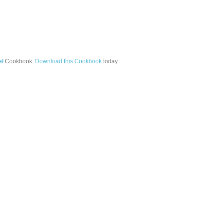
el
Cookbook.
Download this Cookbook
today.