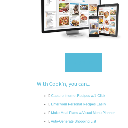
Sign Up
With Cook'n, you can...
Capture Internet Recipes w/1-Click
Enter your Personal Recipes Easily
Make Meal Plans w/Visual Menu Planner
Auto-Generate Shopping List