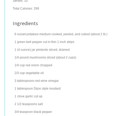
Serves:
10
Total Calories: 299
Ingredients
6
russet potatoes
medium cooked, peeled, and cubed (about 2 lb.)
1
green bell pepper
cut in thin 1-inch strips
1
(4-ounce) jar
pimiento
sliced, drained
1/4
pound
mushrooms
sliced (about 2 cups)
1/4
cup
red onion
chopped
2/3
cup
vegetable oil
3
tablespoons
red wine vinegar
1
tablespoon
Dijon style mustard
1
clove
garlic
cut up
2 1/2
teaspoons
salt
3/4
teaspoon
black pepper