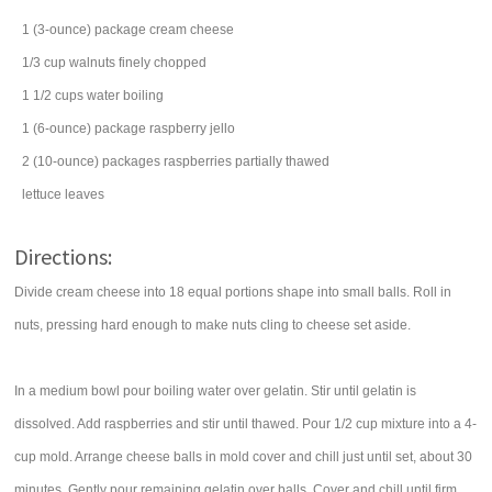
1
(3-ounce) package
cream cheese
1/3
cup
walnuts
finely chopped
1 1/2
cups
water
boiling
1
(6-ounce) package
raspberry jello
2
(10-ounce) packages
raspberries
partially thawed
lettuce
leaves
Directions:
Divide cream cheese into 18 equal portions shape into small balls. Roll in
nuts, pressing hard enough to make nuts cling to cheese set aside.
In a medium bowl pour boiling water over gelatin. Stir until gelatin is
dissolved. Add raspberries and stir until thawed. Pour 1/2 cup mixture into a 4-
cup mold. Arrange cheese balls in mold cover and chill just until set, about 30
minutes. Gently pour remaining gelatin over balls. Cover and chill until firm.