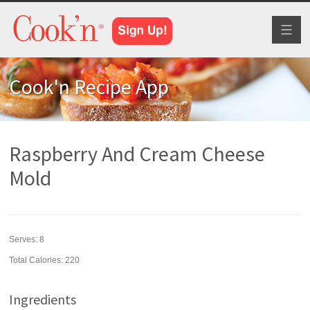
Toggl
naviga
Cook'n Recipe App
Raspberry And Cream Cheese
Mold
Serves:
8
Total Calories: 220
Ingredients