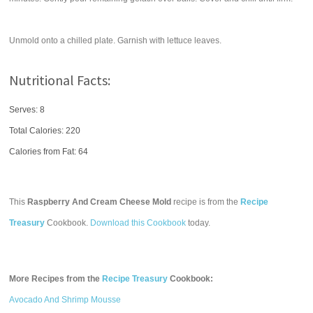
Unmold onto a chilled plate. Garnish with lettuce leaves.
Nutritional Facts:
Serves: 8
Total Calories:
220
Calories from Fat: 64
This
Raspberry And Cream Cheese Mold
recipe is from the
Recipe
Treasury
Cookbook.
Download this Cookbook
today.
More Recipes from the
Recipe Treasury
Cookbook:
Avocado And Shrimp Mousse