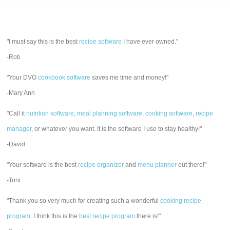
"I must say this is the best
recipe software
I have ever owned."
-Rob
"Your DVO
cookbook software
saves me time and money!"
-Mary Ann
"Call it
nutrition software
,
meal planning software
,
cooking software
,
recipe
manager
, or whatever you want. It is the software I use to stay healthy!"
-David
"Your software is the best
recipe organizer
and
menu planner
out there!"
-Toni
"Thank you so very much for creating such a wonderful
cooking recipe
program
. I think this is the
best recipe program
there is!"