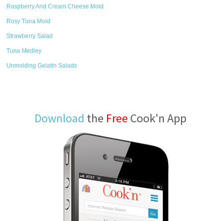
Raspberry And Cream Cheese Mold
Rosy Tuna Mold
Strawberry Salad
Tuna Medley
Unmolding Gelatin Salads
Download
the
Free
Cook'n App