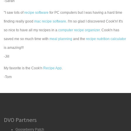
-Sarah
"I saw lots of
recipe software
for PC computers but I was having a hard time
finding really good
mac recipe software
. I'm so glad I discovered Cook'n! It's
so nice to have all my recipes in a
computer recipe organizer.
Cook'n has
saved me so much time with
meal planning
and the
recipe nutrition calculator
is amazing!!!
-Jill
My favorite is the Cook'n
Recipe App
.
-Tom
DVO Partners
Gooseberry Patch