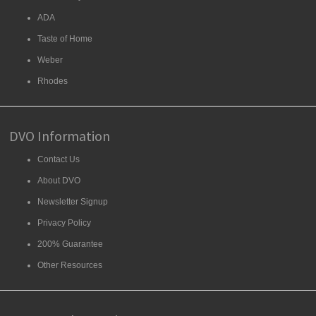
ADA
Taste of Home
Weber
Rhodes
DVO Information
Contact Us
About DVO
Newsletter Signup
Privacy Policy
200% Guarantee
Other Resources