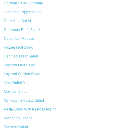
Chicken Salad Supreme
Cinnamon-Apple Salad
Crab Meat Salad
Cranberry Rosé Salad
Cucumber Mousse
Frozen Fruit Salad
Henri's Caesar Salad
Layered Fruit Salad
Layered Garden Salad
Lime Buffet Mold
Mexican Salad
My Favorite Potato Salad
Pasta Salad With Pesto Dressing
Preparing Greens
Princess Salad