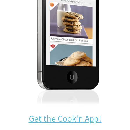
Get the Cook'n App!