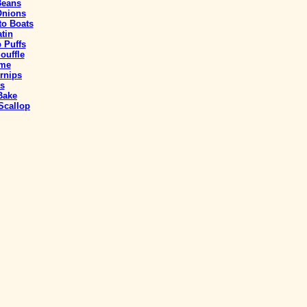
Beans
Onions
o Boats
tin
 Puffs
ouffle
eme
rnips
s
 Bake
Scallop