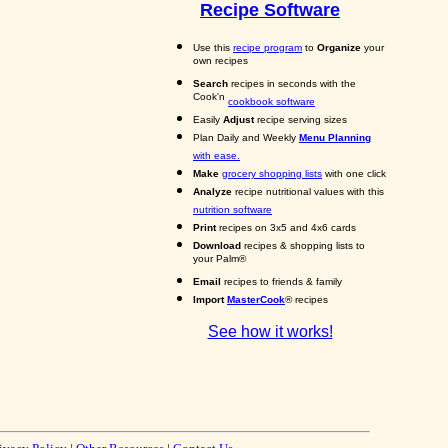
Recipe Software
Use this
recipe program
to
Organize
your
own recipes
Search
recipes in seconds with the
Cook'n
cookbook software
Easily
Adjust
recipe serving sizes
Plan Daily and Weekly
Menu Planning
with ease.
Make
grocery shopping lists
with one click
Analyze
recipe nutritional values with this
nutrition software
Print
recipes on 3x5 and 4x6 cards
Download
recipes & shopping lists to
your Palm®
Email
recipes to friends & family
Import
MasterCook
® recipes
See how it works!