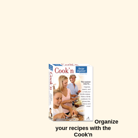
Organize
your recipes with the
Cook'n