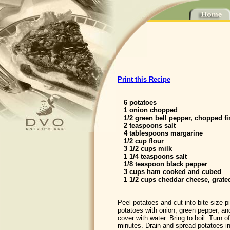
Print this Recipe
6 potatoes
1 onion chopped
1/2 green bell pepper, chopped fi
2 teaspoons salt
4 tablespoons margarine
1/2 cup flour
3 1/2 cups milk
1 1/4 teaspoons salt
1/8 teaspoon black pepper
3 cups ham cooked and cubed
1 1/2 cups cheddar cheese, grate
Peel potatoes and cut into bite-size 
potatoes with onion, green pepper, an
cover with water. Bring to boil. Turn of
minutes. Drain and spread potatoes i