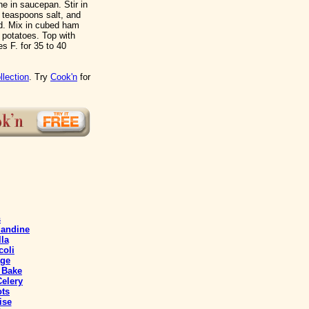
e in saucepan. Stir in
4 teaspoons salt, and
ed. Mix in cubed ham
 potatoes. Top with
s F. for 35 to 40
llection
. Try
Cook'n
for
s
mandine
lla
coli
age
 Bake
elery
ts
ise