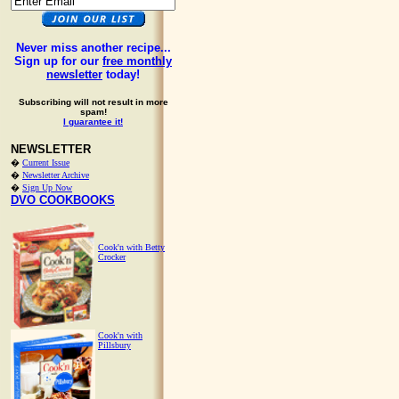
Never miss another recipe...
Sign up for our
free monthly
newsletter
today!
Subscribing will not result in more
spam!
I guarantee it!
NEWSLETTER
�
Current Issue
�
Newsletter Archive
�
Sign Up Now
DVO COOKBOOKS
Cook'n with Betty
Crocker
Cook'n with
Pillsbury