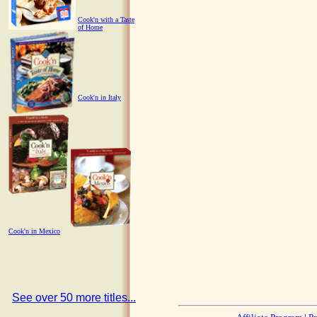
Cook'n with a Taste
of Home
Cook'n in Italy
Cook'n in Mexico
See over 50 more titles...