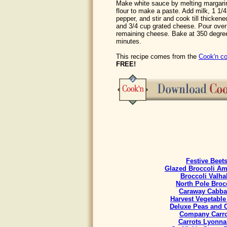
Make white sauce by melting margarin
flour to make a paste. Add milk, 1 1/
pepper, and stir and cook till thicken
and 3/4 cup grated cheese. Pour over
remaining cheese. Bake at 350 degree
minutes.
This recipe comes from the
Cook'n co
FREE!
Festive Beet
Glazed Broccoli A
Broccoli Valha
North Pole Broc
Caraway Cabb
Harvest Vegetable
Deluxe Peas and C
Company Carro
Carrots Lyonna