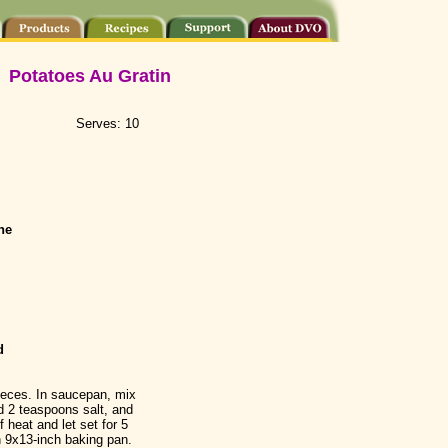
Potatoes Au Gratin
Serves: 10
ne
d
pieces. In saucepan, mix
d 2 teaspoons salt, and
f heat and let set for 5
n 9x13-inch baking pan.