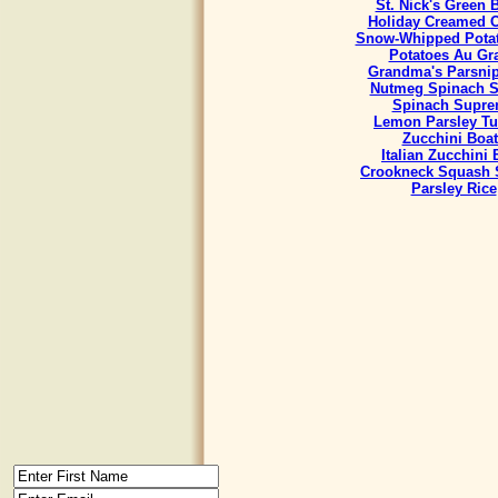
St. Nick's Green 
Holiday Creamed 
Snow-Whipped Potat
Potatoes Au Gra
Grandma's Parsnip
Nutmeg Spinach S
Spinach Supr
Lemon Parsley Tu
Zucchini Boat
Italian Zucchini
Crookneck Squash 
Parsley Rice