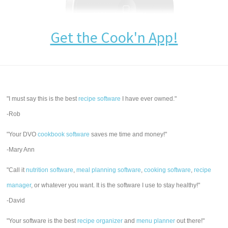
Get the Cook'n App!
"I must say this is the best
recipe software
I have ever owned."
-Rob
"Your DVO
cookbook software
saves me time and money!"
-Mary Ann
"Call it
nutrition software
,
meal planning software
,
cooking software
,
recipe
manager
, or whatever you want. It is the software I use to stay healthy!"
-David
"Your software is the best
recipe organizer
and
menu planner
out there!"