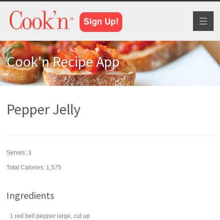
Toggl
naviga
Cook'n Recipe App
Pepper Jelly
Serves:
3
Total Calories: 1,575
Ingredients
1
red bell pepper
large, cut up