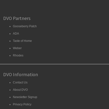
DVO Partners
Gooseberry Patch
ADA
Taste of Home
Weber
Rhodes
DVO Information
Contact Us
About DVO
Newsletter Signup
Privacy Policy