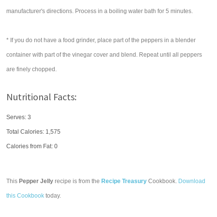
manufacturer's directions. Process in a boiling water bath for 5 minutes.
* If you do not have a food grinder, place part of the peppers in a blender
container with part of the vinegar cover and blend. Repeat until all peppers
are finely chopped.
Nutritional Facts:
Serves: 3
Total Calories:
1,575
Calories from Fat: 0
This
Pepper Jelly
recipe is from the
Recipe Treasury
Cookbook.
Download
this Cookbook
today.