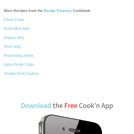
More Recipes from the
Recipe Treasury
Cookbook:
Chow-Chow
Fresh Mint Jelly
Pepper Jelly
Plum Jelly
Processing Jellies
Spicy Pickle Chips
Tomato-Fruit Chutney
Download
the
Free
Cook'n App