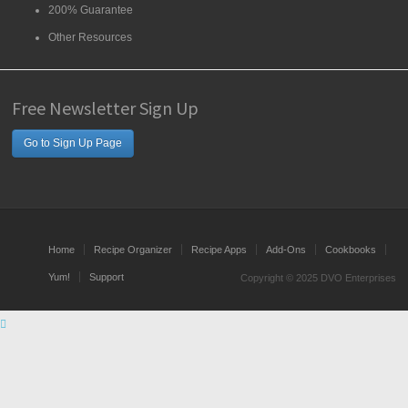
200% Guarantee
Other Resources
Free Newsletter Sign Up
Go to Sign Up Page
Home
Recipe Organizer
Recipe Apps
Add-Ons
Cookbooks
Yum!
Support
Copyright © 2025 DVO Enterprises