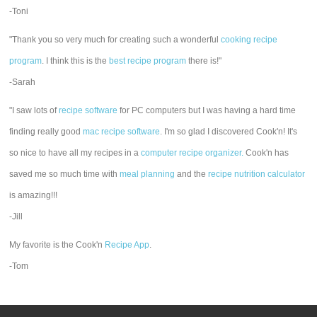
-Toni
"Thank you so very much for creating such a wonderful
cooking recipe
program
. I think this is the
best recipe program
there is!"
-Sarah
"I saw lots of
recipe software
for PC computers but I was having a hard time
finding really good
mac recipe software
. I'm so glad I discovered Cook'n! It's
so nice to have all my recipes in a
computer recipe organizer.
Cook'n has
saved me so much time with
meal planning
and the
recipe nutrition calculator
is amazing!!!
-Jill
My favorite is the Cook'n
Recipe App
.
-Tom