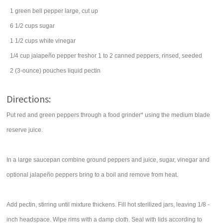
1
green bell pepper
large, cut up
6 1/2
cups
sugar
1 1/2
cups
white vinegar
1/4
cup
jalapeño pepper
freshor 1 to 2 canned peppers, rinsed, seeded
2
(3-ounce) pouches
liquid pectin
Directions:
Put red and green peppers through a food grinder* using the medium blade
reserve juice.
In a large saucepan combine ground peppers and juice, sugar, vinegar and
optional jalapeño peppers bring to a boil and remove from heat.
Add pectin, stirring until mixture thickens. Fill hot sterilized jars, leaving 1/8 -
inch headspace. Wipe rims with a damp cloth. Seal with lids according to