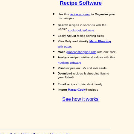
Recipe Software
Use this
recipe program
to
Organize
your
own recipes
Search
recipes in seconds with the
Cook'n
cookbook software
Easily
Adjust
recipe serving sizes
Plan Daily and Weekly
Menu Planning
with ease.
Make
grocery shopping lists
with one click
Analyze
recipe nutritional values with this
nutrition software
Print
recipes on 3x5 and 4x6 cards
Download
recipes & shopping lists to
your Palm®
Email
recipes to friends & family
Import
MasterCook
® recipes
See how it works!