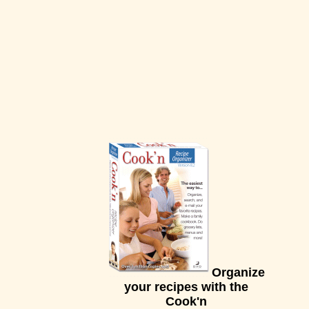
Organize
your recipes with the
Cook'n