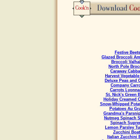
Festive Beet
Glazed Broccoli A
Broccoli Valha
North Pole Broc
Caraway Cabb
Harvest Vegetable
Deluxe Peas and C
Company Carro
Carrots Lyonna
St. Nick's Green 
Holiday Creamed 
Snow-Whipped Potat
Potatoes Au Gra
Grandma's Parsnip
Nutmeg Spinach S
Spinach Supr
Lemon Parsley Tu
Zucchini Boat
Italian Zucchini