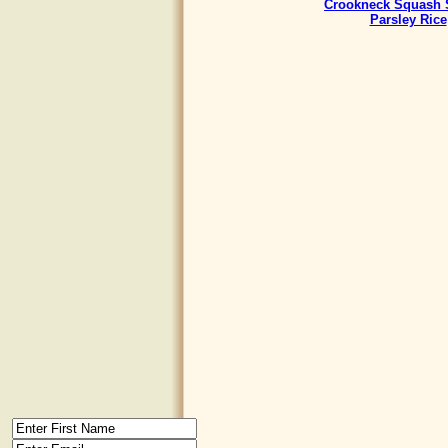
Crookneck Squash 
Parsley Rice