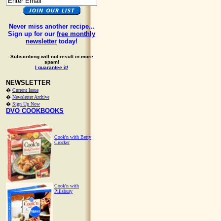
Never miss another recipe...
Sign up for our
free monthly
newsletter
today!
Subscribing will not result in more
spam!
I guarantee it!
NEWSLETTER
�
Current Issue
�
Newsletter Archive
�
Sign Up Now
DVO COOKBOOKS
Cook'n with Betty
Crocker
Cook'n with
Pillsbury