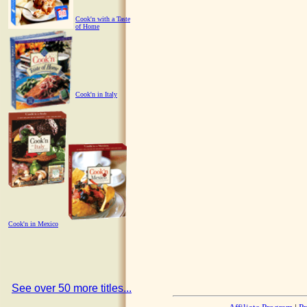
Cook'n with a Taste
of Home
Cook'n in Italy
Cook'n in Mexico
See over 50 more titles...