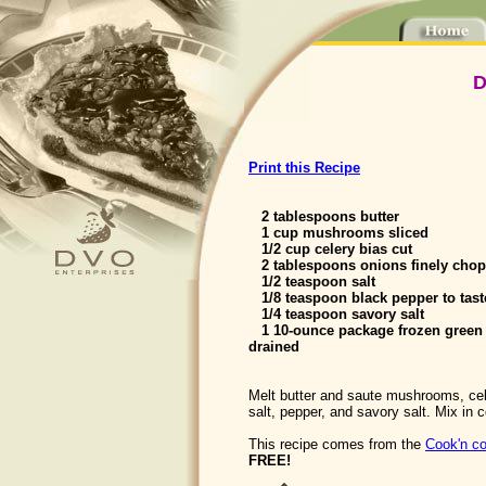
D
Print this Recipe
2 tablespoons butter
1 cup mushrooms sliced
1/2 cup celery bias cut
2 tablespoons onions finely cho
1/2 teaspoon salt
1/8 teaspoon black pepper to tast
1/4 teaspoon savory salt
1 10-ounce package frozen green
drained
Melt butter and saute mushrooms, cel
salt, pepper, and savory salt. Mix in
This recipe comes from the
Cook'n co
FREE!