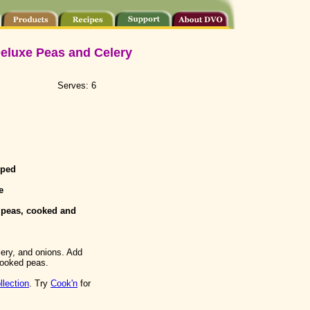
eluxe Peas and Celery
Serves: 6
pped
e
 peas, cooked and
ery, and onions. Add
 cooked peas.
llection
. Try
Cook'n
for