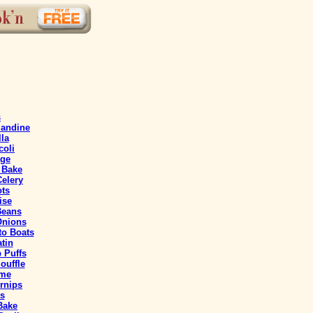
s
mandine
lla
coli
age
 Bake
elery
ts
ise
Beans
Onions
o Boats
tin
 Puffs
ouffle
eme
rnips
s
 Bake