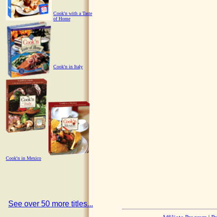
Cook'n with a Taste
of Home
Cook'n in Italy
Cook'n in Mexico
See over 50 more titles...