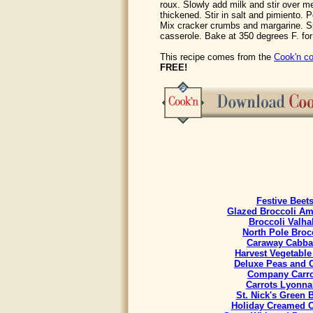
roux. Slowly add milk and stir over me
thickened. Stir in salt and pimiento.
Mix cracker crumbs and margarine. Sp
casserole. Bake at 350 degrees F. for
This recipe comes from the
Cook'n co
FREE!
Festive Beet
Glazed Broccoli A
Broccoli Valha
North Pole Broc
Caraway Cabb
Harvest Vegetable
Deluxe Peas and C
Company Carro
Carrots Lyonna
St. Nick's Green 
Holiday Creamed 