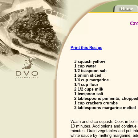
Cr
Print this Recipe
3 squash yellow
1 cup water
1/2 teaspoon salt
1 onion sliced
1/4 cup margarine
1/4 cup flour
2 1/2 cups milk
1 teaspoon salt
2 tablespoons pimiento, choppe
1 cup crackers crumbs
3 tablespoons margarine melted
Wash and slice squash. Cook in boiling
10 minutes. Add onions and continue 
minutes. Drain vegetables and put in
white sauce by melting margarine; add