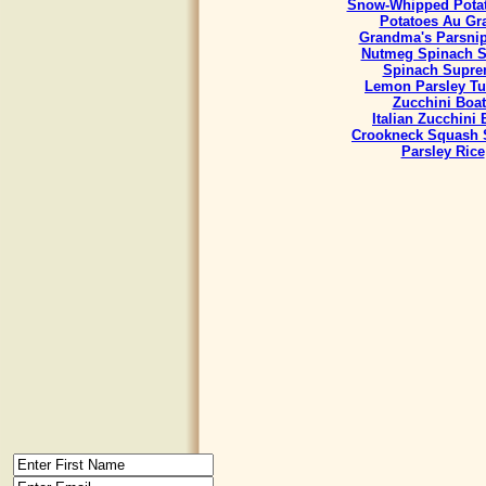
Snow-Whipped Potat
Potatoes Au Gra
Grandma's Parsnip
Nutmeg Spinach S
Spinach Supr
Lemon Parsley Tu
Zucchini Boat
Italian Zucchini
Crookneck Squash 
Parsley Rice