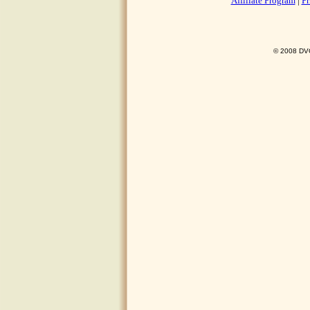
Affiliate Program
|
Pr
© 2008 DVO 