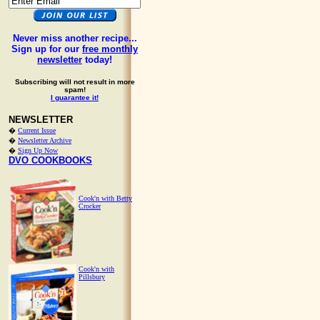
Never miss another recipe...
Sign up for our
free monthly
newsletter
today!
Subscribing will not result in more
spam!
I guarantee it!
NEWSLETTER
�
Current Issue
�
Newsletter Archive
�
Sign Up Now
DVO COOKBOOKS
Cook'n with Betty
Crocker
Cook'n with
Pillsbury