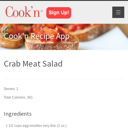
Toggl
naviga
Cook'n Recipe App
Crab Meat Salad
Serves:
2
Total Calories: 381
Ingredients
1 1/2
cups
egg noodles
very fine (2 oz.)