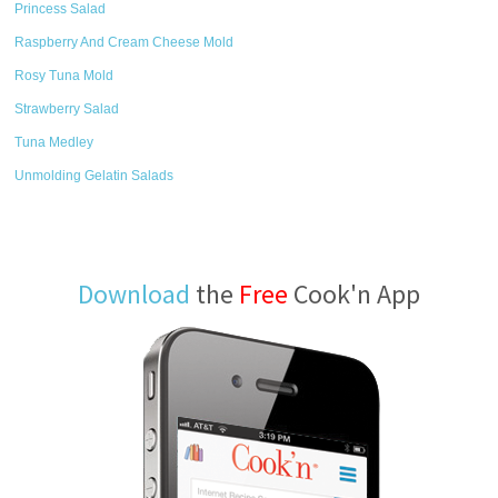
Princess Salad
Raspberry And Cream Cheese Mold
Rosy Tuna Mold
Strawberry Salad
Tuna Medley
Unmolding Gelatin Salads
Download
the
Free
Cook'n App