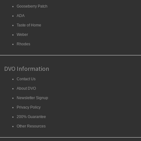
Gooseberry Patch
ADA
Taste of Home
Weber
Rhodes
DVO Information
Contact Us
About DVO
Newsletter Signup
Privacy Policy
200% Guarantee
Other Resources