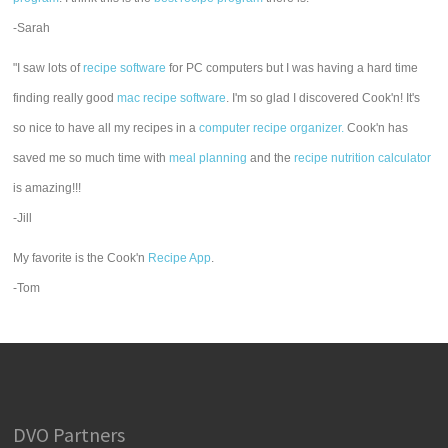
-Sarah
"I saw lots of
recipe software
for PC computers but I was having a hard time
finding really good
mac recipe software
. I'm so glad I discovered Cook'n! It's
so nice to have all my recipes in a
computer recipe organizer.
Cook'n has
saved me so much time with
meal planning
and the
recipe nutrition calculator
is amazing!!!
-Jill
My favorite is the Cook'n
Recipe App
.
-Tom
DVO Partners