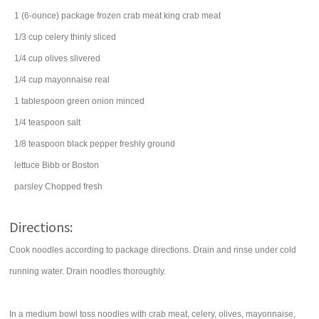
1
(6-ounce) package
frozen crab meat
king crab meat
1/3
cup
celery
thinly sliced
1/4
cup
olives
slivered
1/4
cup
mayonnaise
real
1
tablespoon
green onion
minced
1/4
teaspoon
salt
1/8
teaspoon
black pepper
freshly ground
lettuce
Bibb or Boston
parsley
Chopped fresh
Directions:
Cook noodles according to package directions. Drain and rinse under cold
running water. Drain noodles thoroughly.
In a medium bowl toss noodles with crab meat, celery, olives, mayonnaise,