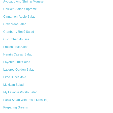
Avocado And Shrimp Mousse
Chicken Salad Supreme
Cinnamon-Apple Salad
Crab Meat Salad
Cranberry Rosé Salad
Cucumber Mousse
Frozen Fruit Salad
Henri's Caesar Salad
Layered Fruit Salad
Layered Garden Salad
Lime Buffet Mold
Mexican Salad
My Favorite Potato Salad
Pasta Salad With Pesto Dressing
Preparing Greens