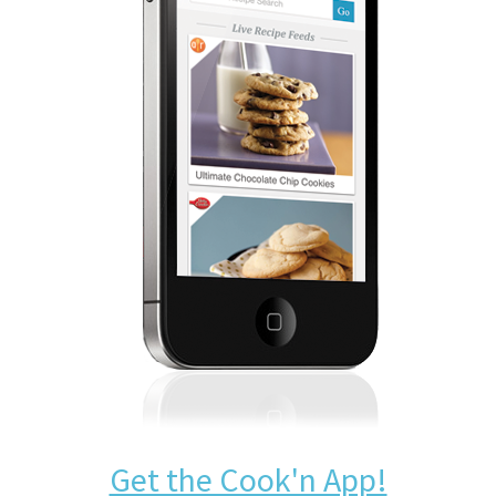
Get the Cook'n App!