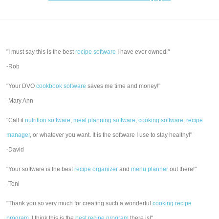
"I must say this is the best
recipe software
I have ever owned."
-Rob
"Your DVO
cookbook software
saves me time and money!"
-Mary Ann
"Call it
nutrition software
,
meal planning software
,
cooking software
,
recipe
manager
, or whatever you want. It is the software I use to stay healthy!"
-David
"Your software is the best
recipe organizer
and
menu planner
out there!"
-Toni
"Thank you so very much for creating such a wonderful
cooking recipe
program
. I think this is the
best recipe program
there is!"