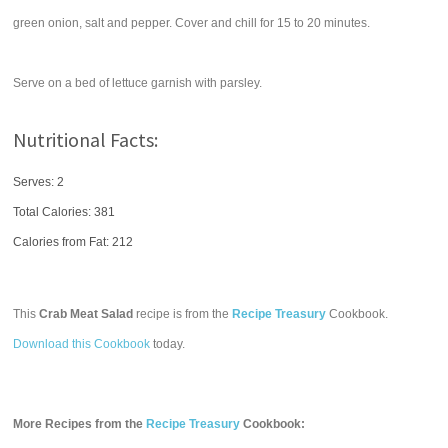
green onion, salt and pepper. Cover and chill for 15 to 20 minutes.
Serve on a bed of lettuce garnish with parsley.
Nutritional Facts:
Serves: 2
Total Calories:
381
Calories from Fat: 212
This
Crab Meat Salad
recipe is from the
Recipe Treasury
Cookbook.
Download this Cookbook
today.
More Recipes from the
Recipe Treasury
Cookbook: