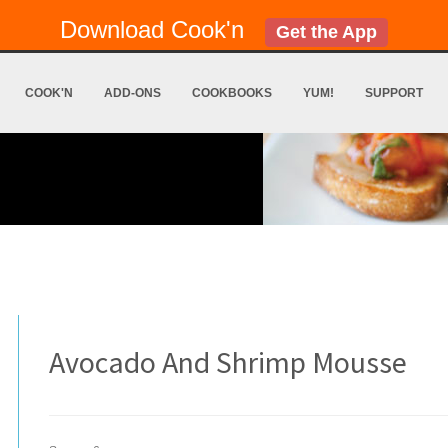
Download Cook'n
Get the App
COOK'N
ADD-ONS
COOKBOOKS
YUM!
SUPPORT
Avocado And Shrimp Mousse