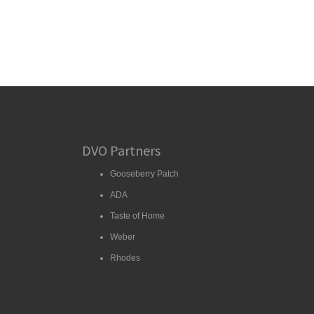
DVO Partners
Gooseberry Patch
ADA
Taste of Home
Weber
Rhodes