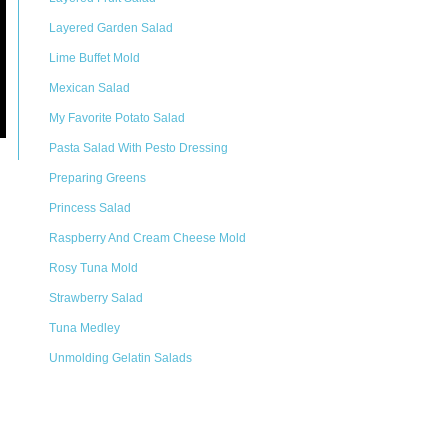
Layered Garden Salad
Lime Buffet Mold
Mexican Salad
My Favorite Potato Salad
Pasta Salad With Pesto Dressing
Preparing Greens
Princess Salad
Raspberry And Cream Cheese Mold
Rosy Tuna Mold
Strawberry Salad
Tuna Medley
Unmolding Gelatin Salads