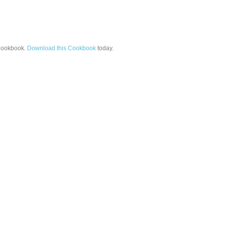
ookbook.
Download this Cookbook
today.