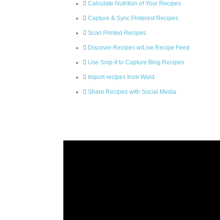
Calculate Nutrition of Your Recipes
Capture & Sync Pinterest Recipes
Scan Printed Recipes
Discover Recipes w/Live Recipe Feed
Use Snip-It to Capture Blog Recipes
Import recipes from Word
Share Recipes with Social Media