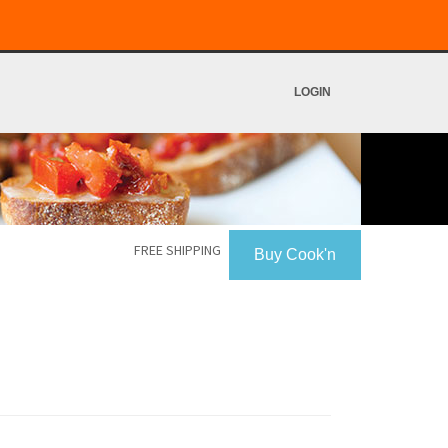
LOGIN
FREE SHIPPING
Buy Cook'n