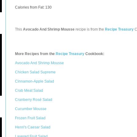
Calories from Fat: 130
This
Avocado And Shrimp Mousse
recipe is from the
Recipe Treasury
C
More Recipes from the
Recipe Treasury
Cookbook:
Avocado And Shrimp Mousse
Chicken Salad Supreme
Cinnamon-Apple Salad
Crab Meat Salad
Cranberry Rosé Salad
Cucumber Mousse
Frozen Fruit Salad
Henri's Caesar Salad
Layered Fruit Salad