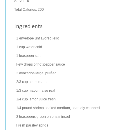
Serves:
6
Total Calories: 200
Ingredients
1
envelope
unflavored jello
1
cup
water
cold
1
teaspoon
salt
Few drops of hot pepper sauce
2
avocados
large, puréed
2/3
cup
sour cream
1/3
cup
mayonnaise
real
1/4
cup
lemon juice
fresh
1/4
pound
shrimp
cooked medium, coarsely chopped
2
teaspoons
green onions
minced
Fresh parsley sprigs