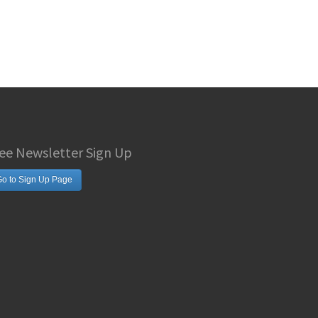
ee Newsletter Sign Up
o to Sign Up Page