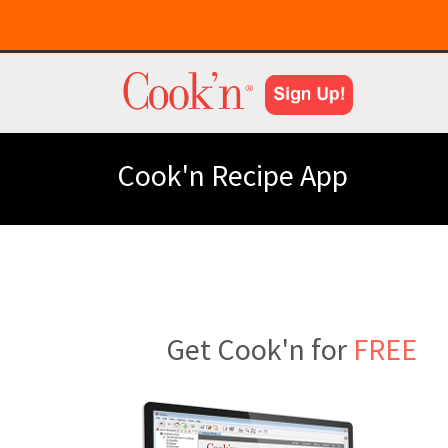
Cook'n Recipe App
Get Cook'n for
FREE