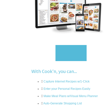
Sign Up
With Cook'n, you can...
Capture Internet Recipes w/1-Click
Enter your Personal Recipes Easily
Make Meal Plans w/Visual Menu Planner
Auto-Generate Shopping List