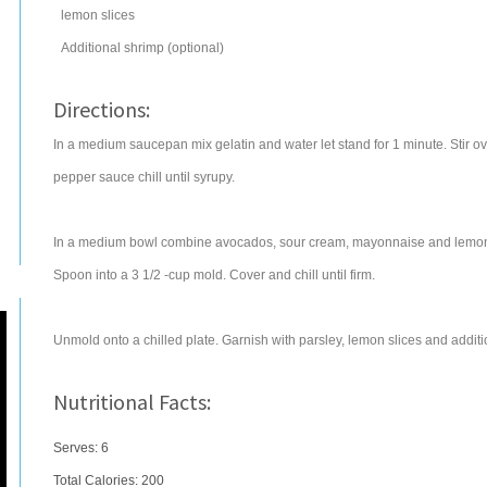
lemon
slices
Additional shrimp (optional)
Directions:
In a medium saucepan mix gelatin and water let stand for 1 minute. Stir over
pepper sauce chill until syrupy.
In a medium bowl combine avocados, sour cream, mayonnaise and lemon ju
Spoon into a 3 1/2 -cup mold. Cover and chill until firm.
Unmold onto a chilled plate. Garnish with parsley, lemon slices and additio
Nutritional Facts:
Serves: 6
Total Calories:
200