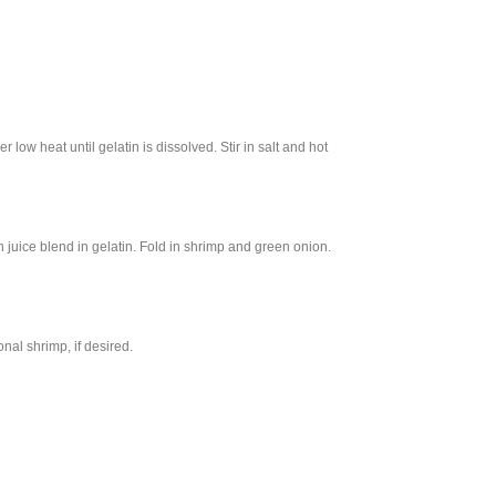
 low heat until gelatin is dissolved. Stir in salt and hot
ice blend in gelatin. Fold in shrimp and green onion.
nal shrimp, if desired.