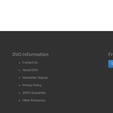
DVO Information
Fr
Contact Us
G
About DVO
Newsletter Signup
Privacy Policy
200% Guarantee
Other Resources