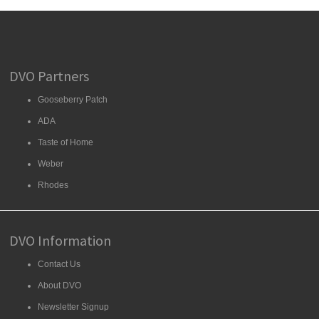
DVO Partners
Gooseberry Patch
ADA
Taste of Home
Weber
Rhodes
DVO Information
Contact Us
About DVO
Newsletter Signup