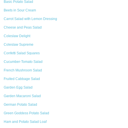
Basic Potato Salad
Beets in Sour Cream
Carrot Salad with Lemon Dressing
Cheese and Peas Salad
Coleslaw Delight
Coleslaw Supreme
Confetti Salad Squares
Cucumber-Tomato Salad
French Mushroom Salad
Fruited Cabbage Salad
Garden Egg Salad
Garden Macaroni Salad
German Potato Salad
Green Goddess Potato Salad
Ham and Potato Salad Loaf