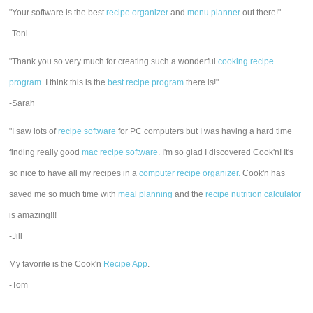
"Your software is the best
recipe organizer
and
menu planner
out there!"
-Toni
"Thank you so very much for creating such a wonderful
cooking recipe
program
. I think this is the
best recipe program
there is!"
-Sarah
"I saw lots of
recipe software
for PC computers but I was having a hard time
finding really good
mac recipe software
. I'm so glad I discovered Cook'n! It's
so nice to have all my recipes in a
computer recipe organizer.
Cook'n has
saved me so much time with
meal planning
and the
recipe nutrition calculator
is amazing!!!
-Jill
My favorite is the Cook'n
Recipe App
.
-Tom