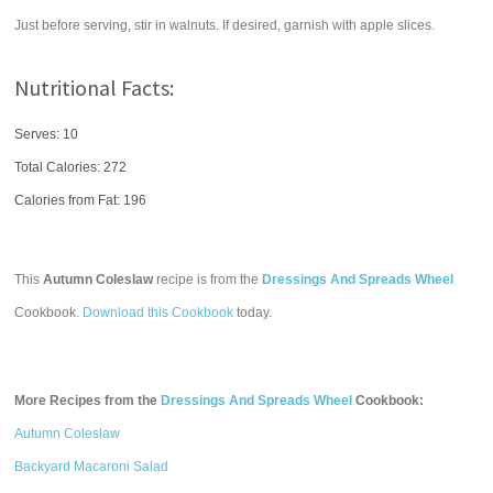
Just before serving, stir in walnuts. If desired, garnish with apple slices.
Nutritional Facts:
Serves: 10
Total Calories:
272
Calories from Fat: 196
This
Autumn Coleslaw
recipe is from the
Dressings And Spreads Wheel
Cookbook.
Download this Cookbook
today.
More Recipes from the
Dressings And Spreads Wheel
Cookbook:
Autumn Coleslaw
Backyard Macaroni Salad