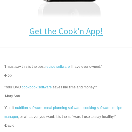
Get the Cook'n App!
"I must say this is the best
recipe software
I have ever owned."
-Rob
"Your DVO
cookbook software
saves me time and money!"
-Mary Ann
"Call it
nutrition software
,
meal planning software
,
cooking software
,
recipe
manager
, or whatever you want. It is the software I use to stay healthy!"
-David