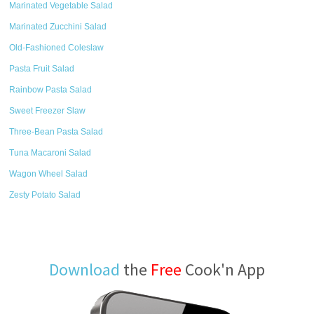
Marinated Vegetable Salad
Marinated Zucchini Salad
Old-Fashioned Coleslaw
Pasta Fruit Salad
Rainbow Pasta Salad
Sweet Freezer Slaw
Three-Bean Pasta Salad
Tuna Macaroni Salad
Wagon Wheel Salad
Zesty Potato Salad
Download
the
Free
Cook'n App