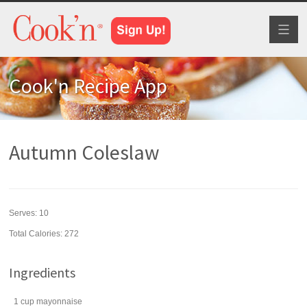
Toggl
naviga
Cook'n Recipe App
Autumn Coleslaw
Serves:
10
Total Calories: 272
Ingredients
1
cup
mayonnaise