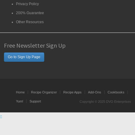
Privacy Policy
200% Guarantee
Other Resources
Free Newsletter Sign Up
Go to Sign Up Page
Home
Recipe Organizer
Recipe Apps
Add-Ons
Cookbooks
Yum!
Support
Copyright © 2025 DVO Enterprises