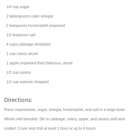
1/4
cup
sugar
2
tablespoons
cider vinegar
2
teaspoons
horseradish
prepared
1/2
teaspoon
salt
4
cups
cabbage
shredded
1
cup
celery
sliced
1
apple
unpeeled Red Delicious, diced
1/2
cup
raisins
1/2
cup
walnuts
chopped
Directions:
Place mayonnaise, sugar, vinegar, horseradish, and salt in a large bowl.
Whisk until blended. Stir in cabbage, celery, apple, and raisins until well
coated. Cover and chill at least 1 hour or up to 6 hours.