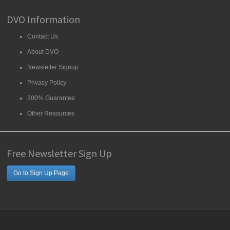
DVO Information
Contact Us
About DVO
Newsletter Signup
Privacy Policy
200% Guarantee
Other Resources
Free Newsletter Sign Up
Go to Sign Up Page