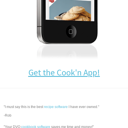
Get the Cook'n App!
"I must say this is the best
recipe software
I have ever owned."
-Rob
"Your DVO
cookbook software
saves me time and money!"