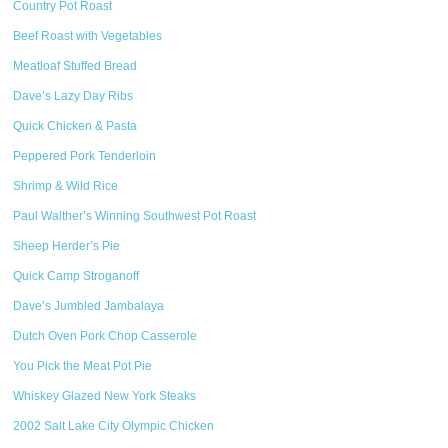
Country Pot Roast
Beef Roast with Vegetables
Meatloaf Stuffed Bread
Dave’s Lazy Day Ribs
Quick Chicken & Pasta
Peppered Pork Tenderloin
Shrimp & Wild Rice
Paul Walther’s Winning Southwest Pot Roast
Sheep Herder’s Pie
Quick Camp Stroganoff
Dave’s Jumbled Jambalaya
Dutch Oven Pork Chop Casserole
You Pick the Meat Pot Pie
Whiskey Glazed New York Steaks
2002 Salt Lake City Olympic Chicken