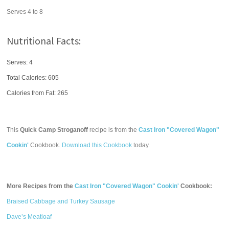
Serves 4 to 8
Nutritional Facts:
Serves: 4
Total Calories:
605
Calories from Fat: 265
This
Quick Camp Stroganoff
recipe is from the
Cast Iron "Covered Wagon"
Cookin'
Cookbook.
Download this Cookbook
today.
More Recipes from the
Cast Iron "Covered Wagon" Cookin'
Cookbook:
Braised Cabbage and Turkey Sausage
Dave’s Meatloaf