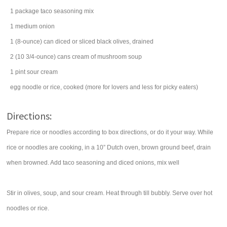
1
package
taco seasoning mix
1
medium
onion
1
(8-ounce) can
diced or sliced black
olives
, drained
2
(10 3/4-ounce) cans
cream of mushroom soup
1
pint
sour cream
egg noodle
or rice, cooked (more for lovers and less for picky eaters)
Directions:
Prepare rice or noodles according to box directions, or do it your way. While
rice or noodles are cooking, in a 10” Dutch oven, brown ground beef, drain
when browned. Add taco seasoning and diced onions, mix well
Stir in olives, soup, and sour cream. Heat through till bubbly. Serve over hot
noodles or rice.