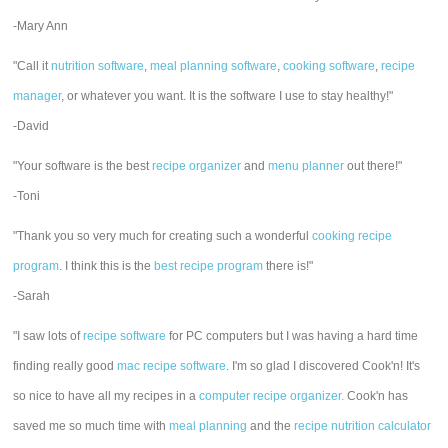
-Mary Ann
"Call it
nutrition software
,
meal planning software
,
cooking software
,
recipe
manager
, or whatever you want. It is the software I use to stay healthy!"
-David
"Your software is the best
recipe organizer
and
menu planner
out there!"
-Toni
"Thank you so very much for creating such a wonderful
cooking recipe
program
. I think this is the
best recipe program
there is!"
-Sarah
"I saw lots of
recipe software
for PC computers but I was having a hard time
finding really good
mac recipe software
. I'm so glad I discovered Cook'n! It's
so nice to have all my recipes in a
computer recipe organizer.
Cook'n has
saved me so much time with
meal planning
and the
recipe nutrition calculator