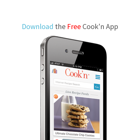
Download
the
Free
Cook'n App