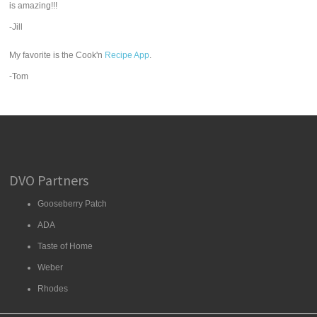
is amazing!!!
-Jill
My favorite is the Cook'n
Recipe App
.
-Tom
DVO Partners
Gooseberry Patch
ADA
Taste of Home
Weber
Rhodes