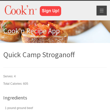
Toggl
naviga
Cook'n Recipe App
Quick Camp Stroganoff
Serves:
4
Total Calories: 605
Ingredients
1
pound
ground beef