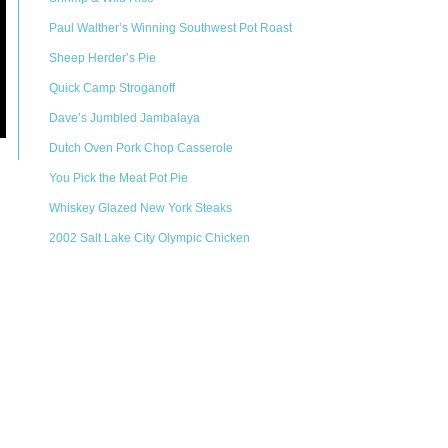
Paul Walther’s Winning Southwest Pot Roast
Sheep Herder’s Pie
Quick Camp Stroganoff
Dave’s Jumbled Jambalaya
Dutch Oven Pork Chop Casserole
You Pick the Meat Pot Pie
Whiskey Glazed New York Steaks
2002 Salt Lake City Olympic Chicken