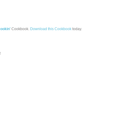
ookin'
Cookbook.
Download this Cookbook
today.
: