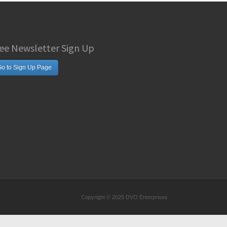
ee Newsletter Sign Up
o to Sign Up Page
Copyright © 2025 DVO Enterprises