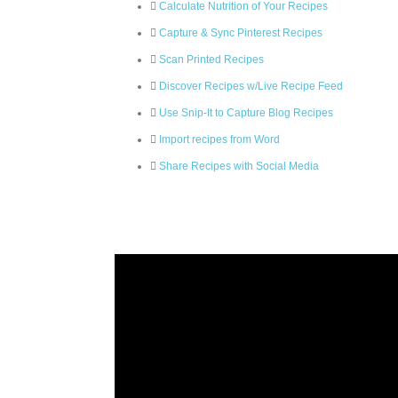
Calculate Nutrition of Your Recipes
Capture & Sync Pinterest Recipes
Scan Printed Recipes
Discover Recipes w/Live Recipe Feed
Use Snip-It to Capture Blog Recipes
Import recipes from Word
Share Recipes with Social Media