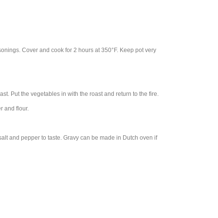
sonings. Cover and cook for 2 hours at 350°F. Keep pot very
st. Put the vegetables in with the roast and return to the fire.
 and flour.
salt and pepper to taste. Gravy can be made in Dutch oven if