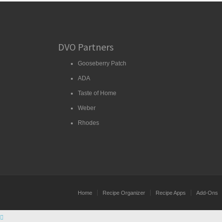
DVO Partners
Gooseberry Patch
ADA
Taste of Home
Weber
Rhodes
Home
Recipe Organizer
Recipe Apps
Add-Ons