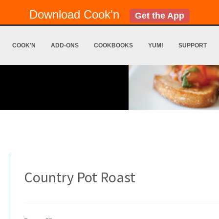
Download Cook'n
Get the App
COOK'N
ADD-ONS
COOKBOOKS
YUM!
SUPPORT
Country Pot Roast