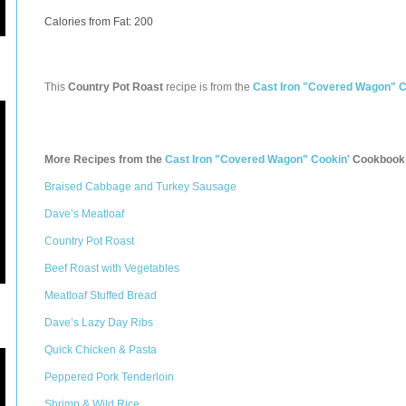
Calories from Fat: 200
This
Country Pot Roast
recipe is from the
Cast Iron "Covered Wagon" C
More Recipes from the
Cast Iron "Covered Wagon" Cookin'
Cookbook
Braised Cabbage and Turkey Sausage
Dave’s Meatloaf
Country Pot Roast
Beef Roast with Vegetables
Meatloaf Stuffed Bread
Dave’s Lazy Day Ribs
Quick Chicken & Pasta
Peppered Pork Tenderloin
Shrimp & Wild Rice