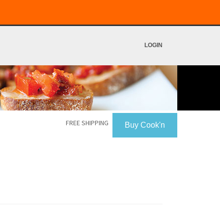
LOGIN
FREE SHIPPING
Buy Cook'n