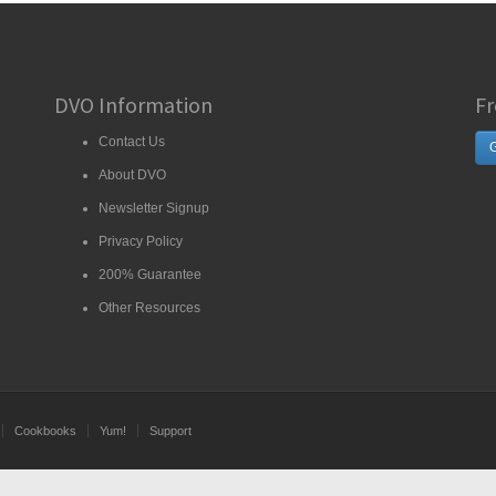
DVO Information
Fr
Contact Us
G
About DVO
Newsletter Signup
Privacy Policy
200% Guarantee
Other Resources
Cookbooks
Yum!
Support