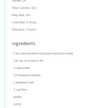
Serves:
28
Total Calories: 315
Prep time:
n/a
Cook time:
2 hours
Total time:
2 hours
Ingredients
5 to 6
pounds
beef chuck pot roast
(any meat)
1/4
cup
oil
or bacon fat
3
cups
water
1/2
teaspoon
pepper
1
teaspoon
salt
1
cup
flour
potato
carrot