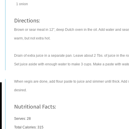
1
onion
Directions:
Brown or sear meat in 12”, deep Dutch oven in the oil. Add water and sea
warm, but not extra hot.
Drain of extra juice in a separate pan. Leave about 2 Tbs. of juice in the roa
Set juice aside with enough water to make 3 cups. Make a paste with water
When vegis are done, add flour paste to juice and simmer until thick. Add 
desired.
Nutritional Facts:
Serves: 28
Total Calories:
315