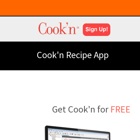
Cook'n Recipe App
Get Cook'n for
FREE