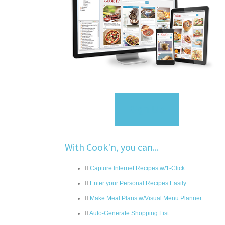
Sign Up
With Cook'n, you can...
Capture Internet Recipes w/1-Click
Enter your Personal Recipes Easily
Make Meal Plans w/Visual Menu Planner
Auto-Generate Shopping List