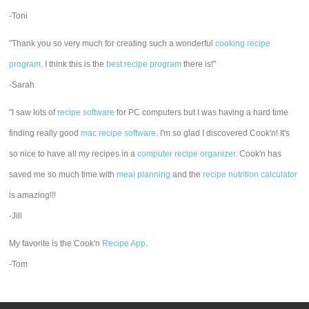
-Toni
"Thank you so very much for creating such a wonderful
cooking recipe
program
. I think this is the
best recipe program
there is!"
-Sarah
"I saw lots of
recipe software
for PC computers but I was having a hard time
finding really good
mac recipe software
. I'm so glad I discovered Cook'n! It's
so nice to have all my recipes in a
computer recipe organizer.
Cook'n has
saved me so much time with
meal planning
and the
recipe nutrition calculator
is amazing!!!
-Jill
My favorite is the Cook'n
Recipe App
.
-Tom