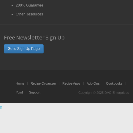
200% Guarantee
Other Resources
Free Newsletter Sign Up
Go to Sign Up Page
Home
Recipe Organizer
Recipe Apps
Add-Ons
Cookbooks
Yum!
Support
Copyright © 2025 DVO Enterprises