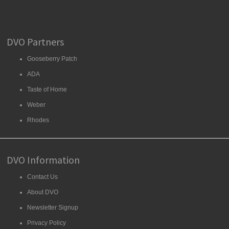
DVO Partners
Gooseberry Patch
ADA
Taste of Home
Weber
Rhodes
DVO Information
Contact Us
About DVO
Newsletter Signup
Privacy Policy