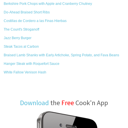
Berkshire Pork Chops with Apple and Cranberry Chutney
Do-Ahead Braised Short Ribs
Costillas de Cordero a las Finas Hierbas
The Count's Stroganoff
Jazz Berry Burger
Steak Tacos al Carbon
Braised Lamb Shanks with Early Artichoke, Spring Potato, and Fava Beans
Hanger Steak with Roquefort Sauce
White Fallow Venison Hash
Download
the
Free
Cook'n App