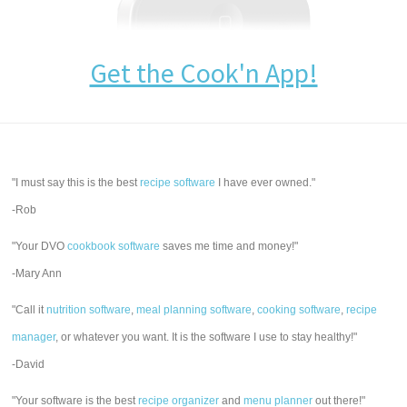
Get the Cook'n App!
"I must say this is the best
recipe software
I have ever owned."
-Rob
"Your DVO
cookbook software
saves me time and money!"
-Mary Ann
"Call it
nutrition software
,
meal planning software
,
cooking software
,
recipe
manager
, or whatever you want. It is the software I use to stay healthy!"
-David
"Your software is the best
recipe organizer
and
menu planner
out there!"