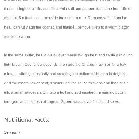
medium-high heat. Season fillets with salt and pepper. Sauté the beef fillets
about 4–5 minutes on each side for medium-rare. Remove skillet from the
heat, carefully add the cognac and flambé. Remove fillets to a warm platter
and keep warm.
In the same skillet, heat olive oil over medium-high heat and sauté garlic until
light brown. Cool a few seconds, then add the Chardonnay. Boil for a few
minutes, stirring constantly and scraping the bottom of the pan to deglaze.
Add the cream, lower heat, simmer until the sauce thickens and then strain
into a small saucepan. Bring to a boil and add mustard, remaining butter,
tarragon, and a splash of cognac. Spoon sauce over fillets and serve.
Nutritional Facts:
Serves: 4