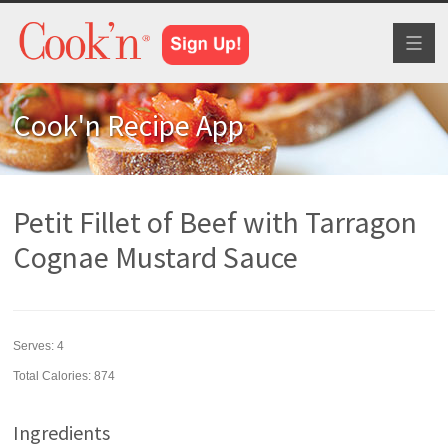
Toggl
naviga
Cook'n Recipe App
Petit Fillet of Beef with Tarragon
Cognae Mustard Sauce
Serves:
4
Total Calories: 874
Ingredients