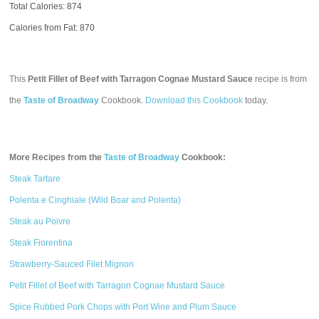
Total Calories:
874
Calories from Fat: 870
This
Petit Fillet of Beef with Tarragon Cognae Mustard Sauce
recipe is from
the
Taste of Broadway
Cookbook.
Download this Cookbook
today.
More Recipes from the
Taste of Broadway
Cookbook:
Steak Tartare
Polenta e Cinghiale (Wild Boar and Polenta)
Steak au Poivre
Steak Fiorentina
Strawberry-Sauced Filet Mignon
Petit Fillet of Beef with Tarragon Cognae Mustard Sauce
Spice Rubbed Pork Chops with Port Wine and Plum Sauce