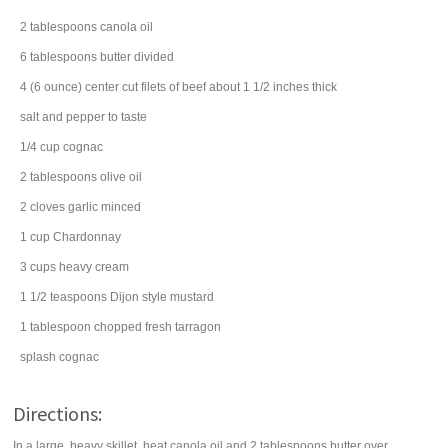
2
tablespoons
canola oil
6
tablespoons
butter
divided
4
(6 ounce) center cut
filets of beef
about 1 1/2 inches thick
salt
and pepper to taste
1/4
cup
cognac
2
tablespoons
olive oil
2
cloves
garlic
minced
1
cup
Chardonnay
3
cups
heavy cream
1 1/2
teaspoons
Dijon style mustard
1
tablespoon
chopped fresh
tarragon
splash
cognac
Directions:
In a large, heavy skillet, heat canola oil and 2 tablespoons butter over