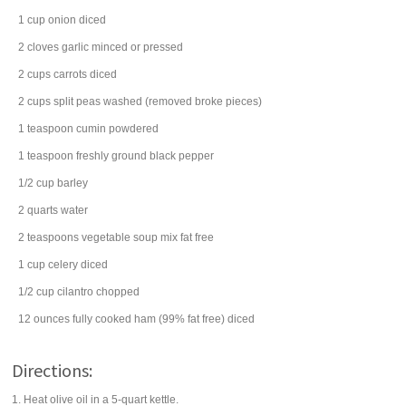
1
cup
onion
diced
2
cloves
garlic
minced or pressed
2
cups
carrots
diced
2
cups
split peas
washed (removed broke pieces)
1
teaspoon
cumin
powdered
1
teaspoon
freshly ground
black pepper
1/2
cup
barley
2
quarts
water
2
teaspoons
vegetable soup mix
fat free
1
cup
celery
diced
1/2
cup
cilantro
chopped
12
ounces
fully cooked
ham
(99% fat free) diced
Directions:
1. Heat olive oil in a 5-quart kettle.