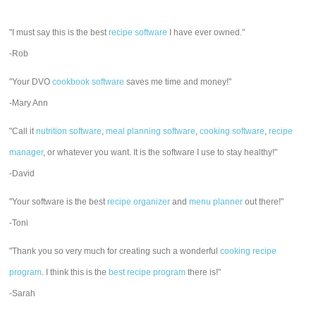
"I must say this is the best
recipe software
I have ever owned."
-Rob
"Your DVO
cookbook software
saves me time and money!"
-Mary Ann
"Call it
nutrition software
,
meal planning software
,
cooking software
,
recipe
manager
, or whatever you want. It is the software I use to stay healthy!"
-David
"Your software is the best
recipe organizer
and
menu planner
out there!"
-Toni
"Thank you so very much for creating such a wonderful
cooking recipe
program
. I think this is the
best recipe program
there is!"
-Sarah