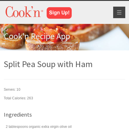
Toggl
naviga
Cook'n Recipe App
Split Pea Soup with Ham
Serves:
10
Total Calories: 263
Ingredients
2
tablespoons
organic extra virgin
olive oil