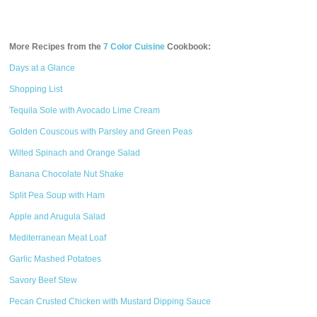
More Recipes from the
7 Color Cuisine
Cookbook:
Days at a Glance
Shopping List
Tequila Sole with Avocado Lime Cream
Golden Couscous with Parsley and Green Peas
Wilted Spinach and Orange Salad
Banana Chocolate Nut Shake
Split Pea Soup with Ham
Apple and Arugula Salad
Mediterranean Meat Loaf
Garlic Mashed Potatoes
Savory Beef Stew
Pecan Crusted Chicken with Mustard Dipping Sauce