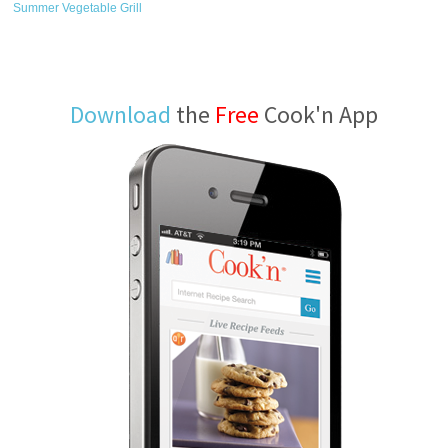
Summer Vegetable Grill
Download
the
Free
Cook'n App