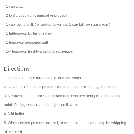
1
cup
water
2 to 3
cloves
garlic
minced or pressed
1
cup
low fat
milk
(for added flavor use 1 cup fat free sour cream)
1
tablespoon
butter
unsalted
1
teaspoon
seasoned salt
1/4
teaspoon
freshly ground
black pepper
Directions:
1. Cut potatoes into large chunks and add water.
2. Cover and cook until potatoes are tender, approximately 20 minutes.
3. Meanwhile, add garlic to milk and heat over low heat just to the boiling
point. If using sour cream, heat just until warm.
4. Add butter.
5. When cooked potatoes are soft, mash them in a mixer using the whipping
attachment.