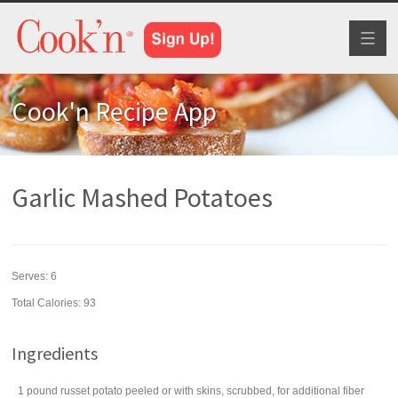
Toggl
naviga
Cook'n Recipe App
Garlic Mashed Potatoes
Serves:
6
Total Calories: 93
Ingredients
1
pound
russet potato
peeled or with skins, scrubbed, for additional fiber