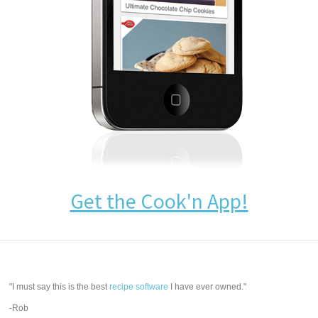
Get the Cook'n App!
"I must say this is the best
recipe software
I have ever owned."
-Rob