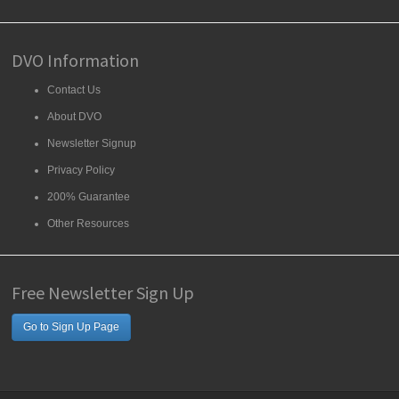
DVO Information
Contact Us
About DVO
Newsletter Signup
Privacy Policy
200% Guarantee
Other Resources
Free Newsletter Sign Up
Go to Sign Up Page