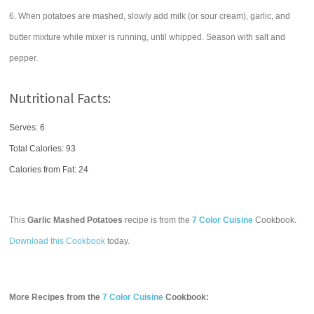
6. When potatoes are mashed, slowly add milk (or sour cream), garlic, and
butter mixture while mixer is running, until whipped. Season with salt and
pepper.
Nutritional Facts:
Serves: 6
Total Calories:
93
Calories from Fat: 24
This
Garlic Mashed Potatoes
recipe is from the
7 Color Cuisine
Cookbook.
Download this Cookbook
today.
More Recipes from the
7 Color Cuisine
Cookbook: