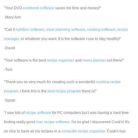
"Your DVO
cookbook software
saves me time and money!"
-Mary Ann
"Call it
nutrition software
,
meal planning software
,
cooking software
,
recipe
manager
, or whatever you want. It is the software I use to stay healthy!"
-David
"Your software is the best
recipe organizer
and
menu planner
out there!"
-Toni
"Thank you so very much for creating such a wonderful
cooking recipe
program
. I think this is the
best recipe program
there is!"
-Sarah
"I saw lots of
recipe software
for PC computers but I was having a hard time
finding really good
mac recipe software
. I'm so glad I discovered Cook'n! It's
so nice to have all my recipes in a
computer recipe organizer.
Cook'n has