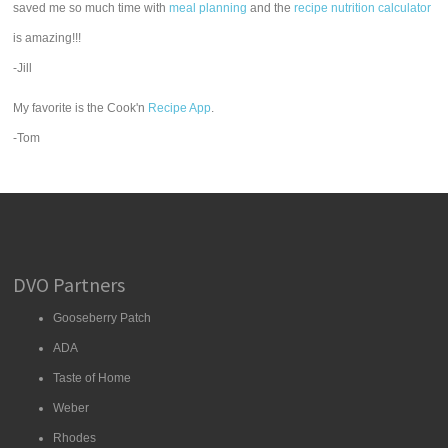
saved me so much time with
meal planning
and the
recipe nutrition calculator
is amazing!!!
-Jill
My favorite is the Cook'n
Recipe App
.
-Tom
DVO Partners
Gooseberry Patch
ADA
Taste of Home
Weber
Rhodes