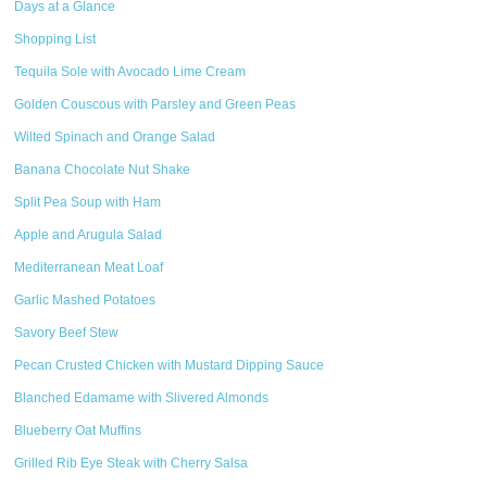
Days at a Glance
Shopping List
Tequila Sole with Avocado Lime Cream
Golden Couscous with Parsley and Green Peas
Wilted Spinach and Orange Salad
Banana Chocolate Nut Shake
Split Pea Soup with Ham
Apple and Arugula Salad
Mediterranean Meat Loaf
Garlic Mashed Potatoes
Savory Beef Stew
Pecan Crusted Chicken with Mustard Dipping Sauce
Blanched Edamame with Slivered Almonds
Blueberry Oat Muffins
Grilled Rib Eye Steak with Cherry Salsa