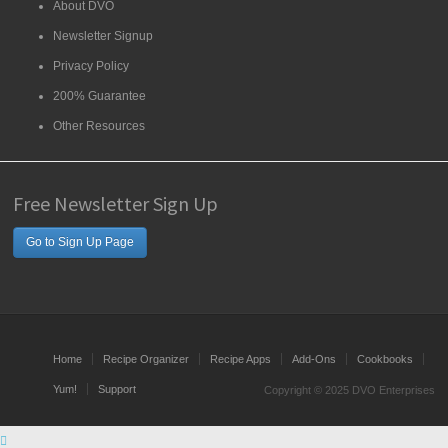
About DVO
Newsletter Signup
Privacy Policy
200% Guarantee
Other Resources
Free Newsletter Sign Up
Go to Sign Up Page
Home
Recipe Organizer
Recipe Apps
Add-Ons
Cookbooks
Yum!
Support
Copyright © 2025 DVO Enterprises