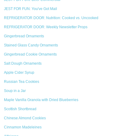
JEST FOR FUN: You've Got Mail
REFRIGERATOR DOOR: Nutrition: Cooked vs. Uncooked
REFRIGERATOR DOOR: Weekly Newsletter Props
Gingerbread Ornaments
Stained Glass Candy Ornaments
Gingerbread Cookie Ornaments
Salt Dough Ornaments
Apple Cider Syrup
Russian Tea Cookies
Soup in a Jar
Maple Vanilla Granola with Dried Blueberries
Scottish Shortbread
Chinese Almond Cookies
Cinnamon Madeleines