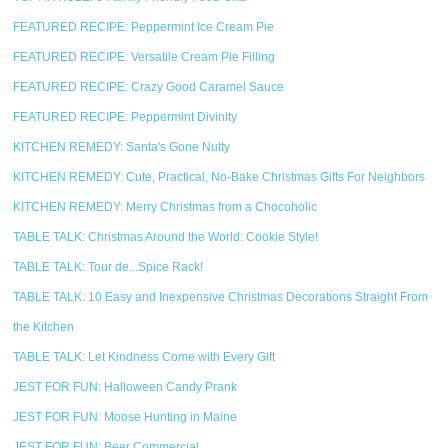
FEATURED RECIPE: Peppermint Ice Cream Pie
FEATURED RECIPE: Versatile Cream Pie Filling
FEATURED RECIPE: Crazy Good Caramel Sauce
FEATURED RECIPE: Peppermint Divinity
KITCHEN REMEDY: Santa's Gone Nutty
KITCHEN REMEDY: Cute, Practical, No-Bake Christmas Gifts For Neighbors
KITCHEN REMEDY: Merry Christmas from a Chocoholic
TABLE TALK: Christmas Around the World: Cookie Style!
TABLE TALK: Tour de...Spice Rack!
TABLE TALK: 10 Easy and Inexpensive Christmas Decorations Straight From
the Kitchen
TABLE TALK: Let Kindness Come with Every Gift
JEST FOR FUN: Halloween Candy Prank
JEST FOR FUN: Moose Hunting in Maine
JEST FOR FUN: Beer Commercial