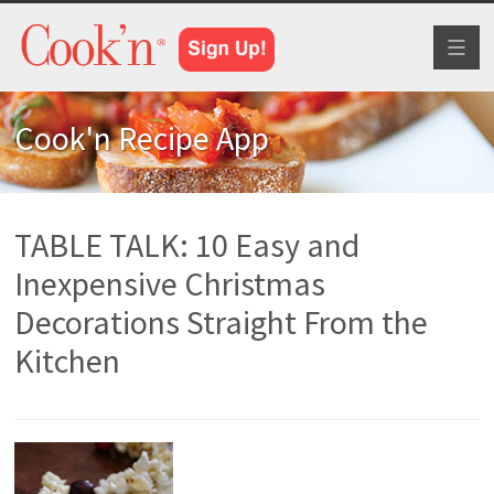
Toggl
naviga
Cook'n Recipe App
TABLE TALK: 10 Easy and
Inexpensive Christmas
Decorations Straight From the
Kitchen