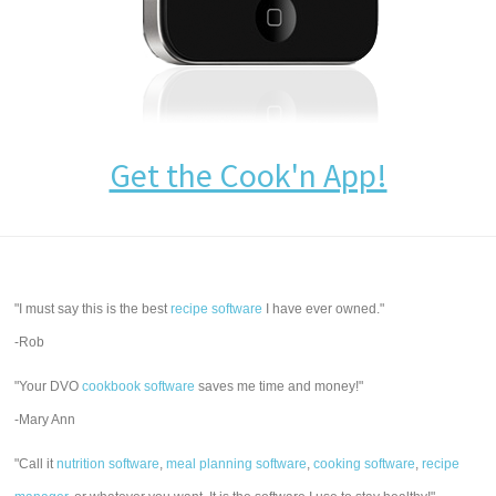
Get the Cook'n App!
"I must say this is the best
recipe software
I have ever owned."
-Rob
"Your DVO
cookbook software
saves me time and money!"
-Mary Ann
"Call it
nutrition software
,
meal planning software
,
cooking software
,
recipe