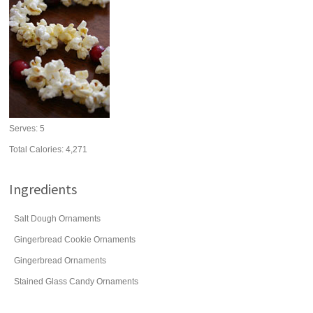
Serves:
5
Total Calories: 4,271
Ingredients
Salt Dough Ornaments
Gingerbread Cookie Ornaments
Gingerbread Ornaments
Stained Glass Candy Ornaments