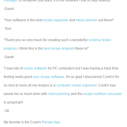
manager
, or whatever you want. It is the software I use to stay healthy!"
-David
"Your software is the best
recipe organizer
and
menu planner
out there!"
-Toni
"Thank you so very much for creating such a wonderful
cooking recipe
program
. I think this is the
best recipe program
there is!"
-Sarah
"I saw lots of
recipe software
for PC computers but I was having a hard time
finding really good
mac recipe software
. I'm so glad I discovered Cook'n! It's
so nice to have all my recipes in a
computer recipe organizer.
Cook'n has
saved me so much time with
meal planning
and the
recipe nutrition calculator
is amazing!!!
-Jill
My favorite is the Cook'n
Recipe App
.