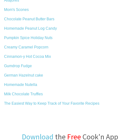
Alfajores
Mom's Scones
Chocolate Peanut Butter Bars
Homemade Peanut Log Candy
Pumpkin Spice Holiday Nuts
Creamy Caramel Popcorn
Cinnamon-y Hot Cocoa Mix
Gumdrop Fudge
German Hazelnut cake
Homemade Nutella
Milk Chocolate Truffles
The Easiest Way to Keep Track of Your Favorite Recipes
Download
the
Free
Cook'n App