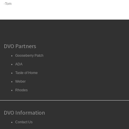
-Tom
DVO Partners
Gooseberry Patch
ADA
Taste of Home
Weber
Rhodes
DVO Information
Contact Us