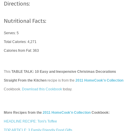
Directions:
Nutritional Facts:
Serves: 5
Total Calories:
4,271
Calories from Fat: 363
This
TABLE TALK: 10 Easy and Inexpensive Christmas Decorations
Straight From the Kitchen
recipe is from the
2011 HomeCook'n Collection
Cookbook.
Download this Cookbook
today.
More Recipes from the
2011 HomeCook'n Collection
Cookbook:
HEADLINE RECIPE: Toni's Toffee
TOP ARTICLE: 3 Family Friendly Food Gifts