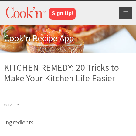
Toggl
naviga
Cook'n Recipe App
KITCHEN REMEDY: 20 Tricks to
Make Your Kitchen Life Easier
Serves:
5
Ingredients