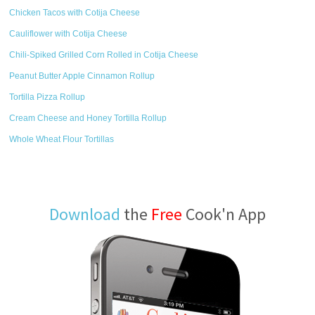
Chicken Tacos with Cotija Cheese
Cauliflower with Cotija Cheese
Chili-Spiked Grilled Corn Rolled in Cotija Cheese
Peanut Butter Apple Cinnamon Rollup
Tortilla Pizza Rollup
Cream Cheese and Honey Tortilla Rollup
Whole Wheat Flour Tortillas
Download
the
Free
Cook'n App