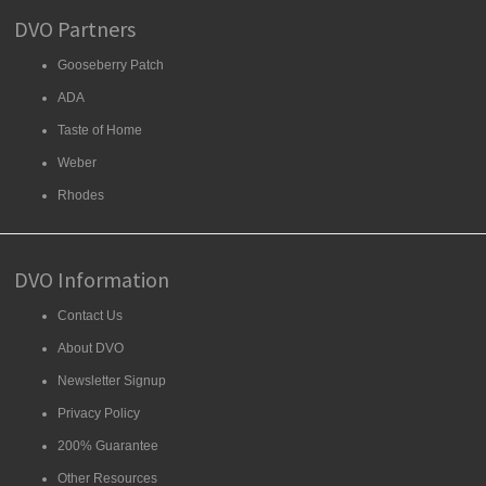
DVO Partners
Gooseberry Patch
ADA
Taste of Home
Weber
Rhodes
DVO Information
Contact Us
About DVO
Newsletter Signup
Privacy Policy
200% Guarantee
Other Resources