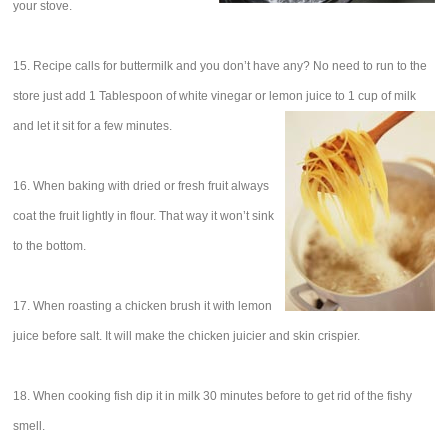
your stove.
15. Recipe calls for buttermilk and you don’t have any? No need to run to the
store just add 1 Tablespoon of white vinegar or lemon juice to 1 cup of milk
and let it sit for a few minutes.
16. When baking with dried or fresh fruit always
coat the fruit lightly in flour. That way it won’t sink
to the bottom.
17. When roasting a chicken brush it with lemon
juice before salt. It will make the chicken juicier and skin crispier.
18. When cooking fish dip it in milk 30 minutes before to get rid of the fishy
smell.