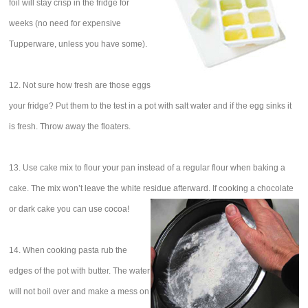
foil will stay crisp in the fridge for
weeks (no need for expensive
Tupperware, unless you have some).
12. Not sure how fresh are those eggs
your fridge? Put them to the test in a pot with salt water and if the egg sinks it
is fresh. Throw away the floaters.
13. Use cake mix to flour your pan instead of a regular flour when baking a
cake. The mix won’t leave the white residue afterward. If cooking a chocolate
or dark cake you can use cocoa!
14. When cooking pasta rub the
edges of the pot with butter. The water
will not boil over and make a mess on