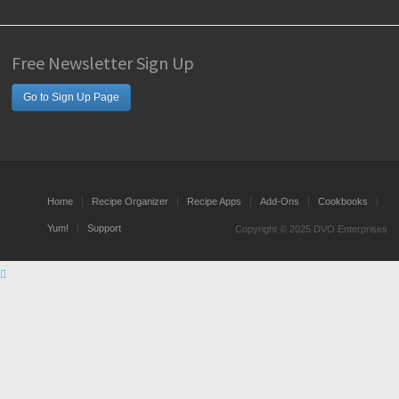
Free Newsletter Sign Up
Go to Sign Up Page
Home
Recipe Organizer
Recipe Apps
Add-Ons
Cookbooks
Yum!
Support
Copyright © 2025 DVO Enterprises