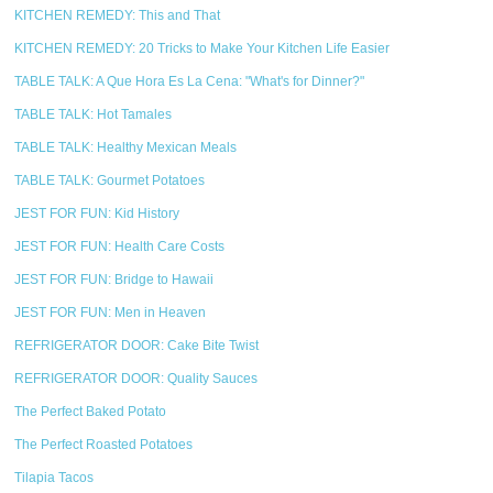
KITCHEN REMEDY: This and That
KITCHEN REMEDY: 20 Tricks to Make Your Kitchen Life Easier
TABLE TALK: A Que Hora Es La Cena: "What's for Dinner?"
TABLE TALK: Hot Tamales
TABLE TALK: Healthy Mexican Meals
TABLE TALK: Gourmet Potatoes
JEST FOR FUN: Kid History
JEST FOR FUN: Health Care Costs
JEST FOR FUN: Bridge to Hawaii
JEST FOR FUN: Men in Heaven
REFRIGERATOR DOOR: Cake Bite Twist
REFRIGERATOR DOOR: Quality Sauces
The Perfect Baked Potato
The Perfect Roasted Potatoes
Tilapia Tacos