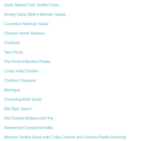
Garlic Baked Corn Tortilla Chips
Simply Salsa (Beth’s Blender Salsa)
Cucumber Mexican Salad
Chicken Verde Tamales
Chollope
Taco Pizza
The Perfect Mashed Potato
Costa Vista Chicken
Chicken Chulupus
Meringue
Cleansing Bath Scrub
Old Style Sauce
Old Fashion Butterscotch Pie
Sweetened Condensed Milk
Mexican Tortilla Salad with Cotija Cheese and Cilantro-Pepita Dressing