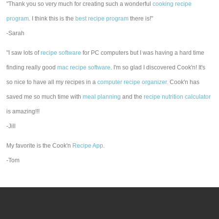
"Thank you so very much for creating such a wonderful
cooking recipe
program
. I think this is the
best recipe program
there is!"
-Sarah
"I saw lots of
recipe software
for PC computers but I was having a hard time
finding really good
mac recipe software
. I'm so glad I discovered Cook'n! It's
so nice to have all my recipes in a
computer recipe organizer.
Cook'n has
saved me so much time with
meal planning
and the
recipe nutrition calculator
is amazing!!!
-Jill
My favorite is the Cook'n
Recipe App
.
-Tom