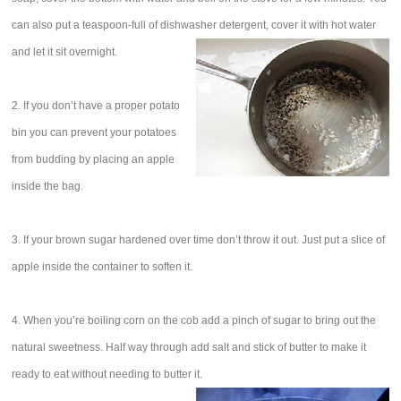
can also put a teaspoon-full of dishwasher detergent, cover it with hot water
and let it sit overnight.
2. If you don’t have a proper potato
bin you can prevent your potatoes
from budding by placing an apple
inside the bag.
3. If your brown sugar hardened over time don’t throw it out. Just put a slice of
apple inside the container to soften it.
4. When you’re boiling corn on the cob add a pinch of sugar to bring out the
natural sweetness. Half way through add salt and stick of butter to make it
ready to eat without needing to butter it.