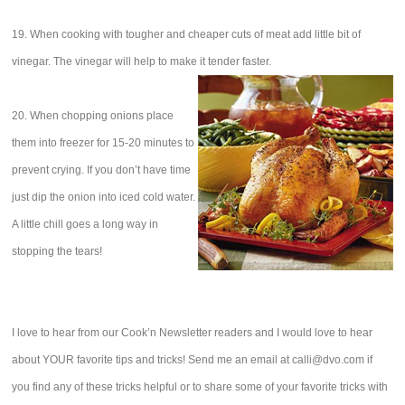
19. When cooking with tougher and cheaper cuts of meat add little bit of
vinegar. The vinegar will help to make it tender faster.
20. When chopping onions place
them into freezer for 15-20 minutes to
prevent crying. If you don’t have time
just dip the onion into iced cold water.
A little chill goes a long way in
stopping the tears!
I love to hear from our Cook’n Newsletter readers and I would love to hear
about YOUR favorite tips and tricks! Send me an email at calli@dvo.com if
you find any of these tricks helpful or to share some of your favorite tricks with