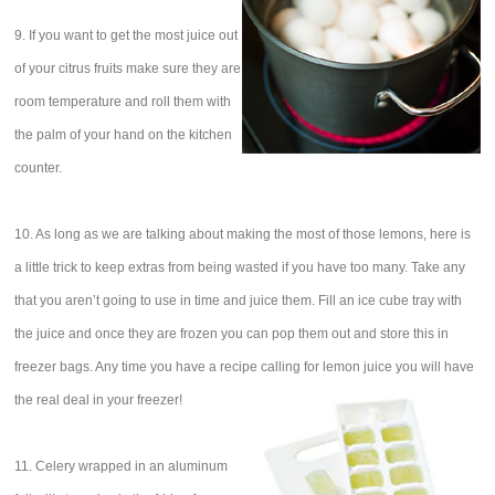
9. If you want to get the most juice out
of your citrus fruits make sure they are
room temperature and roll them with
the palm of your hand on the kitchen
counter.
10. As long as we are talking about making the most of those lemons, here is
a little trick to keep extras from being wasted if you have too many. Take any
that you aren’t going to use in time and juice them. Fill an ice cube tray with
the juice and once they are frozen you can pop them out and store this in
freezer bags. Any time you have a recipe calling for lemon juice you will have
the real deal in your freezer!
11. Celery wrapped in an aluminum