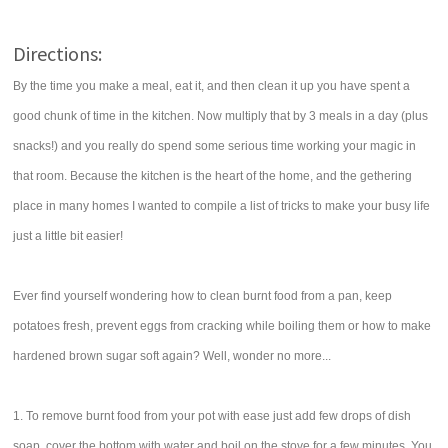
Directions:
By the time you make a meal, eat it, and then clean it up you have spent a
good chunk of time in the kitchen. Now multiply that by 3 meals in a day (plus
snacks!) and you really do spend some serious time working your magic in
that room. Because the kitchen is the heart of the home, and the gethering
place in many homes I wanted to compile a list of tricks to make your busy life
just a little bit easier!
Ever find yourself wondering how to clean burnt food from a pan, keep
potatoes fresh, prevent eggs from cracking while boiling them or how to make
hardened brown sugar soft again? Well, wonder no more...
1. To remove burnt food from your pot with ease just add few drops of dish
soap, cover the bottom with water and boil on the stove for a few minutes. You