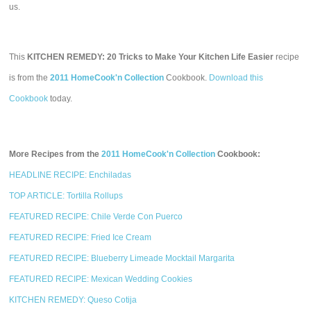
us.
This
KITCHEN REMEDY: 20 Tricks to Make Your Kitchen Life Easier
recipe
is from the
2011 HomeCook'n Collection
Cookbook.
Download this
Cookbook
today.
More Recipes from the
2011 HomeCook'n Collection
Cookbook:
HEADLINE RECIPE: Enchiladas
TOP ARTICLE: Tortilla Rollups
FEATURED RECIPE: Chile Verde Con Puerco
FEATURED RECIPE: Fried Ice Cream
FEATURED RECIPE: Blueberry Limeade Mocktail Margarita
FEATURED RECIPE: Mexican Wedding Cookies
KITCHEN REMEDY: Queso Cotija