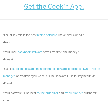
Get the Cook'n App!
"I must say this is the best
recipe software
I have ever owned."
-Rob
"Your DVO
cookbook software
saves me time and money!"
-Mary Ann
"Call it
nutrition software
,
meal planning software
,
cooking software
,
recipe
manager
, or whatever you want. It is the software I use to stay healthy!"
-David
"Your software is the best
recipe organizer
and
menu planner
out there!"
-Toni