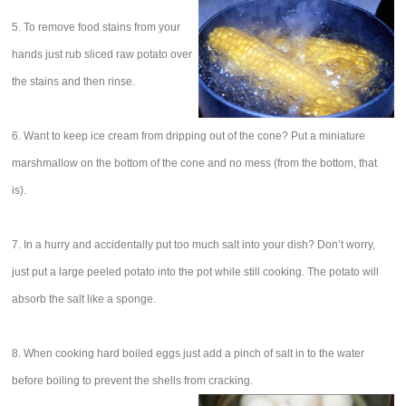
5. To remove food stains from your
hands just rub sliced raw potato over
the stains and then rinse.
6. Want to keep ice cream from dripping out of the cone? Put a miniature
marshmallow on the bottom of the cone and no mess (from the bottom, that
is).
7. In a hurry and accidentally put too much salt into your dish? Don’t worry,
just put a large peeled potato into the pot while still cooking. The potato will
absorb the salt like a sponge.
8. When cooking hard boiled eggs just add a pinch of salt in to the water
before boiling to prevent the shells from cracking.