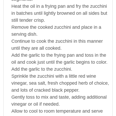
Heat the oil in a frying pan and fry the zucchini
in batches until lightly browned on all sides but
still tender crisp.
Remove the cooked zucchini and place in a
serving dish.
Continue to cook the zucchini in this manner
until they are all cooked.
Add the garlic to the frying pan and toss in the
oil and cook just until the garlic begins to color.
Add the garlic to the zucchini.
Sprinkle the zucchini with a little red wine
vinegar, sea salt, fresh chopped herb of choice,
and lots of cracked black pepper.
Gently toss to mix and taste, adding additional
vinegar or oil if needed.
Allow to cool to room temperature and serve