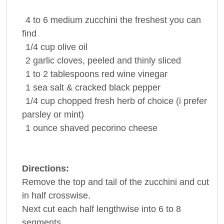
4 to 6
medium
zucchini
the freshest you can
find
1/4 cup
olive oil
2
garlic cloves
, peeled and thinly sliced
1 to 2
tablespoons red wine
vinegar
1
sea salt & cracked
black pepper
1/4 cup
chopped fresh herb of choice (i prefer
parsley
or mint)
1 ounce
shaved pecorino
cheese
Directions:
Remove the top and tail of the zucchini and cut
in half crosswise.
Next cut each half lengthwise into 6 to 8
segments.