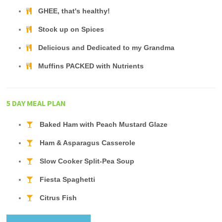
GHEE, that's healthy!
Stock up on Spices
Delicious and Dedicated to my Grandma
Muffins PACKED with Nutrients
5 DAY MEAL PLAN
Baked Ham with Peach Mustard Glaze
Ham & Asparagus Casserole
Slow Cooker Split-Pea Soup
Fiesta Spaghetti
Citrus Fish