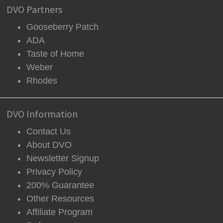
DVO Partners
Gooseberry Patch
ADA
Taste of Home
Weber
Rhodes
DVO Information
Contact Us
About DVO
Newsletter Signup
Privacy Policy
200% Guarantee
Other Resources
Affiliate Program