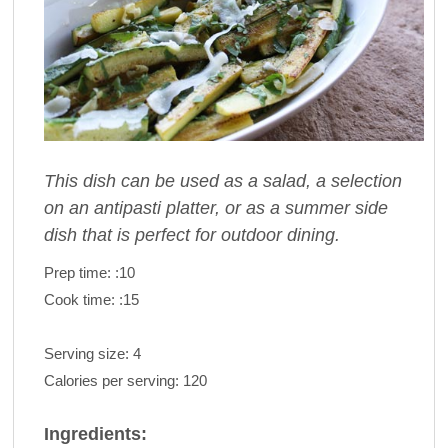
This dish can be used as a salad, a selection
on an antipasti platter, or as a summer side
dish that is perfect for outdoor dining.
Prep time:
:10
Cook time:
:15
Serving size:
4
Calories per serving:
120
Ingredients: