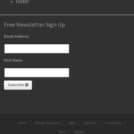
Refer
Free Newsletter Sign Up
Email Address
First Name
Subscribe
Home
Recipe Organizer
Apps
Add-Ons
Cookbooks
Yum!
Support