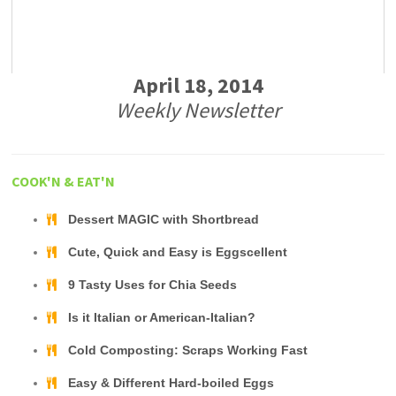
April 18, 2014
Weekly Newsletter
COOK'N & EAT'N
Dessert MAGIC with Shortbread
Cute, Quick and Easy is Eggscellent
9 Tasty Uses for Chia Seeds
Is it Italian or American-Italian?
Cold Composting: Scraps Working Fast
Easy & Different Hard-boiled Eggs