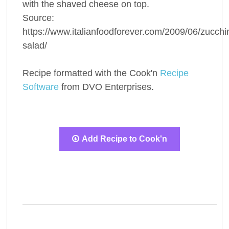
with the shaved cheese on top.
Source:
https://www.italianfoodforever.com/2009/06/zucchin
salad/
Recipe formatted with the Cook'n
Recipe
Software
from DVO Enterprises.
Add Recipe to Cook'n