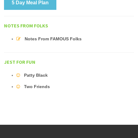
5 Day Meal Plan
NOTES FROM FOLKS
Notes From FAMOUS Folks
JEST FOR FUN
Patty Black
Two Friends