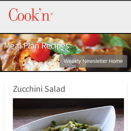
Meal Plan Recipes
Weekly Newsletter Home
Zucchini Salad