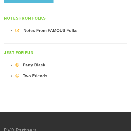
NOTES FROM FOLKS
Notes From FAMOUS Folks
JEST FOR FUN
Patty Black
Two Friends
DVO Partners