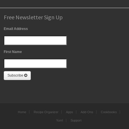
Free Newsletter Sign Up
Email Address
First Name
Subscribe
Home
Recipe Organizer
Apps
Add-Ons
Cookbooks
Yum!
Support