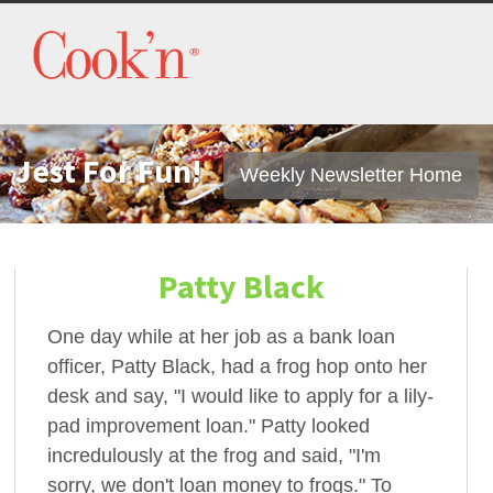
Jest For Fun!
Weekly Newsletter Home
Patty Black
One day while at her job as a bank loan
officer, Patty Black, had a frog hop onto her
desk and say, "I would like to apply for a lily-
pad improvement loan." Patty looked
incredulously at the frog and said, "I'm
sorry, we don't loan money to frogs." To