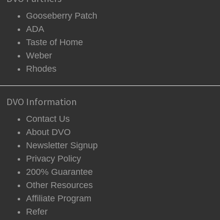
Gooseberry Patch
ADA
Taste of Home
Weber
Rhodes
DVO Information
Contact Us
About DVO
Newsletter Signup
Privacy Policy
200% Guarantee
Other Resources
Affiliate Program
Refer