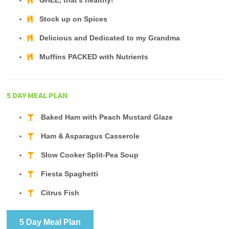
GHEE, that's healthy!
Stock up on Spices
Delicious and Dedicated to my Grandma
Muffins PACKED with Nutrients
5 DAY MEAL PLAN
Baked Ham with Peach Mustard Glaze
Ham & Asparagus Casserole
Slow Cooker Split-Pea Soup
Fiesta Spaghetti
Citrus Fish
5 Day Meal Plan