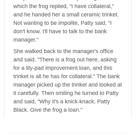
which the frog replied, "I have collateral,"
and he handed her a small ceramic trinket.
Not wanting to be impolite, Patty said, "I
don't know. I'll have to talk to the bank
manager."
She walked back to the manager's office
and said, "There is a frog out here, asking
for a lily-pad improvement loan, and this
trinket is all he has for collateral." The bank
manager picked up the trinket and looked at
it carefully. Then smiling he turned to Patty
and said, "Why it's a knick-knack, Patty
Black. Give the frog a loan."