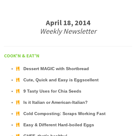
April 18, 2014
Weekly Newsletter
COOK'N & EAT'N
Dessert MAGIC with Shortbread
Cute, Quick and Easy is Eggscellent
9 Tasty Uses for Chia Seeds
Is it Italian or American-Italian?
Cold Composting: Scraps Working Fast
Easy & Different Hard-boiled Eggs