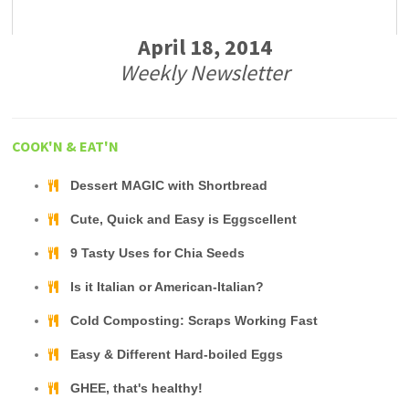
April 18, 2014
Weekly Newsletter
COOK'N & EAT'N
Dessert MAGIC with Shortbread
Cute, Quick and Easy is Eggscellent
9 Tasty Uses for Chia Seeds
Is it Italian or American-Italian?
Cold Composting: Scraps Working Fast
Easy & Different Hard-boiled Eggs
GHEE, that's healthy!