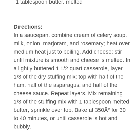
1 tablespoon
butter
, melted
Directions:
In a saucepan, combine cream of celery soup,
milk, onion, marjoram, and rosemary; heat over
medium heat just to boiling. Add cheese; stir
until mixture is smooth and cheese is melted. In
a lightly buttered 1 1/2 quart casserole, layer
1/3 of the dry stuffing mix; top with half of the
ham, half of the asparagus, and half of the
cheese sauce. Repeat layers. Mix remaining
1/3 of the stuffing mix with 1 tablespoon melted
butter; sprinkle over top. Bake at 350Â° for 30
to 40 minutes, or until casserole is hot and
bubbly.