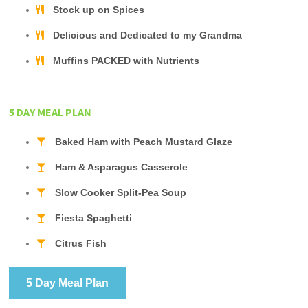
Stock up on Spices
Delicious and Dedicated to my Grandma
Muffins PACKED with Nutrients
5 DAY MEAL PLAN
Baked Ham with Peach Mustard Glaze
Ham & Asparagus Casserole
Slow Cooker Split-Pea Soup
Fiesta Spaghetti
Citrus Fish
5 Day Meal Plan