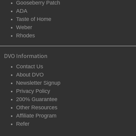
Gooseberry Patch
ADA
Taste of Home
Weber
Rhodes
DVO Information
Contact Us
About DVO
Newsletter Signup
Privacy Policy
200% Guarantee
Other Resources
Affiliate Program
Refer