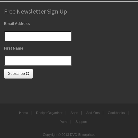
Free Newsletter Sign Up
Email Address
First Name
Subscribe
Home
Recipe Organizer
Apps
Add-Ons
Cookbooks
Yum!
Support
Copyright © 2013 DVO Enterprises