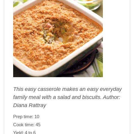
This easy casserole makes an easy everyday
family meal with a salad and biscuits. Author:
Diana Rattray
Prep time:
10
Cook time:
45
Yield:
4 to 6