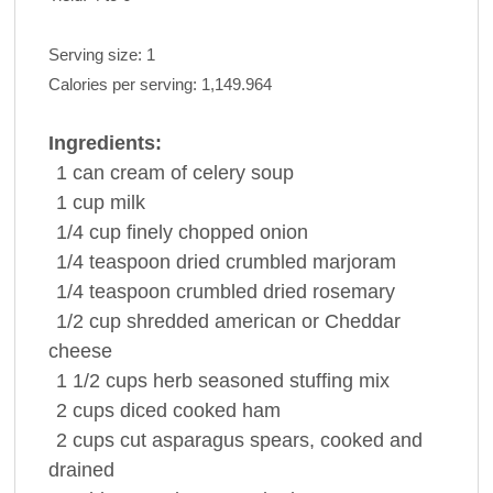
Serving size:
1
Calories per serving:
1,149.964
Ingredients:
1 can
cream of celery
soup
1 cup
milk
1/4 cup
finely chopped
onion
1/4 teaspoon
dried crumbled
marjoram
1/4 teaspoon
crumbled dried
rosemary
1/2 cup
shredded american or
Cheddar
cheese
1 1/2 cups
herb seasoned stuffing mix
2 cups
diced cooked
ham
2 cups
cut
asparagus spears
, cooked and
drained