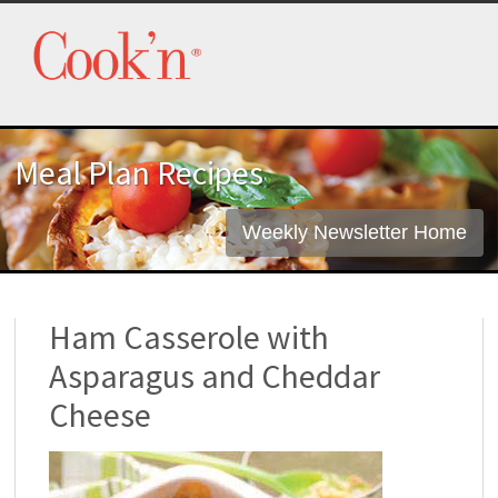
Meal Plan Recipes
Weekly Newsletter Home
Ham Casserole with
Asparagus and Cheddar
Cheese