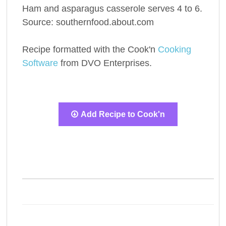
Ham and asparagus casserole serves 4 to 6.
Source: southernfood.about.com
Recipe formatted with the Cook'n
Cooking
Software
from DVO Enterprises.
Add Recipe to Cook'n