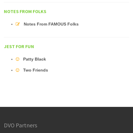
NOTES FROM FOLKS
Notes From FAMOUS Folks
JEST FOR FUN
Patty Black
Two Friends
DVO Partners