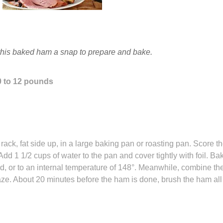
this baked ham a snap to prepare and bake.
0 to 12 pounds
d
ack, fat side up, in a large baking pan or roasting pan. Score t
 Add 1 1/2 cups of water to the pan and cover tightly with foil. Ba
, or to an internal temperature of 148°. Meanwhile, combine th
ze. About 20 minutes before the ham is done, brush the ham all