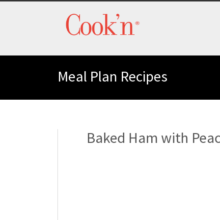
Meal Plan Recipes
Baked Ham with Peac