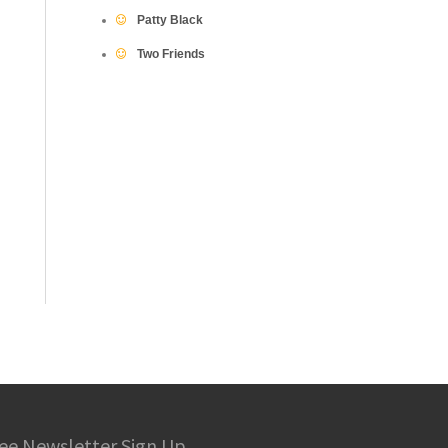
Patty Black
Two Friends
ee Newsletter Sign Up