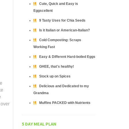
Cute, Quick and Easy is
Eggscellent
9 Tasty Uses for Chia Seeds
Is it Italian or American-Italian?
Cold Composting: Scraps
Working Fast
Easy & Different Hard-boiled Eggs
GHEE, that's healthy!
Stock up on Spices
he
Delicious and Dedicated to my
ke
Grandma
e
Muffins PACKED with Nutrients
 over
5 DAY MEAL PLAN