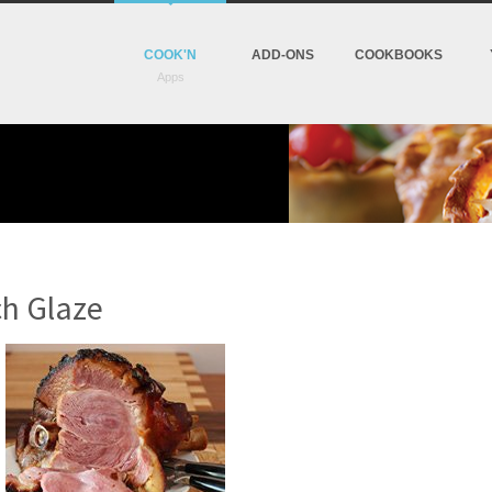
COOK'N
ADD-ONS
COOKBOOKS
h Glaze