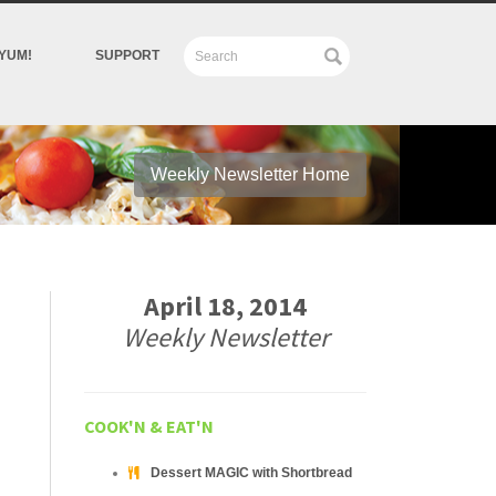
YUM!
SUPPORT
Weekly Newsletter Home
April 18, 2014
Weekly Newsletter
COOK'N & EAT'N
Dessert MAGIC with Shortbread