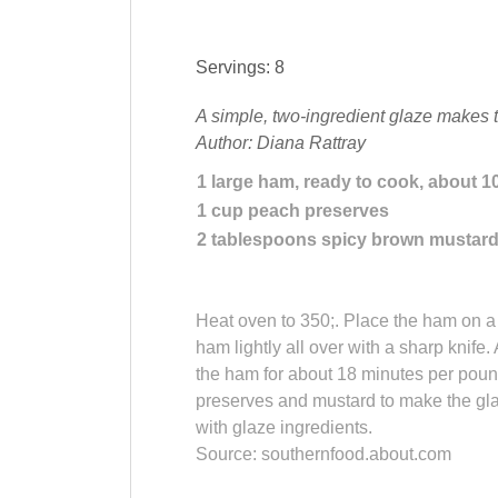
Servings: 8
A simple, two-ingredient glaze makes 
Author: Diana Rattray
1
large
ham
, ready to cook, about 1
1
cup
peach preserves
2
tablespoons
spicy
brown mustar
Heat oven to 350;. Place the ham on a r
ham lightly all over with a sharp knife.
the ham for about 18 minutes per pound
preserves and mustard to make the gla
with glaze ingredients.
Source: southernfood.about.com