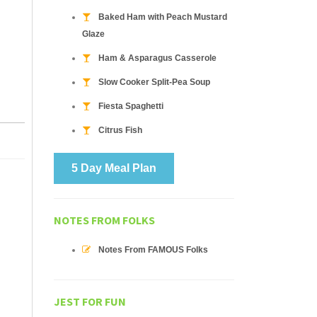
Baked Ham with Peach Mustard
Glaze
Ham & Asparagus Casserole
Slow Cooker Split-Pea Soup
Fiesta Spaghetti
Citrus Fish
5 Day Meal Plan
NOTES FROM FOLKS
Notes From FAMOUS Folks
JEST FOR FUN