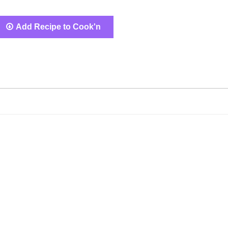
Add Recipe to Cook'n