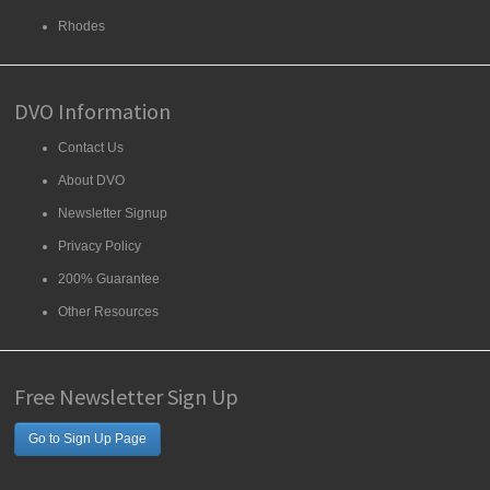
Rhodes
DVO Information
Contact Us
About DVO
Newsletter Signup
Privacy Policy
200% Guarantee
Other Resources
Free Newsletter Sign Up
Go to Sign Up Page