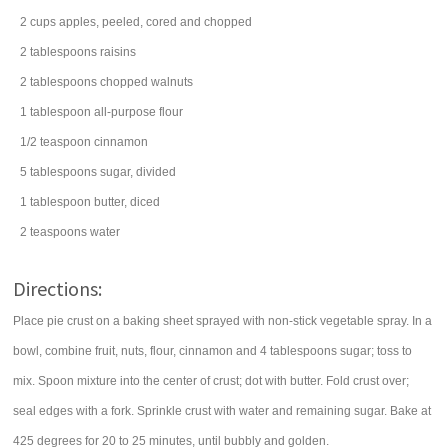
2
cups
apples
, peeled, cored and chopped
2
tablespoons
raisins
2
tablespoons
chopped
walnuts
1
tablespoon
all-purpose
flour
1/2
teaspoon
cinnamon
5
tablespoons
sugar
, divided
1
tablespoon
butter
, diced
2
teaspoons
water
Directions:
Place pie crust on a baking sheet sprayed with non-stick vegetable spray. In a
bowl, combine fruit, nuts, flour, cinnamon and 4 tablespoons sugar; toss to
mix. Spoon mixture into the center of crust; dot with butter. Fold crust over;
seal edges with a fork. Sprinkle crust with water and remaining sugar. Bake at
425 degrees for 20 to 25 minutes, until bubbly and golden.