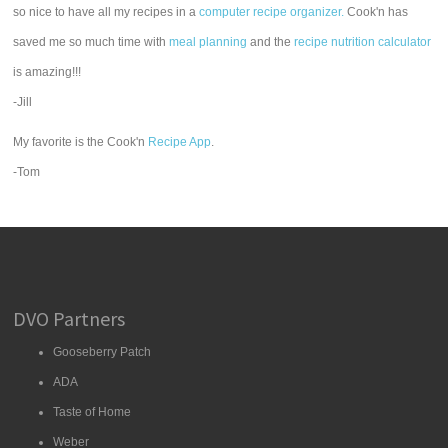
so nice to have all my recipes in a
computer recipe organizer.
Cook'n has
saved me so much time with
meal planning
and the
recipe nutrition calculator
is amazing!!!
-Jill
My favorite is the Cook'n
Recipe App
.
-Tom
DVO Partners
Gooseberry Patch
ADA
Taste of Home
Weber