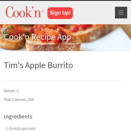
Toggl
naviga
Cook'n Recipe App
Tim’s Apple Burrito
Serves:
5
Total Calories: 255
Ingredients
1
(9-inch)
pie crust