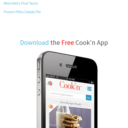
Miss Add’s Fruit Tacos
Frozen Piña Colada Pie
Download
the
Free
Cook'n App