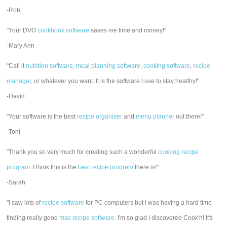
-Rob
"Your DVO
cookbook software
saves me time and money!"
-Mary Ann
"Call it
nutrition software
,
meal planning software
,
cooking software
,
recipe
manager
, or whatever you want. It is the software I use to stay healthy!"
-David
"Your software is the best
recipe organizer
and
menu planner
out there!"
-Toni
"Thank you so very much for creating such a wonderful
cooking recipe
program
. I think this is the
best recipe program
there is!"
-Sarah
"I saw lots of
recipe software
for PC computers but I was having a hard time
finding really good
mac recipe software
. I'm so glad I discovered Cook'n! It's