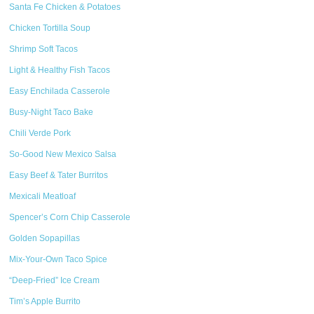
Santa Fe Chicken & Potatoes
Chicken Tortilla Soup
Shrimp Soft Tacos
Light & Healthy Fish Tacos
Easy Enchilada Casserole
Busy-Night Taco Bake
Chili Verde Pork
So-Good New Mexico Salsa
Easy Beef & Tater Burritos
Mexicali Meatloaf
Spencer’s Corn Chip Casserole
Golden Sopapillas
Mix-Your-Own Taco Spice
“Deep-Fried” Ice Cream
Tim’s Apple Burrito