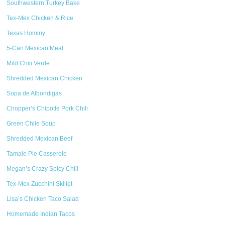
Southwestern Turkey Bake
Tex-Mex Chicken & Rice
Texas Hominy
5-Can Mexican Meal
Mild Chili Verde
Shredded Mexican Chicken
Sopa de Albondigas
Chopper’s Chipotle Pork Chili
Green Chile Soup
Shredded Mexican Beef
Tamale Pie Casserole
Megan’s Crazy Spicy Chili
Tex-Mex Zucchini Skillet
Lisa’s Chicken Taco Salad
Homemade Indian Tacos