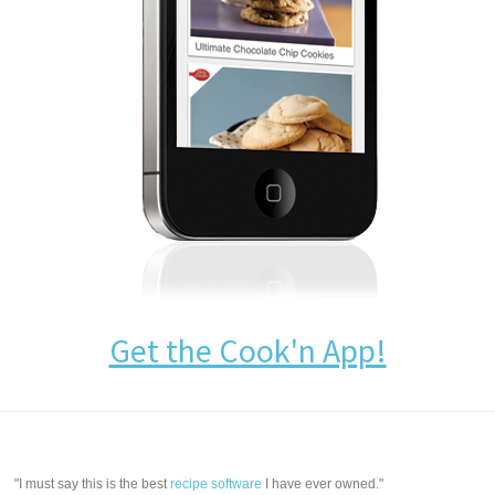
Get the Cook'n App!
"I must say this is the best
recipe software
I have ever owned."