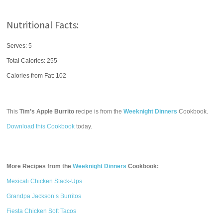
Nutritional Facts:
Serves: 5
Total Calories:
255
Calories from Fat: 102
This
Tim’s Apple Burrito
recipe is from the
Weeknight Dinners
Cookbook.
Download this Cookbook
today.
More Recipes from the
Weeknight Dinners
Cookbook:
Mexicali Chicken Stack-Ups
Grandpa Jackson’s Burritos
Fiesta Chicken Soft Tacos