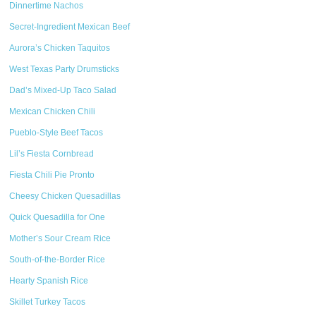
Dinnertime Nachos
Secret-Ingredient Mexican Beef
Aurora’s Chicken Taquitos
West Texas Party Drumsticks
Dad’s Mixed-Up Taco Salad
Mexican Chicken Chili
Pueblo-Style Beef Tacos
Lil’s Fiesta Cornbread
Fiesta Chili Pie Pronto
Cheesy Chicken Quesadillas
Quick Quesadilla for One
Mother’s Sour Cream Rice
South-of-the-Border Rice
Hearty Spanish Rice
Skillet Turkey Tacos