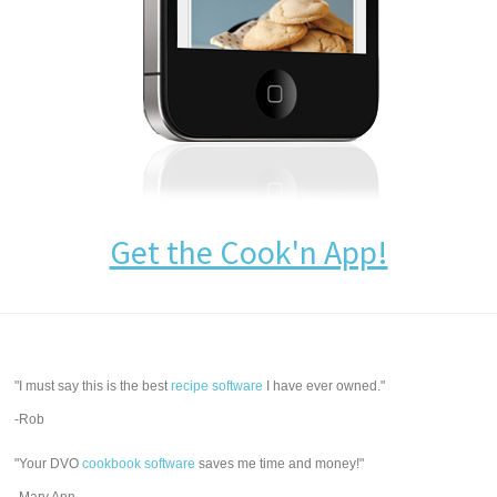
Get the Cook'n App!
"I must say this is the best
recipe software
I have ever owned."
-Rob
"Your DVO
cookbook software
saves me time and money!"