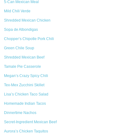
5-Can Mexican Meal
Mild Chili Verde
Shredded Mexican Chicken
Sopa de Albondigas
Chopper’s Chipotle Pork Chili
Green Chile Soup
Shredded Mexican Beef
Tamale Pie Casserole
Megan’s Crazy Spicy Chili
Tex-Mex Zucchini Skillet
Lisa’s Chicken Taco Salad
Homemade Indian Tacos
Dinnertime Nachos
Secret-Ingredient Mexican Beef
Aurora’s Chicken Taquitos