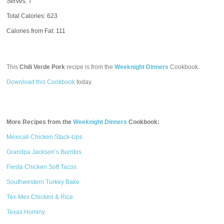
Serves: 7
Total Calories:
623
Calories from Fat: 111
This
Chili Verde Pork
recipe is from the
Weeknight Dinners
Cookbook.
Download this Cookbook
today.
More Recipes from the
Weeknight Dinners
Cookbook:
Mexicali Chicken Stack-Ups
Grandpa Jackson’s Burritos
Fiesta Chicken Soft Tacos
Southwestern Turkey Bake
Tex-Mex Chicken & Rice
Texas Hominy