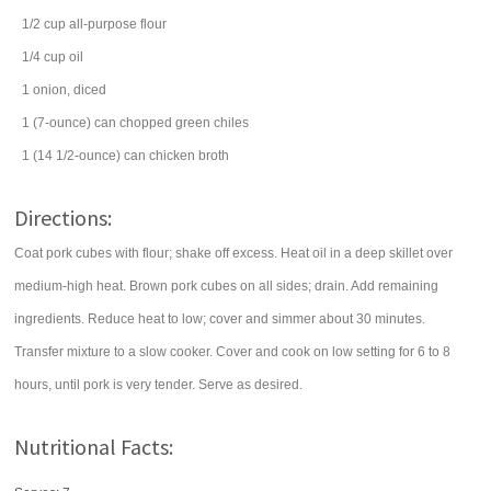
1/2
cup
all-purpose
flour
1/4
cup
oil
1
onion
, diced
1
(7-ounce) can
chopped green chiles
1
(14 1/2-ounce) can
chicken broth
Directions:
Coat pork cubes with flour; shake off excess. Heat oil in a deep skillet over
medium-high heat. Brown pork cubes on all sides; drain. Add remaining
ingredients. Reduce heat to low; cover and simmer about 30 minutes.
Transfer mixture to a slow cooker. Cover and cook on low setting for 6 to 8
hours, until pork is very tender. Serve as desired.
Nutritional Facts: