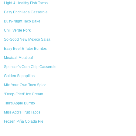
Light & Healthy Fish Tacos
Easy Enchilada Casserole
Busy-Night Taco Bake
Chili Verde Pork
So-Good New Mexico Salsa
Easy Beef & Tater Burritos
Mexicali Meatloaf
Spencer’s Corn Chip Casserole
Golden Sopapillas
Mix-Your-Own Taco Spice
“Deep-Fried” Ice Cream
Tim’s Apple Burrito
Miss Add’s Fruit Tacos
Frozen Piña Colada Pie