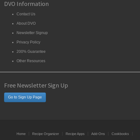
DVO Information
Contact Us
About DVO
Newsletter Signup
Privacy Policy
200% Guarantee
Other Resources
Free Newsletter Sign Up
Go to Sign Up Page
Home
Recipe Organizer
Recipe Apps
Add-Ons
Cookbooks