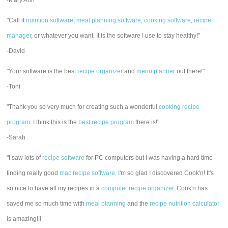
-Mary Ann
"Call it
nutrition software
,
meal planning software
,
cooking software
,
recipe
manager
, or whatever you want. It is the software I use to stay healthy!"
-David
"Your software is the best
recipe organizer
and
menu planner
out there!"
-Toni
"Thank you so very much for creating such a wonderful
cooking recipe
program
. I think this is the
best recipe program
there is!"
-Sarah
"I saw lots of
recipe software
for PC computers but I was having a hard time
finding really good
mac recipe software
. I'm so glad I discovered Cook'n! It's
so nice to have all my recipes in a
computer recipe organizer.
Cook'n has
saved me so much time with
meal planning
and the
recipe nutrition calculator
is amazing!!!