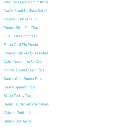
West Texas Party Drumsticks
Dad’s Mixed-Up Taco Salad
Mexican Chicken Chili
Pueblo-Style Beef Tacos
Lil’s Fiesta Cornbread
Fiesta Chili Pie Pronto
Cheesy Chicken Quesadillas
Quick Quesadilla for One
Mother’s Sour Cream Rice
South-of-the-Border Rice
Hearty Spanish Rice
Skillet Turkey Tacos
Santa Fe Chicken & Potatoes
Chicken Tortilla Soup
Shrimp Soft Tacos