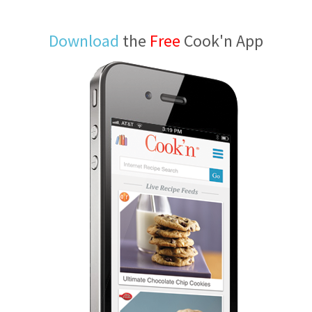
Download
the
Free
Cook'n App