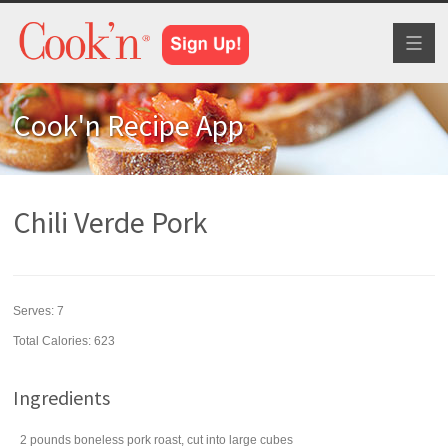
Toggl
naviga
Cook'n Recipe App
Chili Verde Pork
Serves:
7
Total Calories: 623
Ingredients
2
pounds
boneless pork roast
, cut into large cubes