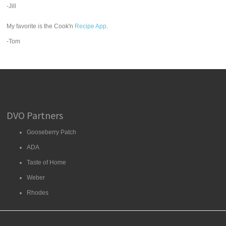
-Jill
My favorite is the Cook'n
Recipe App
.
-Tom
DVO Partners
Gooseberry Patch
ADA
Taste of Home
Weber
Rhodes