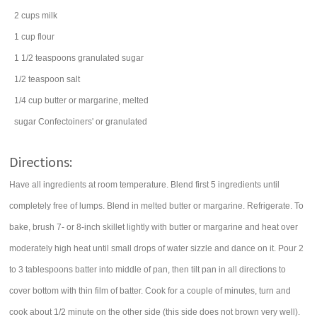
2
cups
milk
1
cup
flour
1 1/2
teaspoons
granulated sugar
1/2
teaspoon
salt
1/4
cup
butter
or margarine, melted
sugar
Confectoiners' or granulated
Directions:
Have all ingredients at room temperature. Blend first 5 ingredients until
completely free of lumps. Blend in melted butter or margarine. Refrigerate. To
bake, brush 7- or 8-inch skillet lightly with butter or margarine and heat over
moderately high heat until small drops of water sizzle and dance on it. Pour 2
to 3 tablespoons batter into middle of pan, then tilt pan in all directions to
cover bottom with thin film of batter. Cook for a couple of minutes, turn and
cook about 1/2 minute on the other side (this side does not brown very well).