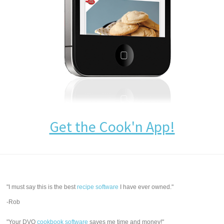
Get the Cook'n App!
"I must say this is the best
recipe software
I have ever owned."
-Rob
"Your DVO
cookbook software
saves me time and money!"