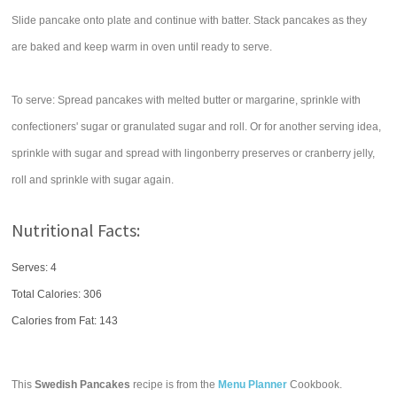
Slide pancake onto plate and continue with batter. Stack pancakes as they
are baked and keep warm in oven until ready to serve.
To serve: Spread pancakes with melted butter or margarine, sprinkle with
confectioners' sugar or granulated sugar and roll. Or for another serving idea,
sprinkle with sugar and spread with lingonberry preserves or cranberry jelly,
roll and sprinkle with sugar again.
Nutritional Facts:
Serves: 4
Total Calories:
306
Calories from Fat: 143
This
Swedish Pancakes
recipe is from the
Menu Planner
Cookbook.