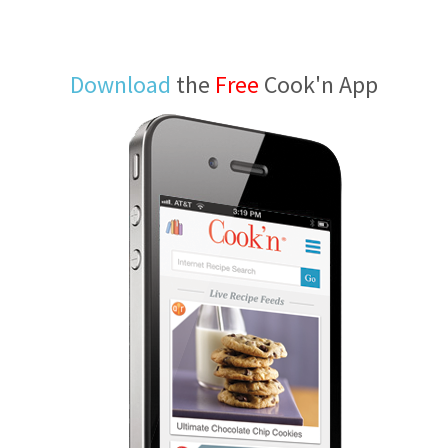
Download
the
Free
Cook'n App