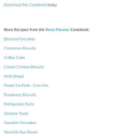
Download this Cookbook
today.
More Recipes from the
Menu Planner
Cookbook:
Banana Pancakes
Cinnamon Biscuits
Coffee Cake
Cream Cheese Biscuits
Herb Bread
Pastel De Elote - Corn Pie
Raspberry Biscuits
Refrigerator Rolls
Sesame Toast
Swedish Pancakes
Swedish Rye Bread