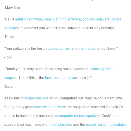
-Mary Ann
"Call it
nutrition software
,
meal planning software
,
cooking software
,
recipe
manager
, or whatever you want. It is the software I use to stay healthy!"
-David
"Your software is the best
recipe organizer
and
menu planner
out there!"
-Toni
"Thank you so very much for creating such a wonderful
cooking recipe
program
. I think this is the
best recipe program
there is!"
-Sarah
"I saw lots of
recipe software
for PC computers but I was having a hard time
finding really good
mac recipe software
. I'm so glad I discovered Cook'n! It's
so nice to have all my recipes in a
computer recipe organizer.
Cook'n has
saved me so much time with
meal planning
and the
recipe nutrition calculator