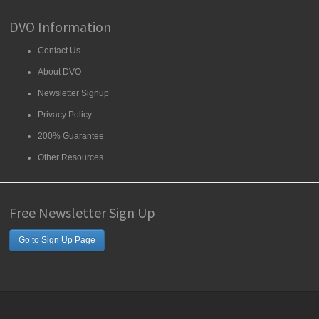
DVO Information
Contact Us
About DVO
Newsletter Signup
Privacy Policy
200% Guarantee
Other Resources
Free Newsletter Sign Up
Go to Sign Up Page