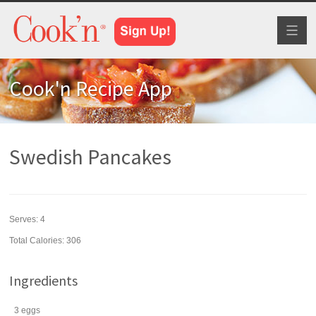
Toggl
naviga
Cook'n Recipe App
Swedish Pancakes
Serves:
4
Total Calories: 306
Ingredients
3
eggs