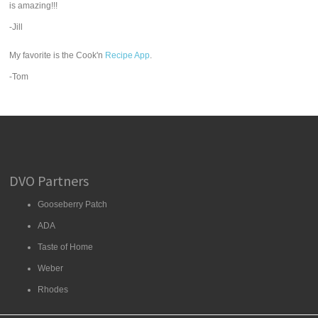
is amazing!!!
-Jill
My favorite is the Cook'n
Recipe App
.
-Tom
DVO Partners
Gooseberry Patch
ADA
Taste of Home
Weber
Rhodes