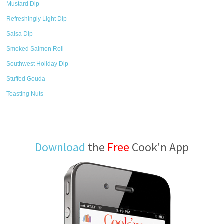
Mustard Dip
Refreshingly Light Dip
Salsa Dip
Smoked Salmon Roll
Southwest Holiday Dip
Stuffed Gouda
Toasting Nuts
Download
the
Free
Cook'n App