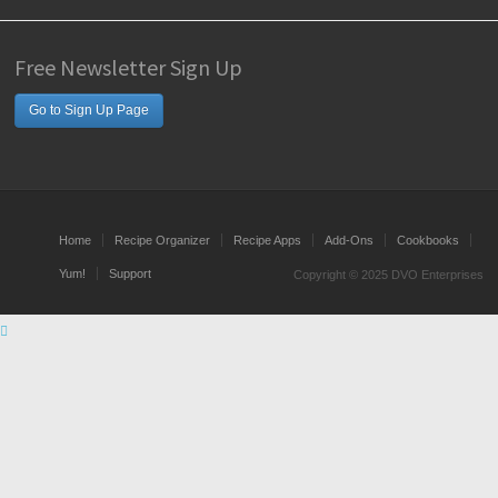
Free Newsletter Sign Up
Go to Sign Up Page
Home
Recipe Organizer
Recipe Apps
Add-Ons
Cookbooks
Yum!
Support
Copyright © 2025 DVO Enterprises