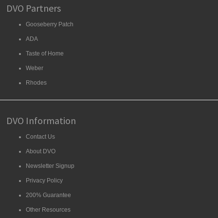
DVO Partners
Gooseberry Patch
ADA
Taste of Home
Weber
Rhodes
DVO Information
Contact Us
About DVO
Newsletter Signup
Privacy Policy
200% Guarantee
Other Resources