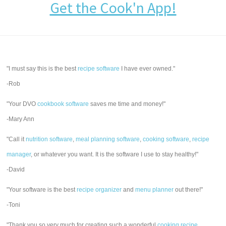
Get the Cook'n App!
"I must say this is the best
recipe software
I have ever owned."
-Rob
"Your DVO
cookbook software
saves me time and money!"
-Mary Ann
"Call it
nutrition software
,
meal planning software
,
cooking software
,
recipe
manager
, or whatever you want. It is the software I use to stay healthy!"
-David
"Your software is the best
recipe organizer
and
menu planner
out there!"
-Toni
"Thank you so very much for creating such a wonderful
cooking recipe