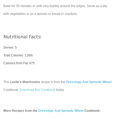
Bake for 35 minutes or until very bubbly around the edges. Serve as a dip
with vegetables or as a spread on bread or crackers.
Nutritional Facts:
Serves: 5
Total Calories:
1,066
Calories from Fat: 975
This
Leslie's Mushrooms
recipe is from the
Dressings And Spreads Wheel
Cookbook.
Download this Cookbook
today.
More Recipes from the
Dressings And Spreads Wheel
Cookbook: