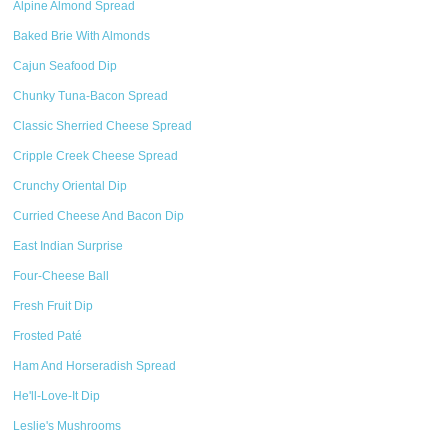
Alpine Almond Spread
Baked Brie With Almonds
Cajun Seafood Dip
Chunky Tuna-Bacon Spread
Classic Sherried Cheese Spread
Cripple Creek Cheese Spread
Crunchy Oriental Dip
Curried Cheese And Bacon Dip
East Indian Surprise
Four-Cheese Ball
Fresh Fruit Dip
Frosted Paté
Ham And Horseradish Spread
He'll-Love-It Dip
Leslie's Mushrooms