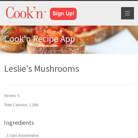
Toggl
naviga
Cook'n Recipe App
Leslie's Mushrooms
Serves:
5
Total Calories: 1,066
Ingredients
2
cups
mayonnaise