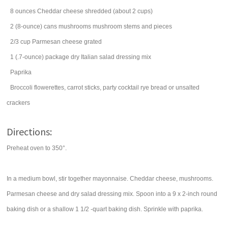
8
ounces
Cheddar cheese
shredded (about 2 cups)
2
(8-ounce) cans
mushrooms
mushroom stems and pieces
2/3
cup
Parmesan cheese
grated
1
(.7-ounce) package
dry Italian salad dressing mix
Paprika
Broccoli flowerettes, carrot sticks, party cocktail rye bread or unsalted
crackers
Directions:
Preheat oven to 350°.
In a medium bowl, stir together mayonnaise. Cheddar cheese, mushrooms.
Parmesan cheese and dry salad dressing mix. Spoon into a 9 x 2-inch round
baking dish or a shallow 1 1/2 -quart baking dish. Sprinkle with paprika.