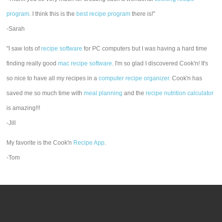
program
. I think this is the
best recipe program
there is!"
-Sarah
"I saw lots of
recipe software
for PC computers but I was having a hard time
finding really good
mac recipe software
. I'm so glad I discovered Cook'n! It's
so nice to have all my recipes in a
computer recipe organizer.
Cook'n has
saved me so much time with
meal planning
and the
recipe nutrition calculator
is amazing!!!
-Jill
My favorite is the Cook'n
Recipe App
.
-Tom