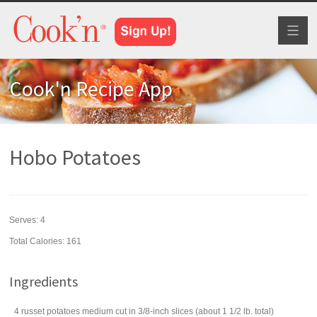
Toggl
naviga
Cook'n Recipe App
Hobo Potatoes
Serves:
4
Total Calories: 161
Ingredients
4
russet potatoes
medium cut in 3/8-inch slices (about 1 1/2 lb. total)