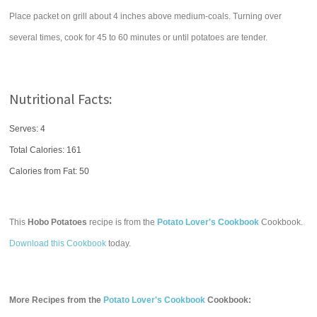
Place packet on grill about 4 inches above medium-coals. Turning over
several times, cook for 45 to 60 minutes or until potatoes are tender.
Nutritional Facts:
Serves: 4
Total Calories:
161
Calories from Fat: 50
This
Hobo Potatoes
recipe is from the
Potato Lover's Cookbook
Cookbook.
Download this Cookbook
today.
More Recipes from the
Potato Lover's Cookbook
Cookbook: