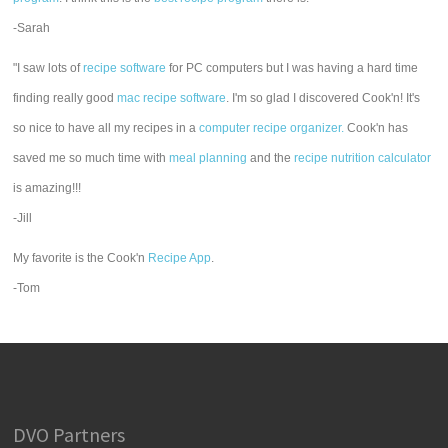
-Sarah
"I saw lots of
recipe software
for PC computers but I was having a hard time
finding really good
mac recipe software
. I'm so glad I discovered Cook'n! It's
so nice to have all my recipes in a
computer recipe organizer.
Cook'n has
saved me so much time with
meal planning
and the
recipe nutrition calculator
is amazing!!!
-Jill
My favorite is the Cook'n
Recipe App
.
-Tom
DVO Partners