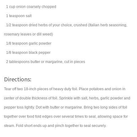
1
cup
onion
coarsely chopped
1
teaspoon
salt
1/2
teaspoon
dried herbs of your choice, crushed (Italian herb seasoning,
rosemary leaves or dill weed)
1/8
teaspoon
garlic powder
1/8
teaspoon
black pepper
2
tablespoons
butter
or margarine, cut in pieces
Directions:
Tear off two 18-inch pieces of heavy duty foil. Place potatoes and onion in
center of double thickness of foil. Sprinkle with salt, herbs, garlic powder and
pepper toss lightly. Dot with butter or margarine. Bring two long sides of foil
together over food fold edges over several times to seal, allowing space for
steam. Fold short ends up and pinch together to seal securely.