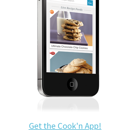
Get the Cook'n App!