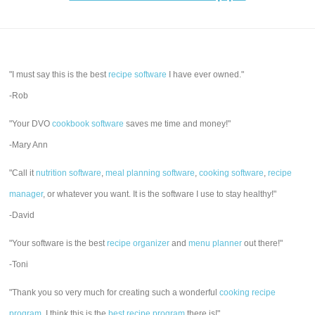
"I must say this is the best
recipe software
I have ever owned."
-Rob
"Your DVO
cookbook software
saves me time and money!"
-Mary Ann
"Call it
nutrition software
,
meal planning software
,
cooking software
,
recipe
manager
, or whatever you want. It is the software I use to stay healthy!"
-David
"Your software is the best
recipe organizer
and
menu planner
out there!"
-Toni
"Thank you so very much for creating such a wonderful
cooking recipe
program
. I think this is the
best recipe program
there is!"