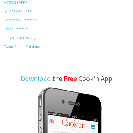
Potatoes Anna
Quick Oven Fries
Razorback Potatoes
Swiss Potatoes
Tony's Potato Wedges
Twice-Baked Potatoes
Download
the
Free
Cook'n App