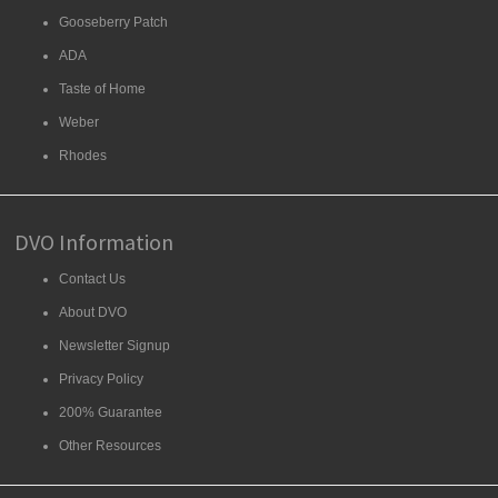
Gooseberry Patch
ADA
Taste of Home
Weber
Rhodes
DVO Information
Contact Us
About DVO
Newsletter Signup
Privacy Policy
200% Guarantee
Other Resources