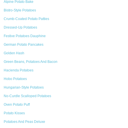
Alpine Potato Bake
Bistro-Style Potatoes
Crumb-Coated Potato Patties
Dressed-Up Potatoes
Festive Potatoes Dauphine
German Potato Pancakes
Golden Hash
Green Beans, Potatoes And Bacon
Hacienda Potatoes
Hobo Potatoes
Hungarian-Style Potatoes
No-Curdle Scalloped Potatoes
Oven Potato Puff
Potato Kisses
Potatoes And Peas Deluxe