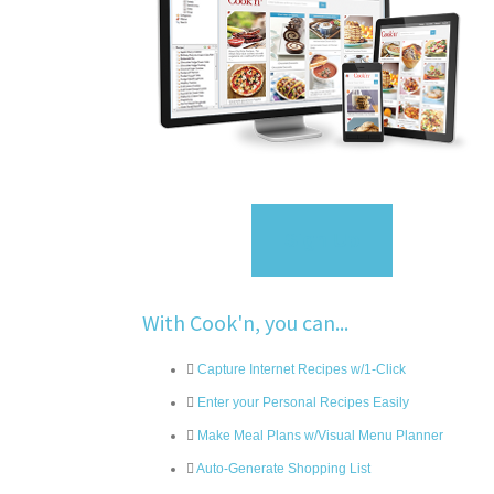
Sign Up
With Cook'n, you can...
Capture Internet Recipes w/1-Click
Enter your Personal Recipes Easily
Make Meal Plans w/Visual Menu Planner
Auto-Generate Shopping List