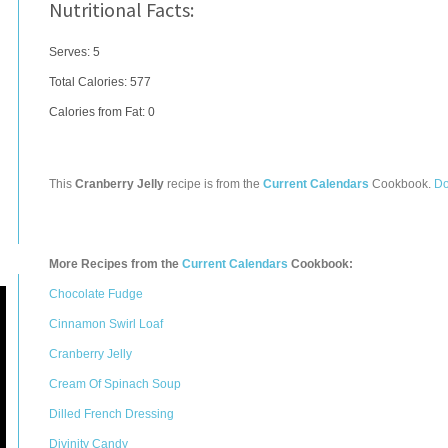
Nutritional Facts:
Serves: 5
Total Calories:
577
Calories from Fat: 0
This
Cranberry Jelly
recipe is from the
Current Calendars
Cookbook.
Do
More Recipes from the
Current Calendars
Cookbook:
Chocolate Fudge
Cinnamon Swirl Loaf
Cranberry Jelly
Cream Of Spinach Soup
Dilled French Dressing
Divinity Candy