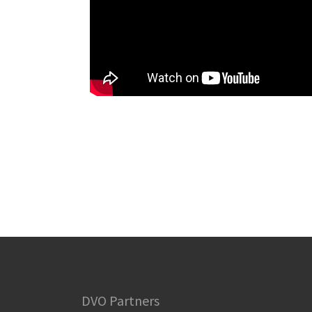
DVO Partners