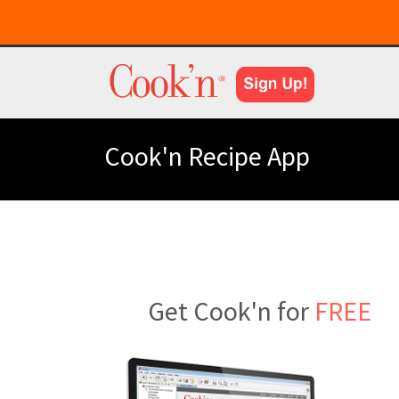
Cook'n Recipe App
Get Cook'n for
FREE