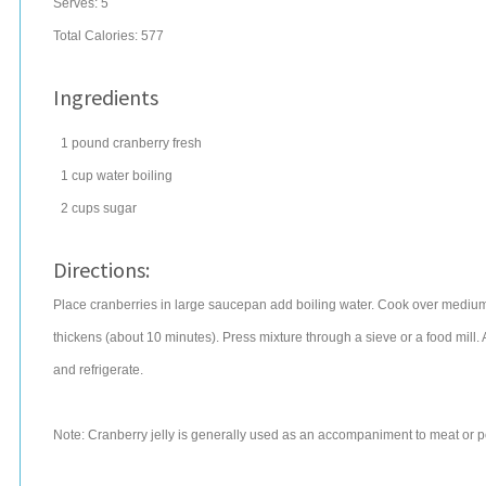
Serves:
5
Total Calories: 577
Ingredients
1
pound
cranberry
fresh
1
cup
water
boiling
2
cups
sugar
Directions:
Place cranberries in large saucepan add boiling water. Cook over medium he
thickens (about 10 minutes). Press mixture through a sieve or a food mill. Ad
and refrigerate.
Note: Cranberry jelly is generally used as an accompaniment to meat or poul