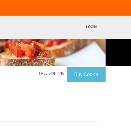
LOGIN
FREE SHIPPING
Buy Cook'n