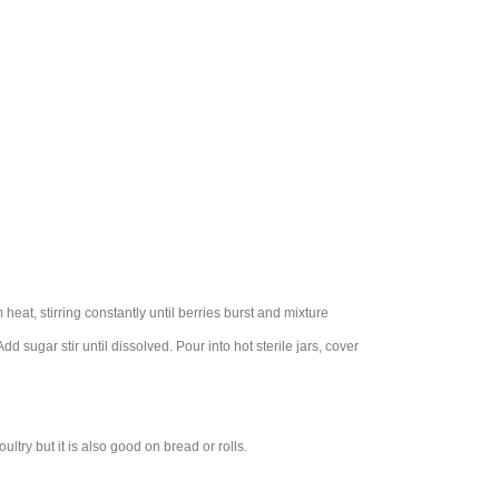
at, stirring constantly until berries burst and mixture
d sugar stir until dissolved. Pour into hot sterile jars, cover
try but it is also good on bread or rolls.