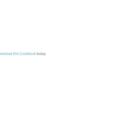
wnload this Cookbook
today.