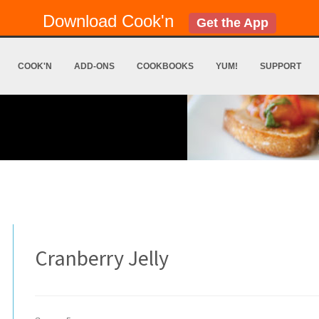
Download Cook'n
Get the App
COOK'N
ADD-ONS
COOKBOOKS
YUM!
SUPPORT
Cranberry Jelly