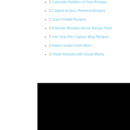
Calculate Nutrition of Your Recipes
Capture & Sync Pinterest Recipes
Scan Printed Recipes
Discover Recipes w/Live Recipe Feed
Use Snip-It to Capture Blog Recipes
Import recipes from Word
Share Recipes with Social Media