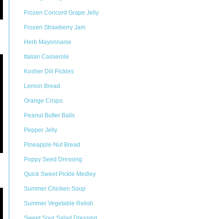
Frozen Concord Grape Jelly
Frozen Strawberry Jam
Herb Mayonnaise
Italian Casserole
Kosher Dill Pickles
Lemon Bread
Orange Crisps
Peanut Butter Balls
Pepper Jelly
Pineapple-Nut Bread
Poppy Seed Dressing
Quick Sweet Pickle Medley
Summer Chicken Soup
Summer Vegetable Relish
Sweet Sour Salad Dressing