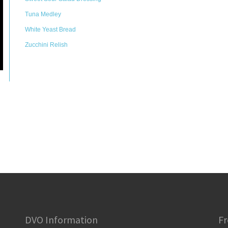
Tuna Medley
White Yeast Bread
Zucchini Relish
DVO Information
Fr