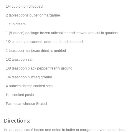
1/4
cup
onion
chopped
2
tablespoons
butter
or margarine
1
cup
cream
1
(9-ounce) package
frozen artichoke heart
thawed and cut in quarters
1/2
cup
tomato
canned, undrained and chopped
1
teaspoon
marjoram
dried, crumbled
1/2
teaspoon
salt
1/8
teaspoon
black pepper
freshly ground
1/4
teaspoon
nutmeg
ground
4
ounces
shrimp
cooked small
Hot cooked pasta
Parmesan cheese
Grated
Directions:
In saucepan,sauté bacon and onion in butter or margarine over medium heat