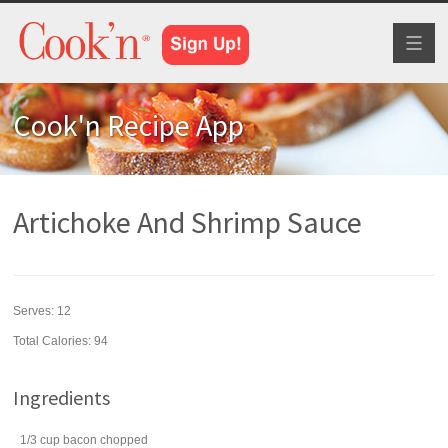
Toggl
naviga
Cook'n Recipe App
Artichoke And Shrimp Sauce
Serves:
12
Total Calories: 94
Ingredients
1/3
cup
bacon
chopped