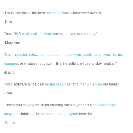
"I must say this is the best
recipe software
I have ever owned."
-Rob
"Your DVO
cookbook software
saves me time and money!"
-Mary Ann
"Call it
nutrition software
,
meal planning software
,
cooking software
,
recipe
manager
, or whatever you want. It is the software I use to stay healthy!"
-David
"Your software is the best
recipe organizer
and
menu planner
out there!"
-Toni
"Thank you so very much for creating such a wonderful
cooking recipe
program
. I think this is the
best recipe program
there is!"
-Sarah