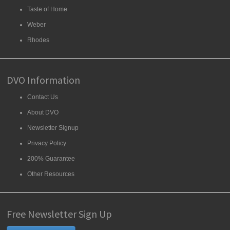
Taste of Home
Weber
Rhodes
DVO Information
Contact Us
About DVO
Newsletter Signup
Privacy Policy
200% Guarantee
Other Resources
Free Newsletter Sign Up