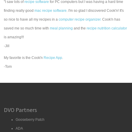
"I saw lots of
recipe software
for PC computers but I was having a hard time
finding really good
mac recipe software
. I'm so glad I discovered Cook'n! It's
so nice to have all my recipes in a
computer recipe organizer.
Cook'n has
saved me so much time with
meal planning
and the
recipe nutrition calculator
is amazing!!!
-Jill
My favorite is the Cook'n
Recipe App
.
-Tom
DVO Partners
Gooseberry Patch
ADA