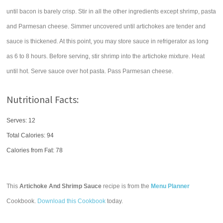
until bacon is barely crisp. Stir in all the other ingredients except shrimp, pasta
and Parmesan cheese. Simmer uncovered until artichokes are tender and
sauce is thickened. At this point, you may store sauce in refrigerator as long
as 6 to 8 hours. Before serving, stir shrimp into the artichoke mixture. Heat
until hot. Serve sauce over hot pasta. Pass Parmesan cheese.
Nutritional Facts:
Serves: 12
Total Calories:
94
Calories from Fat: 78
This
Artichoke And Shrimp Sauce
recipe is from the
Menu Planner
Cookbook.
Download this Cookbook
today.