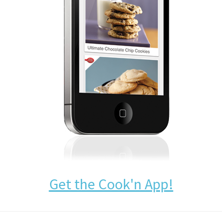
Get the Cook'n App!