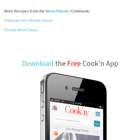
More Recipes from the
Menu Planner
Cookbook:
Artichoke And Shrimp Sauce
Tomato Meat Sauce
Download
the
Free
Cook'n App