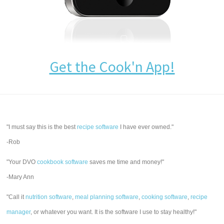
Get the Cook'n App!
"I must say this is the best
recipe software
I have ever owned."
-Rob
"Your DVO
cookbook software
saves me time and money!"
-Mary Ann
"Call it
nutrition software
,
meal planning software
,
cooking software
,
recipe
manager
, or whatever you want. It is the software I use to stay healthy!"