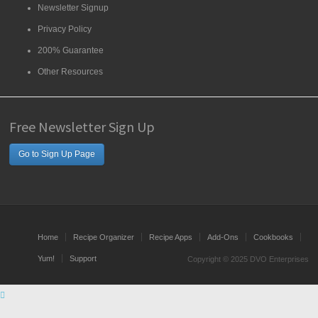
Newsletter Signup
Privacy Policy
200% Guarantee
Other Resources
Free Newsletter Sign Up
Go to Sign Up Page
Home
Recipe Organizer
Recipe Apps
Add-Ons
Cookbooks
Yum!
Support
Copyright © 2025 DVO Enterprises