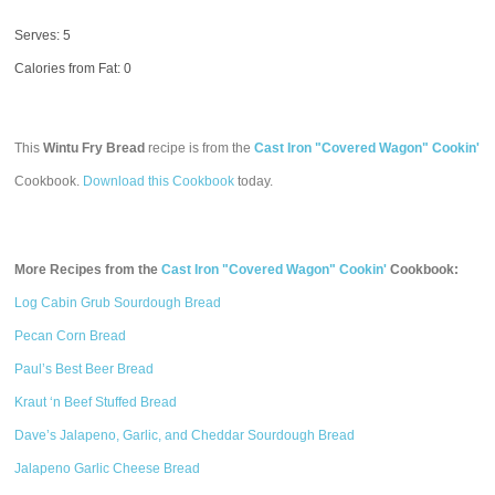
Serves: 5
Calories from Fat: 0
This
Wintu Fry Bread
recipe is from the
Cast Iron "Covered Wagon" Cookin'
Cookbook.
Download this Cookbook
today.
More Recipes from the
Cast Iron "Covered Wagon" Cookin'
Cookbook:
Log Cabin Grub Sourdough Bread
Pecan Corn Bread
Paul’s Best Beer Bread
Kraut ‘n Beef Stuffed Bread
Dave’s Jalapeno, Garlic, and Cheddar Sourdough Bread
Jalapeno Garlic Cheese Bread