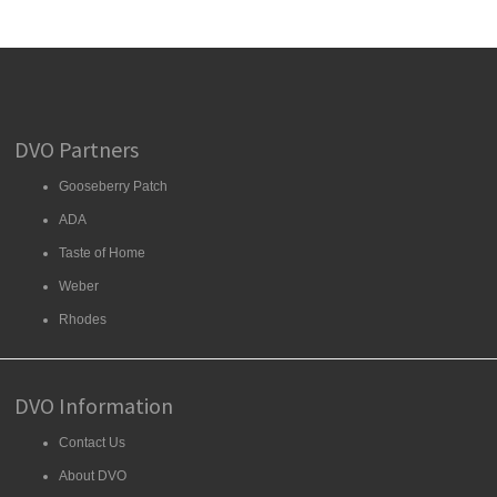
DVO Partners
Gooseberry Patch
ADA
Taste of Home
Weber
Rhodes
DVO Information
Contact Us
About DVO