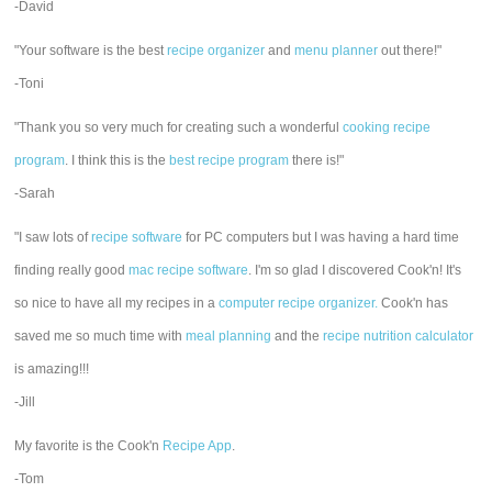
-David
"Your software is the best
recipe organizer
and
menu planner
out there!"
-Toni
"Thank you so very much for creating such a wonderful
cooking recipe
program
. I think this is the
best recipe program
there is!"
-Sarah
"I saw lots of
recipe software
for PC computers but I was having a hard time
finding really good
mac recipe software
. I'm so glad I discovered Cook'n! It's
so nice to have all my recipes in a
computer recipe organizer.
Cook'n has
saved me so much time with
meal planning
and the
recipe nutrition calculator
is amazing!!!
-Jill
My favorite is the Cook'n
Recipe App
.
-Tom