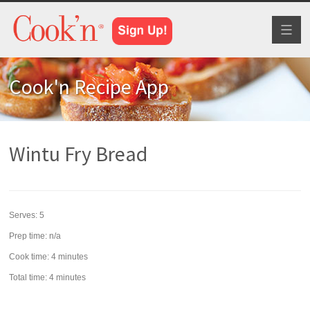
Toggl
naviga
Cook'n Recipe App
Wintu Fry Bread
Serves:
5
Prep time:
n/a
Cook time:
4 minutes
Total time:
4 minutes