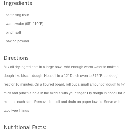
Ingredients
self-rising flour
warm
water
(95°-110°F)
pinch
salt
baking powder
Directions:
Mix all dry ingredients in a large bowl. Add enough warm water to make a
dough like biscuit dough. Heat oil in a 12” Dutch oven to 375°F. Let dough
rest for 10 minutes. On a floured board, roll out a small amount of dough to ¼”
thick and punch a hole in the middle with your finger. Fry dough in hot oil for 2
minutes each side. Remove from oil and drain on paper towels. Serve with
taco type fillings
Nutritional Facts: