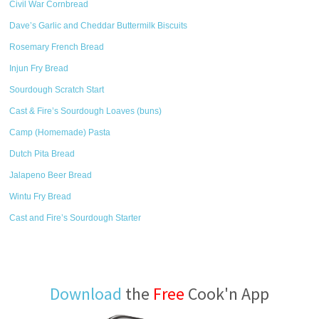
Civil War Cornbread
Dave’s Garlic and Cheddar Buttermilk Biscuits
Rosemary French Bread
Injun Fry Bread
Sourdough Scratch Start
Cast & Fire’s Sourdough Loaves (buns)
Camp (Homemade) Pasta
Dutch Pita Bread
Jalapeno Beer Bread
Wintu Fry Bread
Cast and Fire’s Sourdough Starter
Download
the
Free
Cook'n App