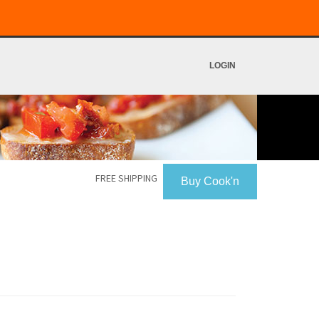
LOGIN
FREE SHIPPING
Buy Cook'n