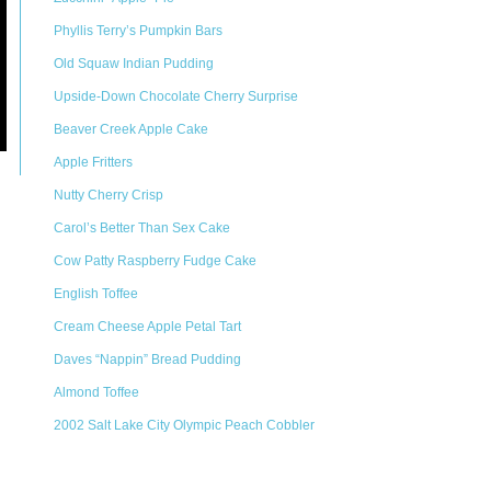
Phyllis Terry’s Pumpkin Bars
Old Squaw Indian Pudding
Upside-Down Chocolate Cherry Surprise
Beaver Creek Apple Cake
Apple Fritters
Nutty Cherry Crisp
Carol’s Better Than Sex Cake
Cow Patty Raspberry Fudge Cake
English Toffee
Cream Cheese Apple Petal Tart
Daves “Nappin” Bread Pudding
Almond Toffee
2002 Salt Lake City Olympic Peach Cobbler