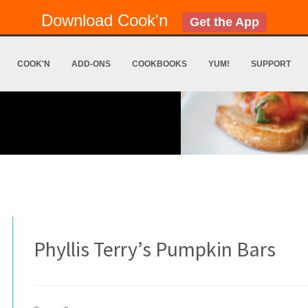
Download Cook'n
Get the App
COOK'N
ADD-ONS
COOKBOOKS
YUM!
SUPPORT
Phyllis Terry’s Pumpkin Bars