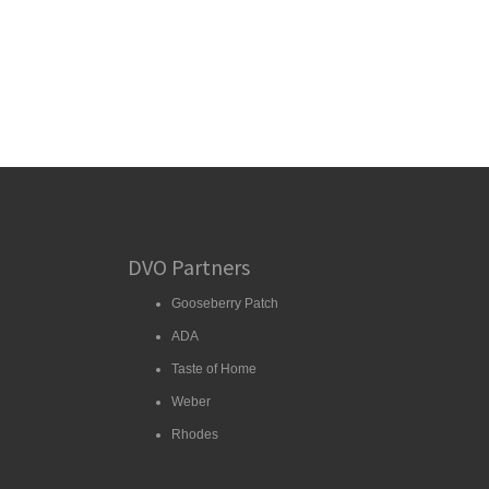
DVO Partners
Gooseberry Patch
ADA
Taste of Home
Weber
Rhodes