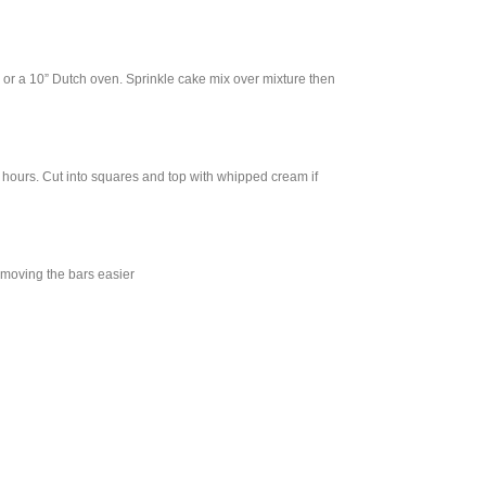
n or a 10” Dutch oven. Sprinkle cake mix over mixture then
o 2 hours. Cut into squares and top with whipped cream if
removing the bars easier