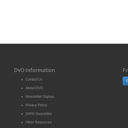
DVO Information
Fr
Contact Us
G
About DVO
Newsletter Signup
Privacy Policy
200% Guarantee
Other Resources