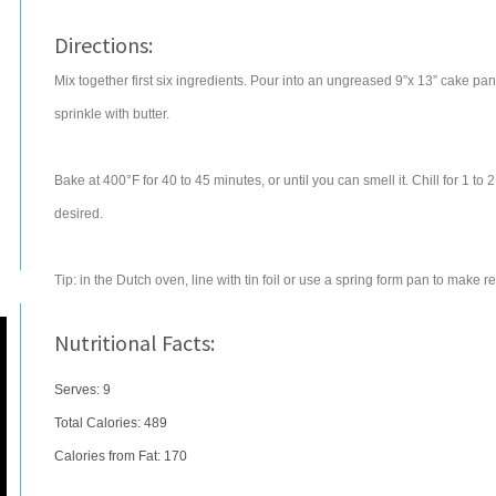
Directions:
Mix together first six ingredients. Pour into an ungreased 9”x 13” cake pa
sprinkle with butter.
Bake at 400°F for 40 to 45 minutes, or until you can smell it. Chill for 1 t
desired.
Tip: in the Dutch oven, line with tin foil or use a spring form pan to make 
Nutritional Facts:
Serves: 9
Total Calories:
489
Calories from Fat: 170