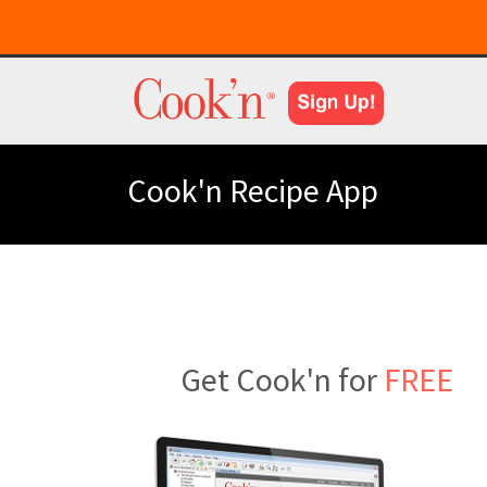
Cook'n Recipe App
Get Cook'n for
FREE