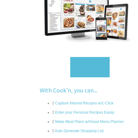
Sign Up
With Cook'n, you can...
Capture Internet Recipes w/1-Click
Enter your Personal Recipes Easily
Make Meal Plans w/Visual Menu Planner
Auto-Generate Shopping List