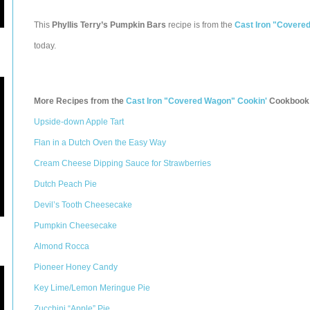
This
Phyllis Terry’s Pumpkin Bars
recipe is from the
Cast Iron "Covere
today.
More Recipes from the
Cast Iron "Covered Wagon" Cookin'
Cookbook
Upside-down Apple Tart
Flan in a Dutch Oven the Easy Way
Cream Cheese Dipping Sauce for Strawberries
Dutch Peach Pie
Devil’s Tooth Cheesecake
Pumpkin Cheesecake
Almond Rocca
Pioneer Honey Candy
Key Lime/Lemon Meringue Pie
Zucchini “Apple” Pie