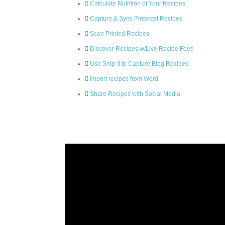
Calculate Nutrition of Your Recipes
Capture & Sync Pinterest Recipes
Scan Printed Recipes
Discover Recipes w/Live Recipe Feed
Use Snip-It to Capture Blog Recipes
Import recipes from Word
Share Recipes with Social Media