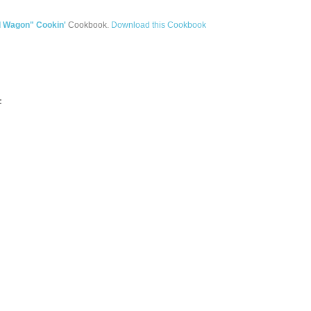
d Wagon" Cookin'
Cookbook.
Download this Cookbook
: