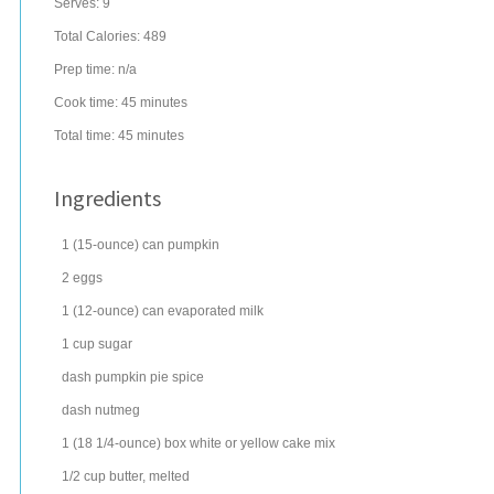
Serves:
9
Total Calories: 489
Prep time:
n/a
Cook time:
45 minutes
Total time:
45 minutes
Ingredients
1
(15-ounce) can
pumpkin
2
eggs
1
(12-ounce) can
evaporated milk
1
cup
sugar
dash
pumpkin pie spice
dash
nutmeg
1
(18 1/4-ounce) box
white or
yellow cake mix
1/2
cup
butter
, melted