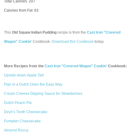
Total Calories:
207
Calories from Fat: 63
This
Old Squaw Indian Pudding
recipe is from the
Cast Iron "Covered
Wagon" Cookin'
Cookbook.
Download this Cookbook
today.
More Recipes from the
Cast Iron "Covered Wagon" Cookin'
Cookbook:
Upside-down Apple Tart
Flan in a Dutch Oven the Easy Way
Cream Cheese Dipping Sauce for Strawberries
Dutch Peach Pie
Devil’s Tooth Cheesecake
Pumpkin Cheesecake
Almond Rocca