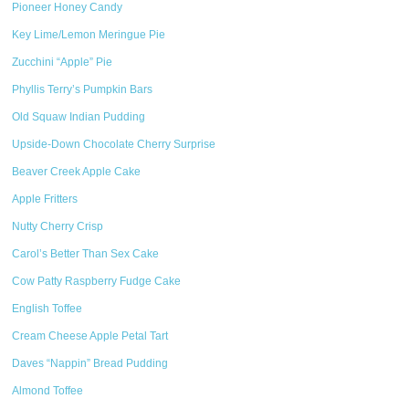
Pioneer Honey Candy
Key Lime/Lemon Meringue Pie
Zucchini “Apple” Pie
Phyllis Terry’s Pumpkin Bars
Old Squaw Indian Pudding
Upside-Down Chocolate Cherry Surprise
Beaver Creek Apple Cake
Apple Fritters
Nutty Cherry Crisp
Carol’s Better Than Sex Cake
Cow Patty Raspberry Fudge Cake
English Toffee
Cream Cheese Apple Petal Tart
Daves “Nappin” Bread Pudding
Almond Toffee