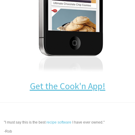
Get the Cook'n App!
"I must say this is the best
recipe software
I have ever owned."
-Rob