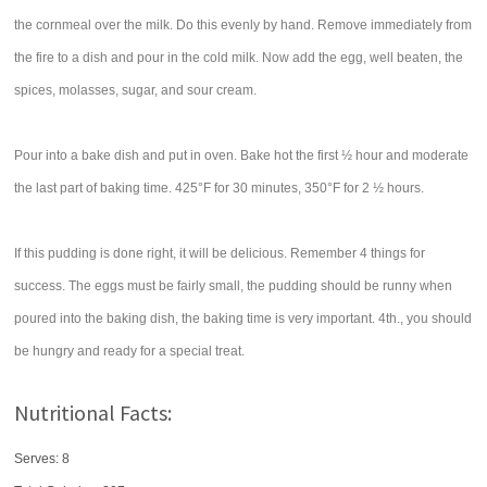
the cornmeal over the milk. Do this evenly by hand. Remove immediately from
the fire to a dish and pour in the cold milk. Now add the egg, well beaten, the
spices, molasses, sugar, and sour cream.
Pour into a bake dish and put in oven. Bake hot the first ½ hour and moderate
the last part of baking time. 425°F for 30 minutes, 350°F for 2 ½ hours.
If this pudding is done right, it will be delicious. Remember 4 things for
success. The eggs must be fairly small, the pudding should be runny when
poured into the baking dish, the baking time is very important. 4th., you should
be hungry and ready for a special treat.
Nutritional Facts:
Serves: 8