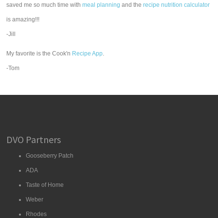
saved me so much time with
meal planning
and the
recipe nutrition calculator
is amazing!!!
-Jill
My favorite is the Cook'n
Recipe App
.
-Tom
DVO Partners
Gooseberry Patch
ADA
Taste of Home
Weber
Rhodes