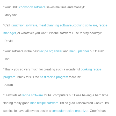
"Your DVO
cookbook software
saves me time and money!"
-Mary Ann
"Call it
nutrition software
,
meal planning software
,
cooking software
,
recipe
manager
, or whatever you want. It is the software I use to stay healthy!"
-David
"Your software is the best
recipe organizer
and
menu planner
out there!"
-Toni
"Thank you so very much for creating such a wonderful
cooking recipe
program
. I think this is the
best recipe program
there is!"
-Sarah
"I saw lots of
recipe software
for PC computers but I was having a hard time
finding really good
mac recipe software
. I'm so glad I discovered Cook'n! It's
so nice to have all my recipes in a
computer recipe organizer.
Cook'n has