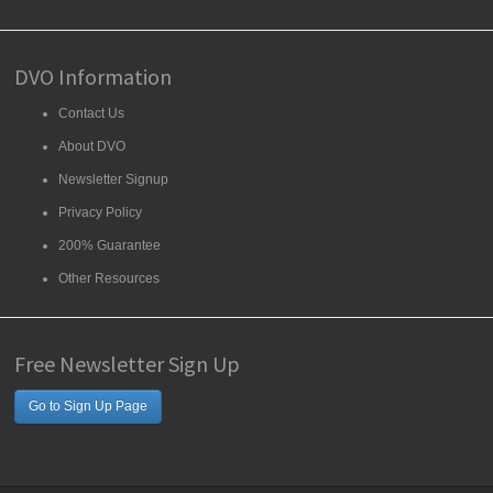
DVO Information
Contact Us
About DVO
Newsletter Signup
Privacy Policy
200% Guarantee
Other Resources
Free Newsletter Sign Up
Go to Sign Up Page