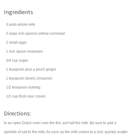
Ingredients
3
pints
whole
milk
2
large iron spoons
yellow cornmeal
2
small
eggs
1
iron spoon
molasses
3/4
cup
sugar
1
teaspoon
plus a pinch
ginger
1
teaspoon
(level)
cinnamon
1/2
teaspoon
nutmeg
1/2
cup
thick
sour cream
Directions:
In an open Dutch oven over the fire, put half the milk. Be sure to add a
sprinkle of salt to the milk. As soon as the milk comes to a boil, quickly scatter