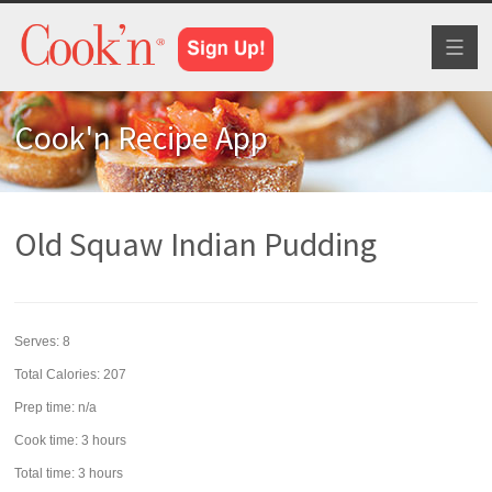
Toggl
naviga
Cook'n Recipe App
Old Squaw Indian Pudding
Serves:
8
Total Calories: 207
Prep time:
n/a
Cook time:
3 hours
Total time:
3 hours