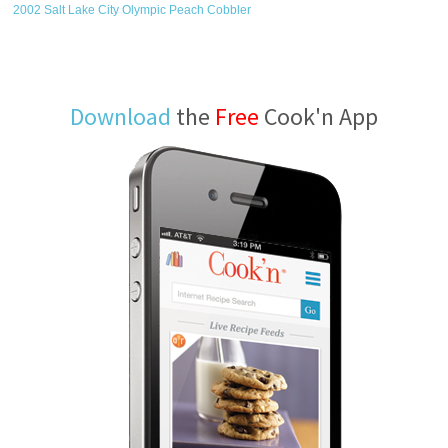
2002 Salt Lake City Olympic Peach Cobbler
Download
the
Free
Cook'n App