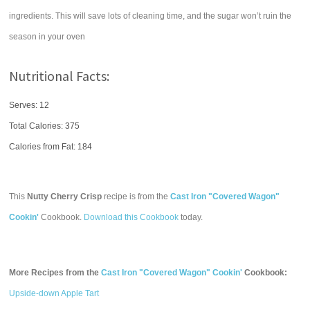
ingredients. This will save lots of cleaning time, and the sugar won’t ruin the
season in your oven
Nutritional Facts:
Serves: 12
Total Calories:
375
Calories from Fat: 184
This
Nutty Cherry Crisp
recipe is from the
Cast Iron "Covered Wagon"
Cookin'
Cookbook.
Download this Cookbook
today.
More Recipes from the
Cast Iron "Covered Wagon" Cookin'
Cookbook:
Upside-down Apple Tart