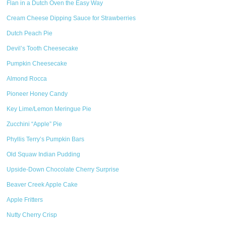
Flan in a Dutch Oven the Easy Way
Cream Cheese Dipping Sauce for Strawberries
Dutch Peach Pie
Devil’s Tooth Cheesecake
Pumpkin Cheesecake
Almond Rocca
Pioneer Honey Candy
Key Lime/Lemon Meringue Pie
Zucchini “Apple” Pie
Phyllis Terry’s Pumpkin Bars
Old Squaw Indian Pudding
Upside-Down Chocolate Cherry Surprise
Beaver Creek Apple Cake
Apple Fritters
Nutty Cherry Crisp