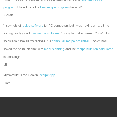
program
. I think this is the
best recipe program
there is!"
-Sarah
"I saw lots of
recipe software
for PC computers but I was having a hard time
finding really good
mac recipe software
. I'm so glad I discovered Cook'n! It's
so nice to have all my recipes in a
computer recipe organizer.
Cook'n has
saved me so much time with
meal planning
and the
recipe nutrition calculator
is amazing!!!
-Jill
My favorite is the Cook'n
Recipe App
.
-Tom