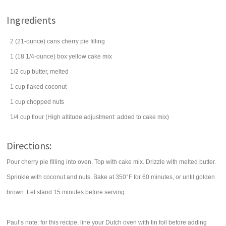
Ingredients
2
(21-ounce) cans
cherry pie filling
1
(18 1/4-ounce) box
yellow cake mix
1/2
cup
butter
, melted
1
cup
flaked coconut
1
cup
chopped
nuts
1/4
cup
flour
(High altitude adjustment: added to cake mix)
Directions:
Pour cherry pie filling into oven. Top with cake mix. Drizzle with melted butter.
Sprinkle with coconut and nuts. Bake at 350°F for 60 minutes, or until golden
brown. Let stand 15 minutes before serving.
Paul’s note: for this recipe, line your Dutch oven with tin foil before adding