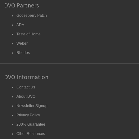
DVO Partners
Gooseberry Patch
ADA
Taste of Home
Weber
Rhodes
DVO Information
Contact Us
About DVO
Newsletter Signup
Privacy Policy
200% Guarantee
Other Resources