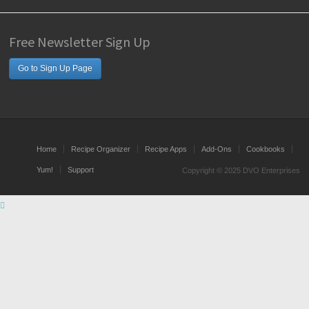
Free Newsletter Sign Up
Go to Sign Up Page
Home
Recipe Organizer
Recipe Apps
Add-Ons
Cookbooks
Yum!
Support
Copyright © 2025 DVO Enterprises