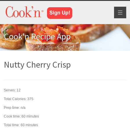
Toggl
naviga
Cook'n Recipe App
Nutty Cherry Crisp
Serves:
12
Total Calories: 375
Prep time:
n/a
Cook time:
60 minutes
Total time:
60 minutes