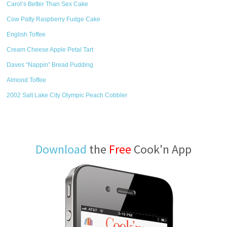
Carol’s Better Than Sex Cake
Cow Patty Raspberry Fudge Cake
English Toffee
Cream Cheese Apple Petal Tart
Daves “Nappin” Bread Pudding
Almond Toffee
2002 Salt Lake City Olympic Peach Cobbler
Download
the
Free
Cook'n App