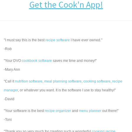
Get the Cook'n App!
"I must say this is the best
recipe software
I have ever owned."
-Rob
"Your DVO
cookbook software
saves me time and money!"
-Mary Ann
"Call it
nutrition software
,
meal planning software
,
cooking software
,
recipe
manager
, or whatever you want. It is the software I use to stay healthy!"
-David
"Your software is the best
recipe organizer
and
menu planner
out there!"
-Toni
"Thank you so very much for creating such a wonderful
cooking recipe