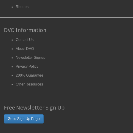
Rhodes
DVO Information
Contact Us
About DVO
Newsletter Signup
Privacy Policy
200% Guarantee
Other Resources
Free Newsletter Sign Up
Go to Sign Up Page