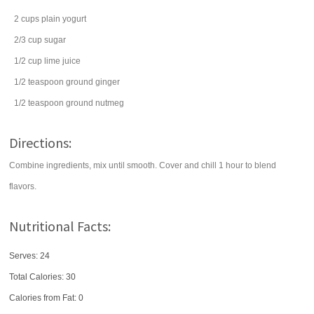
2
cups
plain yogurt
2/3
cup
sugar
1/2
cup
lime juice
1/2
teaspoon
ground
ginger
1/2
teaspoon
ground
nutmeg
Directions:
Combine ingredients, mix until smooth. Cover and chill 1 hour to blend
flavors.
Nutritional Facts:
Serves: 24
Total Calories:
30
Calories from Fat: 0