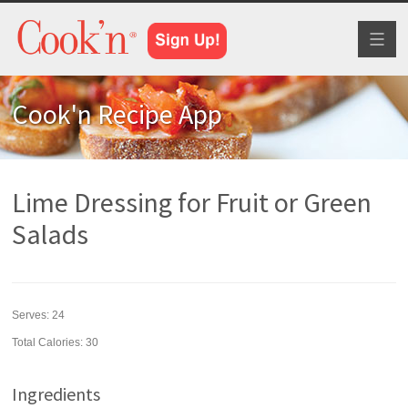
Toggl
naviga
Cook'n Recipe App
Lime Dressing for Fruit or Green
Salads
Serves:
24
Total Calories: 30
Ingredients