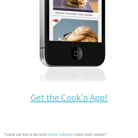
Get the Cook'n App!
"I must say this is the best
recipe software
I have ever owned."