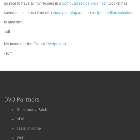
so nice to have all my recipes in a
computer recipe organizer.
Cook'n has
saved me so much time with
meal planning
and the
recipe nutrition calculator
is amazing!!!
-Jill
My favorite is the Cook'n
Recipe App
.
-Tom
DVO Partners
Gooseberry Patch
ADA
Taste of Home
Weber