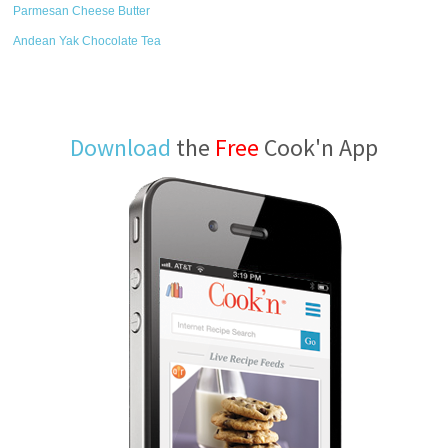
Parmesan Cheese Butter
Andean Yak Chocolate Tea
Download
the
Free
Cook'n App