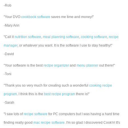
-Rob
"Your DVO
cookbook software
saves me time and money!"
-Mary Ann
"Call it
nutrition software
,
meal planning software
,
cooking software
,
recipe
manager
, or whatever you want. It is the software I use to stay healthy!"
-David
"Your software is the best
recipe organizer
and
menu planner
out there!"
-Toni
"Thank you so very much for creating such a wonderful
cooking recipe
program
. I think this is the
best recipe program
there is!"
-Sarah
"I saw lots of
recipe software
for PC computers but I was having a hard time
finding really good
mac recipe software
. I'm so glad I discovered Cook'n! It's