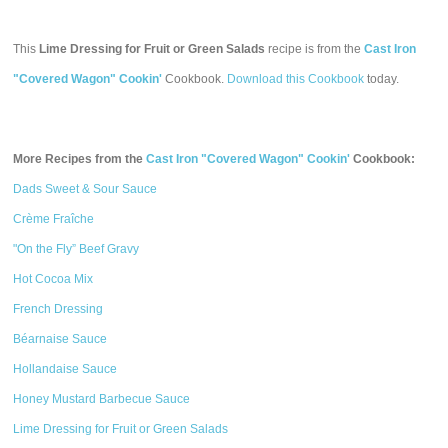
This
Lime Dressing for Fruit or Green Salads
recipe is from the
Cast Iron
"Covered Wagon" Cookin'
Cookbook.
Download this Cookbook
today.
More Recipes from the
Cast Iron "Covered Wagon" Cookin'
Cookbook:
Dads Sweet & Sour Sauce
Crème Fraîche
"On the Fly” Beef Gravy
Hot Cocoa Mix
French Dressing
Béarnaise Sauce
Hollandaise Sauce
Honey Mustard Barbecue Sauce
Lime Dressing for Fruit or Green Salads