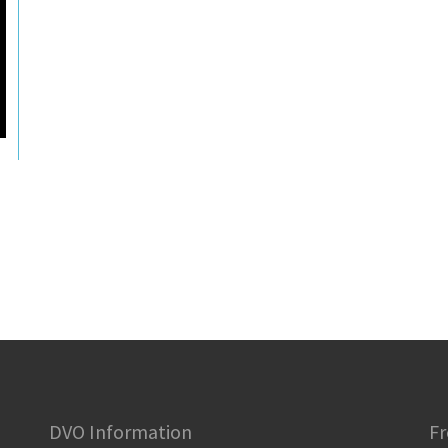
DVO Information
Fr