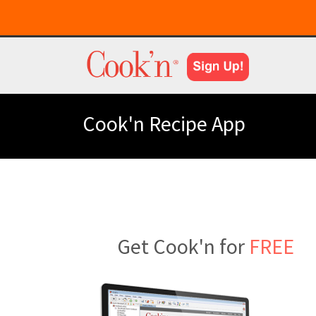
Cook'n Recipe App
Get Cook'n for
FREE