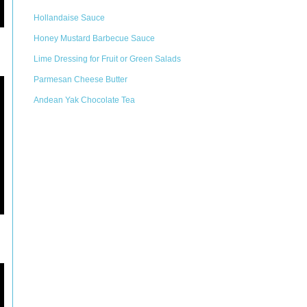
Hollandaise Sauce
Honey Mustard Barbecue Sauce
Lime Dressing for Fruit or Green Salads
Parmesan Cheese Butter
Andean Yak Chocolate Tea