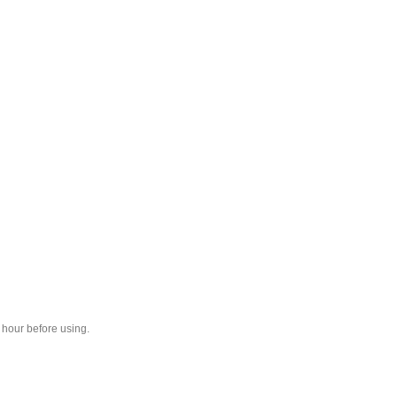
1 hour before using.