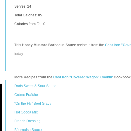
Serves: 24
Total Calories:
85
Calories from Fat: 0
This
Honey Mustard Barbecue Sauce
recipe is from the
Cast Iron "Cov
today.
More Recipes from the
Cast Iron "Covered Wagon" Cookin'
Cookbook
Dads Sweet & Sour Sauce
Crème Fraîche
"On the Fly” Beef Gravy
Hot Cocoa Mix
French Dressing
Béarnaise Sauce