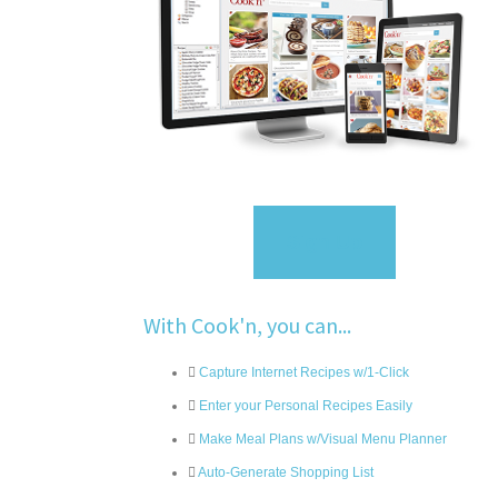
Sign Up
With Cook'n, you can...
Capture Internet Recipes w/1-Click
Enter your Personal Recipes Easily
Make Meal Plans w/Visual Menu Planner
Auto-Generate Shopping List