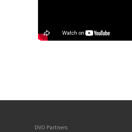
DVO Partners