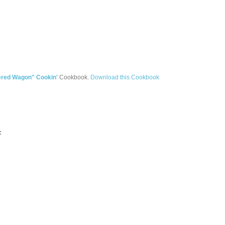
ered Wagon" Cookin'
Cookbook.
Download this Cookbook
: