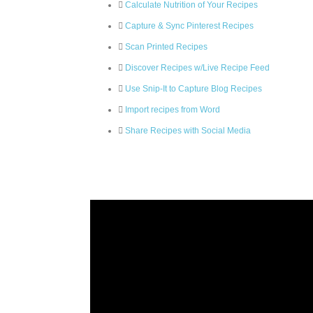
Calculate Nutrition of Your Recipes
Capture & Sync Pinterest Recipes
Scan Printed Recipes
Discover Recipes w/Live Recipe Feed
Use Snip-It to Capture Blog Recipes
Import recipes from Word
Share Recipes with Social Media