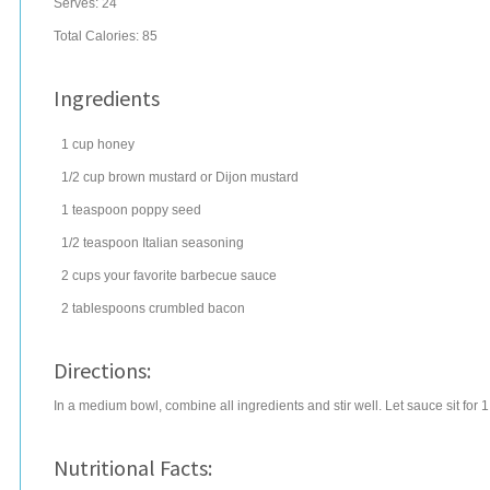
Serves:
24
Total Calories: 85
Ingredients
1
cup
honey
1/2
cup
brown mustard
or Dijon mustard
1
teaspoon
poppy seed
1/2
teaspoon
Italian seasoning
2
cups
your favorite
barbecue sauce
2
tablespoons
crumbled
bacon
Directions:
In a medium bowl, combine all ingredients and stir well. Let sauce sit for 
Nutritional Facts: