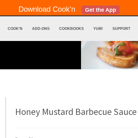
Download Cook'n
Get the App
COOK'N
ADD-ONS
COOKBOOKS
YUM!
SUPPORT
Honey Mustard Barbecue Sauce