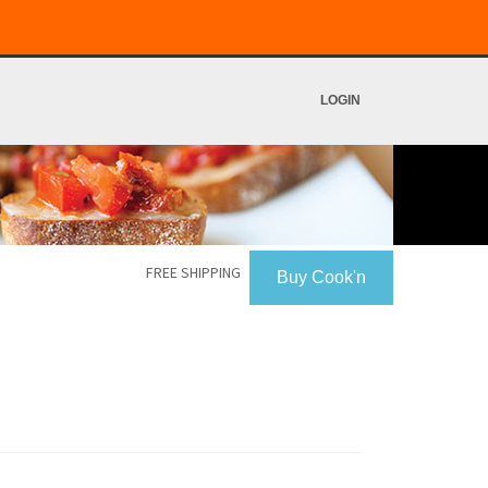
LOGIN
FREE SHIPPING
Buy Cook'n